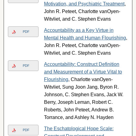
Motivation, and Psychiatric Treatment
,
John R. Peteet, Charlotte vanOyen-
Witvliet, and C. Stephen Evans
Accountability as a Key Virtue in
PDF
Mental Health and Human Flourishing
,
John R. Peteet, Charlotte vanOyen-
Witvliet, and C. Stephen Evans
Accountability: Construct Definition
PDF
and Measurement of a Virtue Vital to
Flourishing
, Charlotte vanOyen-
Witvliet, Sung Joon Jang, Byron R.
Johnson, C. Stephen Evans, Jack W.
Berry, Joseph Leman, Robert C.
Roberts, John Peteet, Andrew B.
Torrance, and Ashley N. Hayden
The Eschatological Hope Scale:
PDF