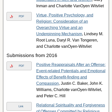
Inman and Charlotte VanOyen Witvliet
Virtue, Positive Psychology, and
PDF
Religion: Consideration of an
Overarching Virtue and an
Underpinning Mechanism
, Lindsey M.
Root Luna, Daryl R. Van Tongeren,
and Charlotte vanOyen-Witvliet
Submissions from 2016
Positive Reappraisals After an Offense:
PDF
Event-related Potentials and Emotional
Effects of Benefit-finding and
Compassion
, Justin C. Baker, John K.
Williams, Charlotte vanOyen-Witvliet,
and Peter C. Hill
Relational Spirituality and Forgiveness
Link
of Offenses Committed by Religious