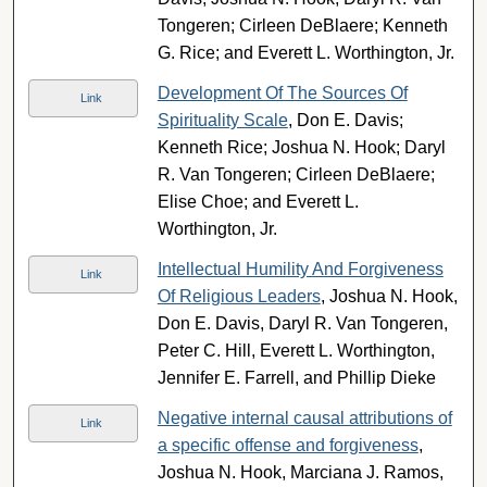
Tongeren; Cirleen DeBlaere; Kenneth
G. Rice; and Everett L. Worthington, Jr.
Development Of The Sources Of
Link
Spirituality Scale
, Don E. Davis;
Kenneth Rice; Joshua N. Hook; Daryl
R. Van Tongeren; Cirleen DeBlaere;
Elise Choe; and Everett L.
Worthington, Jr.
Intellectual Humility And Forgiveness
Link
Of Religious Leaders
, Joshua N. Hook,
Don E. Davis, Daryl R. Van Tongeren,
Peter C. Hill, Everett L. Worthington,
Jennifer E. Farrell, and Phillip Dieke
Negative internal causal attributions of
Link
a specific offense and forgiveness
,
Joshua N. Hook, Marciana J. Ramos,