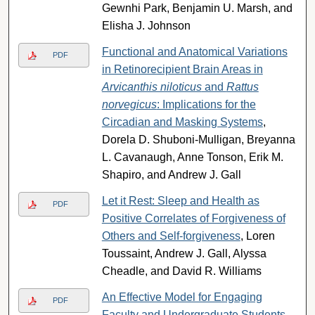
Gewnhi Park, Benjamin U. Marsh, and
Elisha J. Johnson
Functional and Anatomical Variations
PDF
in Retinorecipient Brain Areas in
Arvicanthis niloticus
and
Rattus
norvegicus
: Implications for the
Circadian and Masking Systems
,
Dorela D. Shuboni-Mulligan, Breyanna
L. Cavanaugh, Anne Tonson, Erik M.
Shapiro, and Andrew J. Gall
Let it Rest: Sleep and Health as
PDF
Positive Correlates of Forgiveness of
Others and Self-forgiveness
, Loren
Toussaint, Andrew J. Gall, Alyssa
Cheadle, and David R. Williams
An Effective Model for Engaging
PDF
Faculty and Undergraduate Students