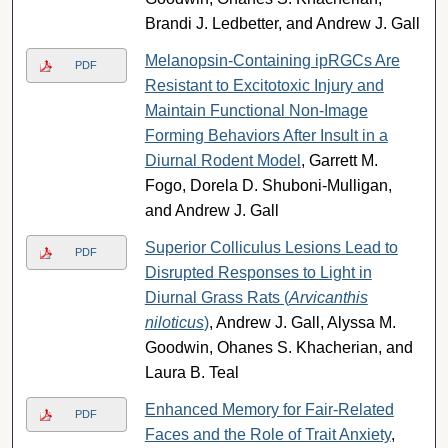
Brandi J. Ledbetter, and Andrew J. Gall
Melanopsin-Containing ipRGCs Are
PDF
Resistant to Excitotoxic Injury and
Maintain Functional Non-Image
Forming Behaviors After Insult in a
Diurnal Rodent Model
, Garrett M.
Fogo, Dorela D. Shuboni-Mulligan,
and Andrew J. Gall
Superior Colliculus Lesions Lead to
PDF
Disrupted Responses to Light in
Diurnal Grass Rats (
Arvicanthis
niloticus
)
, Andrew J. Gall, Alyssa M.
Goodwin, Ohanes S. Khacherian, and
Laura B. Teal
Enhanced Memory for Fair-Related
PDF
Faces and the Role of Trait Anxiety
,