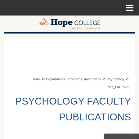
Menu
Home
Search
Browse Collections
A service of Van Wylen Library
My Account
About
>
>
>
Home
Departments, Programs, and Offices
Psychology
Digital Commons Network™
PSY_FACPUB
PSYCHOLOGY FACULTY
PUBLICATIONS