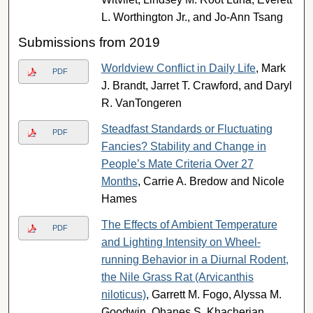
L. Worthington Jr., and Jo-Ann Tsang
Submissions from 2019
Worldview Conflict in Daily Life
, Mark
PDF
J. Brandt, Jarret T. Crawford, and Daryl
R. VanTongeren
Steadfast Standards or Fluctuating
PDF
Fancies? Stability and Change in
People’s Mate Criteria Over 27
Months
, Carrie A. Bredow and Nicole
Hames
The Effects of Ambient Temperature
PDF
and Lighting Intensity on Wheel-
running Behavior in a Diurnal Rodent,
the Nile Grass Rat (Arvicanthis
niloticus)
, Garrett M. Fogo, Alyssa M.
Goodwin, Ohanes S. Khacherian,