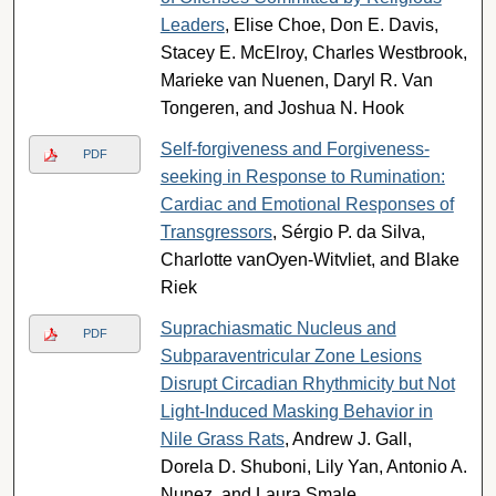
Leaders
, Elise Choe, Don E. Davis,
Stacey E. McElroy, Charles Westbrook,
Marieke van Nuenen, Daryl R. Van
Tongeren, and Joshua N. Hook
Self-forgiveness and Forgiveness-
PDF
seeking in Response to Rumination:
Cardiac and Emotional Responses of
Transgressors
, Sérgio P. da Silva,
Charlotte vanOyen-Witvliet, and Blake
Riek
Suprachiasmatic Nucleus and
PDF
Subparaventricular Zone Lesions
Disrupt Circadian Rhythmicity but Not
Light-Induced Masking Behavior in
Nile Grass Rats
, Andrew J. Gall,
Dorela D. Shuboni, Lily Yan, Antonio A.
Nunez, and Laura Smale