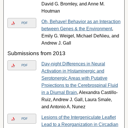
David G. Bromley, and Anne M.
Houtman
Oh, Behave! Behavior as an Interaction
PDF
between Genes & the Environment
,
Emily G. Weigel, Michael DeNieu, and
Andrew J. Gall
Submissions from 2013
Day-night Differences in Neural
PDF
Activation in Histaminergic and
Serotonergic Areas with Putative
Projections to the Cerebrospinal Fluid
in a Diurnal Brain
, Alexandra Castillo-
Ruiz, Andrew J. Gall, Laura Smale,
and Antonio A. Nunez
Lesions of the Intergeniculate Leaflet
PDF
Lead to a Reorganization in Circadian