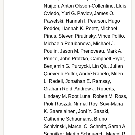
Nuijten, Anton Olsson-Collentine, Lluis
Oviedo, Yuri G. Pavlov, James O.
Pawelski, Hannah I. Pearson, Hugo
Pedder, Hannah K. Peetz, Michael
Pinus, Steven Pirutinsky, Vince Polito,
Michaela Porubanova, Michael J.
Poulin, Jason M. Prenoveau, Mark A.
Prince, John Protzko, Campbell Pryor,
Benjamin G. Purzycki, Lin Qiu, Julian
Quevedo Pütter, André Rabelo, Milen
L. Radell, Jonathan E. Ramsay,
Graham Reid, Andrew J. Roberts,
Lindsey M. Root Luna, Robert M. Ross,
Piotr Roszak, Nirmal Roy, Suvi-Maria
K. Saarelainen, Joni Y. Sasaki,
Catherine Schaumans, Bruno
Schivinski, Marcel C. Schmitt, Sarah A.
Schnitker, Martin Schnuerch, Marcel R.