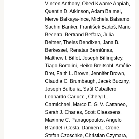
Vincen Anthony, Obed Kwame Appiah,
Quentin D. Atkinson, Adam Baimel,
Merve Balkaya-Ince, Michela Balsamo,
Sachin Banker, František Bartoš, Mario
Becerra, Bertrand Beffara, Julia
Beitner, Theiss Bendixen, Jana B.
Berkessel, Renatas Berniūnas,
Matthew I. Billet, Joseph Billingsley,
Tiago Bortolini, Heiko Breitsohl, Amélie
Bret, Faith L. Brown, Jennifer Brown,
Claudia C. Brumbaugh, Jacek Buczny,
Joseph Bulbulia, Saúl Caballero,
Leonardo Carlucci, Cheryl L.
Carmichael, Marco E. G. V. Cattaneo,
Sarah J. Charles, Scott Claessens,
Maxinne C. Panagopoulos, Angelo
Brandelli Costa, Damien L. Crone,
Stefan Czoschke, Christian Czymara,