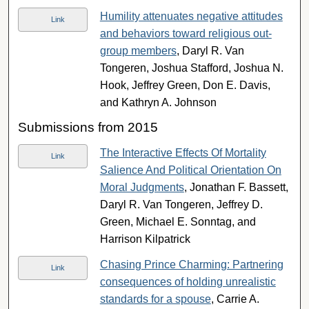
Humility attenuates negative attitudes
Link
and behaviors toward religious out-
group members
, Daryl R. Van
Tongeren, Joshua Stafford, Joshua N.
Hook, Jeffrey Green, Don E. Davis,
and Kathryn A. Johnson
Submissions from 2015
The Interactive Effects Of Mortality
Link
Salience And Political Orientation On
Moral Judgments
, Jonathan F. Bassett,
Daryl R. Van Tongeren, Jeffrey D.
Green, Michael E. Sonntag, and
Harrison Kilpatrick
Chasing Prince Charming: Partnering
Link
consequences of holding unrealistic
standards for a spouse
, Carrie A.