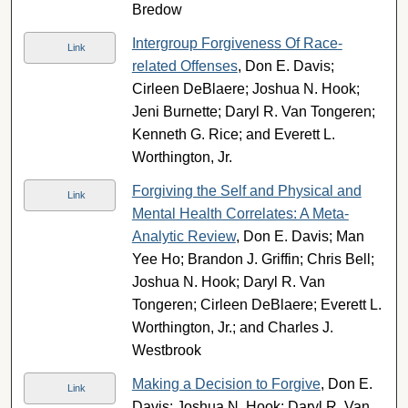
Bredow
Intergroup Forgiveness Of Race-
Link
related Offenses
, Don E. Davis;
Cirleen DeBlaere; Joshua N. Hook;
Jeni Burnette; Daryl R. Van Tongeren;
Kenneth G. Rice; and Everett L.
Worthington, Jr.
Forgiving the Self and Physical and
Link
Mental Health Correlates: A Meta-
Analytic Review
, Don E. Davis; Man
Yee Ho; Brandon J. Griffin; Chris Bell;
Joshua N. Hook; Daryl R. Van
Tongeren; Cirleen DeBlaere; Everett L.
Worthington, Jr.; and Charles J.
Westbrook
Making a Decision to Forgive
, Don E.
Link
Davis; Joshua N. Hook; Daryl R. Van