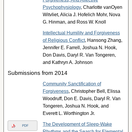
Psychophysiology
, Charlotte vanOyen
Witvliet, Alicia J. Hofelich Mohr, Nova
G. Hinman, and Ross W. Knoll
Intellectual Humility and Forgiveness
of Religious Conflict
, Hansong Zhang,
Jennifer E. Farrell, Joshua N. Hook,
Don Davis, Daryl R. Van Tongeren,
and Kathryn A. Johnson
Submissions from 2014
Community Sanctification of
Forgiveness
, Christopher Bell, Elissa
Woodruff, Don E. Davis, Daryl R. Van
Tongeren, Joshua N. Hook, and
Everett L. Worthington Jr.
The Development of Sleep-Wake
PDF
Rhythms and the Search for Elemental