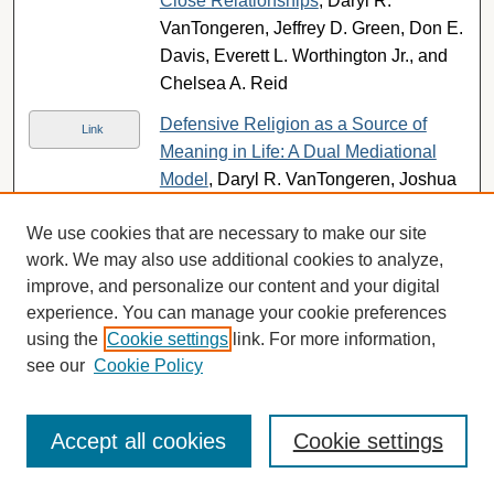
Close Relationships
, Daryl R.
VanTongeren, Jeffrey D. Green, Don E.
Davis, Everett L. Worthington Jr., and
Chelsea A. Reid
Defensive Religion as a Source of
Link
Meaning in Life: A Dual Mediational
Model
, Daryl R. VanTongeren, Joshua
N. Hook, and Don E. Davis
We use cookies that are necessary to make our site
The Existential Function of Intrinsic
Link
work. We may also use additional cookies to analyze,
Religiousness: Moderation of Effects of
improve, and personalize our content and your digital
Priming Religion on Intercultural
experience. You can manage your cookie preferences
Tolerance and Afterlife Anxiety
, Daryl
using the
Cookie settings
link. For more information,
R. VanTongeren, Jennifer M. Raad,
see our
Cookie Policy
Daniel M. McIntosh, and Jessica Pae
Submissions from 2012
Accept all cookies
Cookie settings
From novel to familiar: Tuning the brain
Link
for metaphors
, Eileen R. Cardillo,