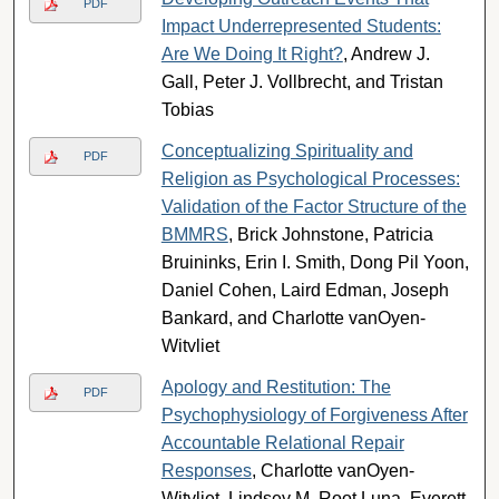
PDF
Impact Underrepresented Students:
Are We Doing It Right?
, Andrew J.
Gall, Peter J. Vollbrecht, and Tristan
Tobias
Conceptualizing Spirituality and
PDF
Religion as Psychological Processes:
Validation of the Factor Structure of the
BMMRS
, Brick Johnstone, Patricia
Bruininks, Erin I. Smith, Dong Pil Yoon,
Daniel Cohen, Laird Edman, Joseph
Bankard, and Charlotte vanOyen-
Witvliet
Apology and Restitution: The
PDF
Psychophysiology of Forgiveness After
Accountable Relational Repair
Responses
, Charlotte vanOyen-
Witvliet, Lindsey M. Root Luna, Everett