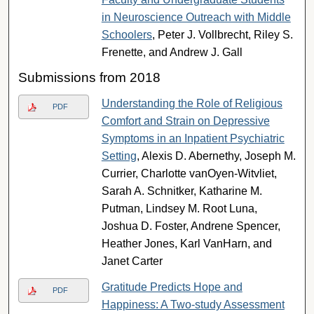
in Neuroscience Outreach with Middle
Schoolers
, Peter J. Vollbrecht, Riley S.
Frenette, and Andrew J. Gall
Submissions from 2018
Understanding the Role of Religious
PDF
Comfort and Strain on Depressive
Symptoms in an Inpatient Psychiatric
Setting
, Alexis D. Abernethy, Joseph M.
Currier, Charlotte vanOyen-Witvliet,
Sarah A. Schnitker, Katharine M.
Putman, Lindsey M. Root Luna,
Joshua D. Foster, Andrene Spencer,
Heather Jones, Karl VanHarn, and
Janet Carter
Gratitude Predicts Hope and
PDF
Happiness: A Two-study Assessment