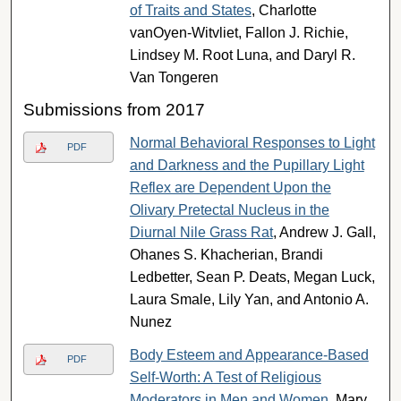
of Traits and States
, Charlotte
vanOyen-Witvliet, Fallon J. Richie,
Lindsey M. Root Luna, and Daryl R.
Van Tongeren
Submissions from 2017
Normal Behavioral Responses to Light
PDF
and Darkness and the Pupillary Light
Reflex are Dependent Upon the
Olivary Pretectal Nucleus in the
Diurnal Nile Grass Rat
, Andrew J. Gall,
Ohanes S. Khacherian, Brandi
Ledbetter, Sean P. Deats, Megan Luck,
Laura Smale, Lily Yan, and Antonio A.
Nunez
Body Esteem and Appearance-Based
PDF
Self-Worth: A Test of Religious
Moderators in Men and Women
, Mary