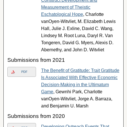
Construct Development and
Measurement of Theistic
Eschatological Hope
, Charlotte
vanOyen-Witvliet, M. Elizabeth Lewis
Hall, Julie J. Exline, David C. Wang,
Lindsey M. Root Luna, Daryl R. Van
Tongeren, David G. Myers, Alexis D.
Abernethy, and John D. Witvliet
Submissions from 2021
The Benefit of Gratitude: Trait Gratitude
PDF
Is Associated With Effective Economic
Decision-Making in the Ultimatum
Game
, Gewnhi Park, Charlotte
vanOyen-Witvliet, Jorge A. Barraza,
and Benjamin U. Marsh
Submissions from 2020
Developing Outreach Events That