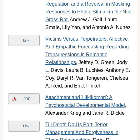
Regulation and a Reversal in Masking
Responses to Photic Stimuli in the Nile
Grass Rat
, Andrew J. Gall, Laura
Smale, Lily Yan, and Antonio A. Nunez
Victims Versus Perpetrators: Affective
Link
And Empathic Forecasting Regarding
Transgressions In Romantic
Relationships
, Jeffrey D. Green, Jody
L. Davis, Laura B. Luchies, Anthony E.
Coy, Daryl R. Van Tongeren, Chelsea
A. Reid, and Eli J. Finkel
Attachment and 'Hikikomori': A
PDF
Psychosocial Developmental Model
,
Alexander Krieg and Jane R. Dickie
Till Death Do Us Part: Terror
Link
Management And Forgiveness In