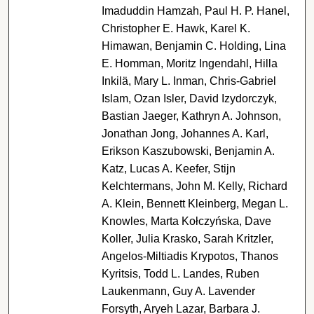
Imaduddin Hamzah, Paul H. P. Hanel,
Christopher E. Hawk, Karel K.
Himawan, Benjamin C. Holding, Lina
E. Homman, Moritz Ingendahl, Hilla
Inkilä, Mary L. Inman, Chris-Gabriel
Islam, Ozan Isler, David Izydorczyk,
Bastian Jaeger, Kathryn A. Johnson,
Jonathan Jong, Johannes A. Karl,
Erikson Kaszubowski, Benjamin A.
Katz, Lucas A. Keefer, Stijn
Kelchtermans, John M. Kelly, Richard
A. Klein, Bennett Kleinberg, Megan L.
Knowles, Marta Kołczyńska, Dave
Koller, Julia Krasko, Sarah Kritzler,
Angelos-Miltiadis Krypotos, Thanos
Kyritsis, Todd L. Landes, Ruben
Laukenmann, Guy A. Lavender
Forsyth, Aryeh Lazar, Barbara J.