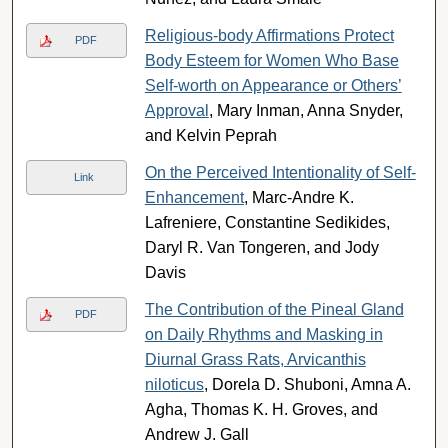
Religious-body Affirmations Protect
PDF
Body Esteem for Women Who Base
Self-worth on Appearance or Others’
Approval
, Mary Inman, Anna Snyder,
and Kelvin Peprah
On the Perceived Intentionality of Self-
Link
Enhancement
, Marc-Andre K.
Lafreniere, Constantine Sedikides,
Daryl R. Van Tongeren, and Jody
Davis
The Contribution of the Pineal Gland
PDF
on Daily Rhythms and Masking in
Diurnal Grass Rats, Arvicanthis
niloticus
, Dorela D. Shuboni, Amna A.
Agha, Thomas K. H. Groves, and
Andrew J. Gall