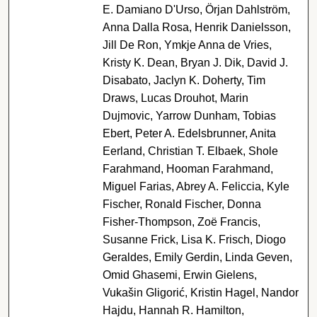
E. Damiano D'Urso, Örjan Dahlström,
Anna Dalla Rosa, Henrik Danielsson,
Jill De Ron, Ymkje Anna de Vries,
Kristy K. Dean, Bryan J. Dik, David J.
Disabato, Jaclyn K. Doherty, Tim
Draws, Lucas Drouhot, Marin
Dujmovic, Yarrow Dunham, Tobias
Ebert, Peter A. Edelsbrunner, Anita
Eerland, Christian T. Elbaek, Shole
Farahmand, Hooman Farahmand,
Miguel Farias, Abrey A. Feliccia, Kyle
Fischer, Ronald Fischer, Donna
Fisher-Thompson, Zoë Francis,
Susanne Frick, Lisa K. Frisch, Diogo
Geraldes, Emily Gerdin, Linda Geven,
Omid Ghasemi, Erwin Gielens,
Vukašin Gligorić, Kristin Hagel, Nandor
Hajdu, Hannah R. Hamilton,