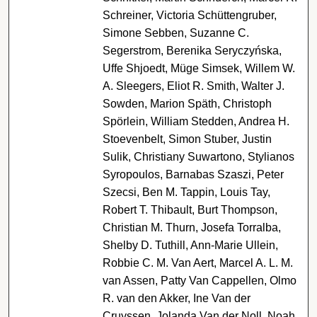
Schreiner, Victoria Schüttengruber,
Simone Sebben, Suzanne C.
Segerstrom, Berenika Seryczyńska,
Uffe Shjoedt, Müge Simsek, Willem W.
A. Sleegers, Eliot R. Smith, Walter J.
Sowden, Marion Späth, Christoph
Spörlein, William Stedden, Andrea H.
Stoevenbelt, Simon Stuber, Justin
Sulik, Christiany Suwartono, Stylianos
Syropoulos, Barnabas Szaszi, Peter
Szecsi, Ben M. Tappin, Louis Tay,
Robert T. Thibault, Burt Thompson,
Christian M. Thurn, Josefa Torralba,
Shelby D. Tuthill, Ann-Marie Ullein,
Robbie C. M. Van Aert, Marcel A. L. M.
van Assen, Patty Van Cappellen, Olmo
R. van den Akker, Ine Van der
Cruyssen, Jolanda Van der Noll, Noah