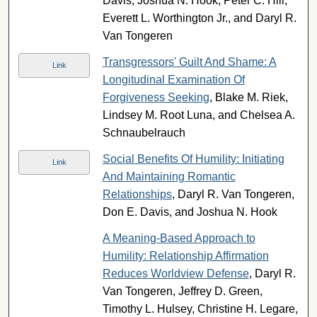
Davis, Joshua N. Hook, Peter C. Hill,
Everett L. Worthington Jr., and Daryl R.
Van Tongeren
Transgressors' Guilt And Shame: A
Link
Longitudinal Examination Of
Forgiveness Seeking
, Blake M. Riek,
Lindsey M. Root Luna, and Chelsea A.
Schnaubelrauch
Social Benefits Of Humility: Initiating
Link
And Maintaining Romantic
Relationships
, Daryl R. Van Tongeren,
Don E. Davis, and Joshua N. Hook
A Meaning-Based Approach to
Humility: Relationship Affirmation
Reduces Worldview Defense
, Daryl R.
Van Tongeren, Jeffrey D. Green,
Timothy L. Hulsey, Christine H. Legare,