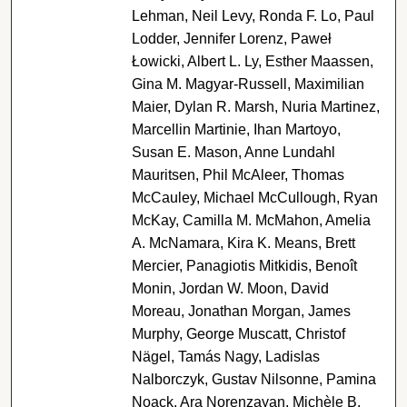
Lehman, Neil Levy, Ronda F. Lo, Paul
Lodder, Jennifer Lorenz, Paweł
Łowicki, Albert L. Ly, Esther Maassen,
Gina M. Magyar-Russell, Maximilian
Maier, Dylan R. Marsh, Nuria Martinez,
Marcellin Martinie, Ihan Martoyo,
Susan E. Mason, Anne Lundahl
Mauritsen, Phil McAleer, Thomas
McCauley, Michael McCullough, Ryan
McKay, Camilla M. McMahon, Amelia
A. McNamara, Kira K. Means, Brett
Mercier, Panagiotis Mitkidis, Benoît
Monin, Jordan W. Moon, David
Moreau, Jonathan Morgan, James
Murphy, George Muscatt, Christof
Nägel, Tamás Nagy, Ladislas
Nalborczyk, Gustav Nilsonne, Pamina
Noack, Ara Norenzayan, Michèle B.