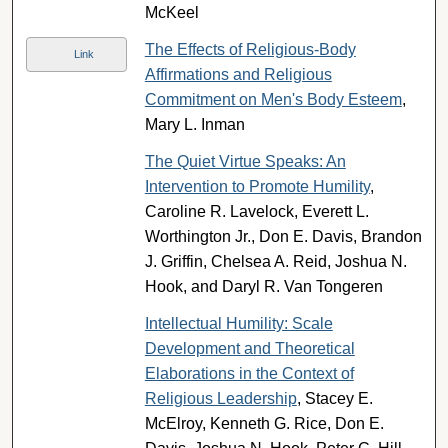
McKeel
The Effects of Religious-Body
Link
Affirmations and Religious
Commitment on Men's Body Esteem
,
Mary L. Inman
The Quiet Virtue Speaks: An
Intervention to Promote Humility
,
Caroline R. Lavelock, Everett L.
Worthington Jr., Don E. Davis, Brandon
J. Griffin, Chelsea A. Reid, Joshua N.
Hook, and Daryl R. Van Tongeren
Intellectual Humility: Scale
Development and Theoretical
Elaborations in the Context of
Religious Leadership
, Stacey E.
McElroy, Kenneth G. Rice, Don E.