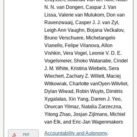
N. N. van Dongen, Caspar J. Van
Lissa, Valerie van Mulukom, Don van
Ravenzwaaij, Casper J. J. van Zyl,
Leigh Ann Vaughn, Bojana Većkalov,
Bruno Verschuere, Michelangelo
Vianello, Felipe Vilanova, Allon
Vishkin, Vera Vogel, Leonie V. D. E.
Vogelsmeier, Shoko Watanabe, Cindel
J. M. White, Kristina Wiebels, Sera
Wiechert, Zachary Z. Willett, Maciej
Witkowiak, Charlotte vanOyen-Witvliet,
Dylan Wiwad, Robin Wuyts, Dimitris
Xygalatas, Xin Yang, Darren J. Yeo,
Onurcan Yilmaz, Natalia Zarzeczna,
Yitong Zhao, Josjan Zijlmans, Michiel
van Elk, and Eric-Jan Wagenmakers
Accountability and Autonomy,
PDF