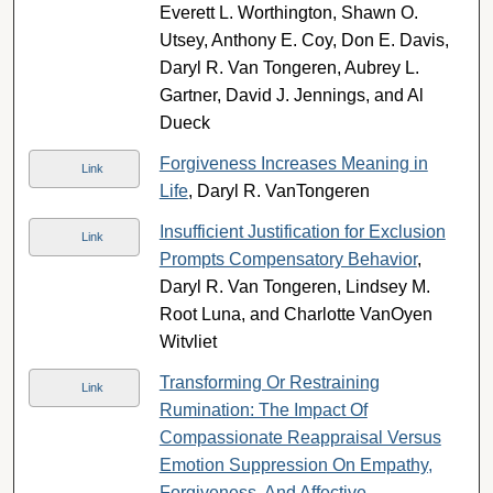
Everett L. Worthington, Shawn O.
Utsey, Anthony E. Coy, Don E. Davis,
Daryl R. Van Tongeren, Aubrey L.
Gartner, David J. Jennings, and Al
Dueck
Forgiveness Increases Meaning in
Link
Life
, Daryl R. VanTongeren
Insufficient Justification for Exclusion
Link
Prompts Compensatory Behavior
,
Daryl R. Van Tongeren, Lindsey M.
Root Luna, and Charlotte VanOyen
Witvliet
Transforming Or Restraining
Link
Rumination: The Impact Of
Compassionate Reappraisal Versus
Emotion Suppression On Empathy,
Forgiveness, And Affective