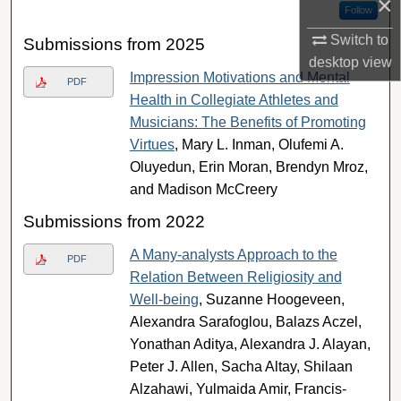
×
Follow
Switch to
Submissions from 2025
desktop
view
Impression Motivations and Mental
PDF
Health in Collegiate Athletes and
Musicians: The Benefits of Promoting
Virtues
, Mary L. Inman, Olufemi A.
Oluyedun, Erin Moran, Brendyn Mroz,
and Madison McCreery
Submissions from 2022
A Many-analysts Approach to the
PDF
Relation Between Religiosity and
Well-being
, Suzanne Hoogeveen,
Alexandra Sarafoglou, Balazs Aczel,
Yonathan Aditya, Alexandra J. Alayan,
Peter J. Allen, Sacha Altay, Shilaan
Alzahawi, Yulmaida Amir, Francis-