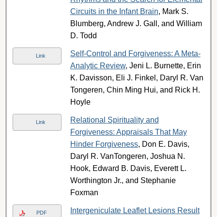
Circuits in the Infant Brain
, Mark S.
Blumberg, Andrew J. Gall, and William
D. Todd
Self-Control and Forgiveness: A Meta-
Link
Analytic Review
, Jeni L. Burnette, Erin
K. Davisson, Eli J. Finkel, Daryl R. Van
Tongeren, Chin Ming Hui, and Rick H.
Hoyle
Relational Spirituality and
Link
Forgiveness: Appraisals That May
Hinder Forgiveness
, Don E. Davis,
Daryl R. VanTongeren, Joshua N.
Hook, Edward B. Davis, Everett L.
Worthington Jr., and Stephanie
Foxman
Intergeniculate Leaflet Lesions Result
PDF