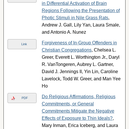
in Differential Activation of Brain
Regions Following the Presentation of
Photic Stimuli in Nile Grass Rats
,
Andrew J. Gall, Lily Yan, Laura Smale,
and Antonio A. Nunez
Forgiveness of In-Group Offenders in
Link
Christian Congregations
, Chelsea L.
Greer, Everett L. Worthington Jr., Daryl
R. VanTongeren, Aubrey L. Gartner,
David J. Jennings II, Yin Lin, Caroline
Lavelock, Todd W. Greer, and Man Yee
Ho
Do Religious Affirmations, Religious
PDF
Commitments, or General
Commitments Mitigate the Negative
Effects of Exposure to Thin Ideals?
,
Mary Inman, Erica Iceberg, and Laura