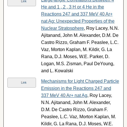
Link
He and 1 , 2 , 3 H or 4 He in the
Reactions 247 and 337 MeV 40 Ar+
nat Ag: Unexpected Properties of the
Nuclear Stratosphere
, Roy Lacey, N.N.
Ajitanand, John M. Alexander, D.M. De
Castro Rizzo, Graham F. Peaslee, L.C.
Vaz, Morton Kaplan, M. Kildir, G. La
Rana, D.J. Moses, W.E. Parker, D.
Logan, M.S. Zisman, Paul DeYoung,
and L. Kowalski
Mechanisms for Light Charged Particle
Link
Emission in the Reactions 247 and
337 MeV 40 Ar+ nat Ag
, Roy Lacey,
N.N. Ajitanand, John M. Alexander,
D.M. De Castro Rizzo, Graham F.
Peaslee, L.C. Vaz, Morton Kaplan, M.
Kildir, G. La Rana, D.J. Moses, W.E.