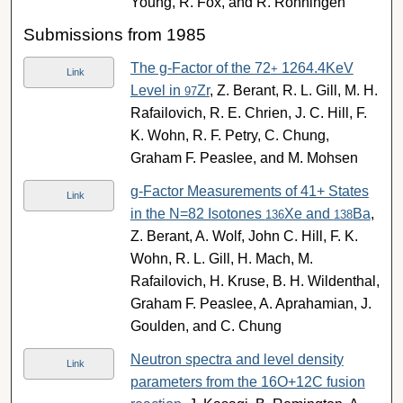
Young, R. Fox, and R. Ronningen
Submissions from 1985
The g-Factor of the 72
1264.4KeV
+
Link
Level in
Zr
, Z. Berant, R. L. Gill, M. H.
97
Rafailovich, R. E. Chrien, J. C. Hill, F.
K. Wohn, R. F. Petry, C. Chung,
Graham F. Peaslee, and M. Mohsen
g-Factor Measurements of 41+ States
Link
in the N=82 Isotones
Xe and
Ba
,
136
138
Z. Berant, A. Wolf, John C. Hill, F. K.
Wohn, R. L. Gill, H. Mach, M.
Rafailovich, H. Kruse, B. H. Wildenthal,
Graham F. Peaslee, A. Aprahamian, J.
Goulden, and C. Chung
Neutron spectra and level density
Link
parameters from the 16O+12C fusion