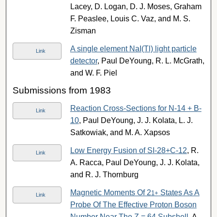
Lacey, D. Logan, D. J. Moses, Graham
F. Peaslee, Louis C. Vaz, and M. S.
Zisman
A single element NaI(Tl) light particle
Link
detector
, Paul DeYoung, R. L. McGrath,
and W. F. Piel
Submissions from 1983
Reaction Cross-Sections for N-14 + B-
Link
10
, Paul DeYoung, J. J. Kolata, L. J.
Satkowiak, and M. A. Xapsos
Low Energy Fusion of SI-28+C-12
, R.
Link
A. Racca, Paul DeYoung, J. J. Kolata,
and R. J. Thornburg
Magnetic Moments Of 2
States As A
1
+
Link
Probe Of The Effective Proton Boson
Number Near The Z = 64 Subshell
, A.