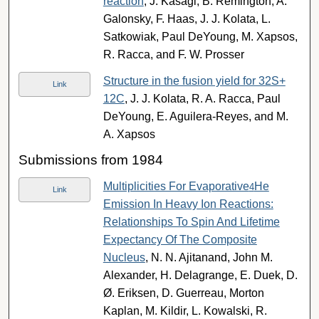
reaction
, J. Kasagi, B. Remington, A.
Galonsky, F. Haas, J. J. Kolata, L.
Satkowiak, Paul DeYoung, M. Xapsos,
R. Racca, and F. W. Prosser
Structure in the fusion yield for 32S+
Link
12C
, J. J. Kolata, R. A. Racca, Paul
DeYoung, E. Aguilera-Reyes, and M.
A. Xapsos
Submissions from 1984
Multiplicities For Evaporative
He
4
Link
Emission In Heavy Ion Reactions:
Relationships To Spin And Lifetime
Expectancy Of The Composite
Nucleus
, N. N. Ajitanand, John M.
Alexander, H. Delagrange, E. Duek, D.
Ø. Eriksen, D. Guerreau, Morton
Kaplan, M. Kildir, L. Kowalski, R.