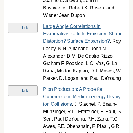
Joanne L. Stewart, John H.
Bushweller, Robert K. Rosen, and
Wisner Jean Dupon
Large Angle Correlations in
Link
Evaporative Particle Emission: Shape
Distortion? Surface Expansion?
, Roy
Lacey, N.N. Ajitanand, John M.
Alexander, D.M. De Castro Rizzo,
Graham F. Peaslee, L.C. Vaz, G. La
Rana, Morton Kaplan, D.J. Moses, W.
Parker, D. Logan, and Paul DeYoung
Pion Production: A Probe for
Link
Coherence in Medium-energy Heavy-
ion Collisions
, J. Stachel, P. Braun-
Munzinger, R.H. Freifelder, P. Paul, S.
Sen, Paul DeYoung, P.H. Zang, T.C.
Awes, F.E. Obenshain, F. Plasil, G.R.