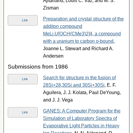
Ajitanand, Louis C. Vaz, and M. S.
Zisman
Preparation and crystal structure of the
Link
additon compound
MeLi.U[OCH(CMe3)2]4, a compound
with a uranium to carbon o-bound
,
Joanne L. Stewart and Richard A.
Andersen
Submissions from 1986
Search for structure in the fusion of
Link
28Si+28,30Si and 30Si+30Si
, E. F.
Aguilera, J. J. Kolata, Paul DeYoung,
and J. J. Vega
GANES: A Computer Program for the
Link
Simulation of Laboratory Spectra of
Evaporative Light Particles in Heavy