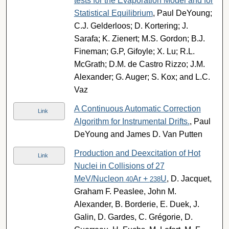
tests for the Evaporation Model and for
Statistical Equilibrium
, Paul DeYoung;
C.J. Gelderloos; D. Kortering; J.
Sarafa; K. Zienert; M.S. Gordon; B.J.
Fineman; G.P, Gifoyle; X. Lu; R.L.
McGrath; D.M. de Castro Rizzo; J.M.
Alexander; G. Auger; S. Kox; and L.C.
Vaz
A Continuous Automatic Correction
Link
Algorithm for Instrumental Drifts.
, Paul
DeYoung and James D. Van Putten
Production and Deexcitation of Hot
Link
Nuclei in Collisions of 27
MeV/Nucleon
Ar +
U
, D. Jacquet,
40
238
Graham F. Peaslee, John M.
Alexander, B. Borderie, E. Duek, J.
Galin, D. Gardes, C. Grégorie, D.