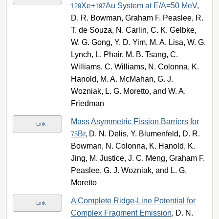
Xe+
Au System at E/A=50 MeV
,
129
197
D. R. Bowman, Graham F. Peaslee, R.
T. de Souza, N. Carlin, C. K. Gelbke,
W. G. Gong, Y. D. Yim, M. A. Lisa, W. G.
Lynch, L. Phair, M. B. Tsang, C.
Williams, C. Williams, N. Colonna, K.
Hanold, M. A. McMahan, G. J.
Wozniak, L. G. Moretto, and W. A.
Friedman
Mass Asymmetric Fission Barriers for
Link
Br
, D. N. Delis, Y. Blumenfeld, D. R.
75
Bowman, N. Colonna, K. Hanold, K.
Jing, M. Justice, J. C. Meng, Graham F.
Peaslee, G. J. Wozniak, and L. G.
Moretto
A Complete Ridge-Line Potential for
Link
Complex Fragment Emission
, D. N.