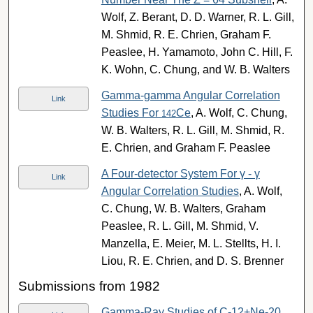
Wolf, Z. Berant, D. D. Warner, R. L. Gill,
M. Shmid, R. E. Chrien, Graham F.
Peaslee, H. Yamamoto, John C. Hill, F.
K. Wohn, C. Chung, and W. B. Walters
Gamma-gamma Angular Correlation
Link
Studies For
Ce
, A. Wolf, C. Chung,
142
W. B. Walters, R. L. Gill, M. Shmid, R.
E. Chrien, and Graham F. Peaslee
A Four-detector System For γ - γ
Link
Angular Correlation Studies
, A. Wolf,
C. Chung, W. B. Walters, Graham
Peaslee, R. L. Gill, M. Shmid, V.
Manzella, E. Meier, M. L. Stellts, H. I.
Liou, R. E. Chrien, and D. S. Brenner
Submissions from 1982
Gamma-Ray Studies of C-12+Ne-20