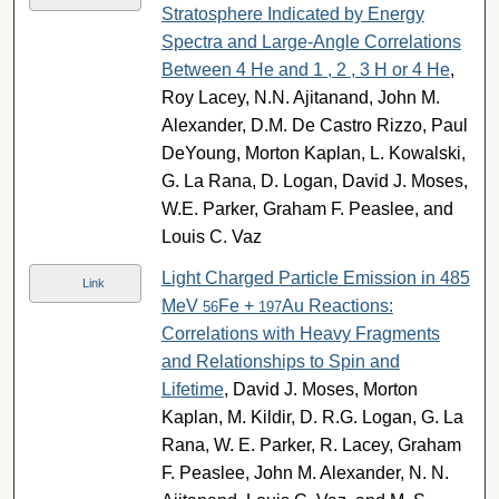
Stratosphere Indicated by Energy
Spectra and Large-Angle Correlations
Between 4 He and 1 , 2 , 3 H or 4 He
,
Roy Lacey, N.N. Ajitanand, John M.
Alexander, D.M. De Castro Rizzo, Paul
DeYoung, Morton Kaplan, L. Kowalski,
G. La Rana, D. Logan, David J. Moses,
W.E. Parker, Graham F. Peaslee, and
Louis C. Vaz
Light Charged Particle Emission in 485
Link
MeV
Fe +
Au Reactions:
56
197
Correlations with Heavy Fragments
and Relationships to Spin and
Lifetime
, David J. Moses, Morton
Kaplan, M. Kildir, D. R.G. Logan, G. La
Rana, W. E. Parker, R. Lacey, Graham
F. Peaslee, John M. Alexander, N. N.