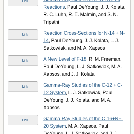
Link
Reactions
, Paul DeYoung, J. J. Kolata,
R. C. Luhn, R. E. Malmin, and S. N.
Tripathi
Reaction Cross-Sections for N-14 + N-
Link
14
, Paul DeYoung, J. J. Kolata, L. J.
Satkowiak, and M. A. Xapsos
A New Level of F-18
, R. M. Freeman,
Link
Paul DeYoung, L. J. Satkowiak, M. A.
Xapsos, and J. J. Kolata
Gamma-Ray Studies of the C-12 + C-
Link
12 System
, L. J. Satkowiak, Paul
DeYoung, J. J. Kolata, and M. A.
Xapsos
Gamma-Ray Studies of the O-16+NE-
Link
20 System
, M. A. Xapsos, Paul
DeYoung, L. J. Satkowiak, and J. J.