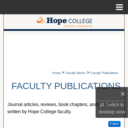
Menu
Home
Search
Browse Collections
A service of Van Wylen Library
My Account
About
>
>
Home
Faculty Works
Faculty Publications
Digital Commons Network™
FACULTY PUBLICATIONS
×
Journal articles, reviews, book chapters, and books
Switch to
written by Hope College faculty.
desktop
view
Follow