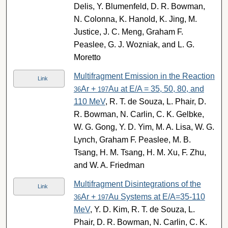
Delis, Y. Blumenfeld, D. R. Bowman,
N. Colonna, K. Hanold, K. Jing, M.
Justice, J. C. Meng, Graham F.
Peaslee, G. J. Wozniak, and L. G.
Moretto
Multifragment Emission in the Reaction
Link
Ar +
Au at E/A = 35, 50, 80, and
36
197
110 MeV
, R. T. de Souza, L. Phair, D.
R. Bowman, N. Carlin, C. K. Gelbke,
W. G. Gong, Y. D. Yim, M. A. Lisa, W. G.
Lynch, Graham F. Peaslee, M. B.
Tsang, H. M. Tsang, H. M. Xu, F. Zhu,
and W. A. Friedman
Multifragment Disintegrations of the
Link
Ar +
Au Systems at E/A=35-110
36
197
MeV
, Y. D. Kim, R. T. de Souza, L.
Phair, D. R. Bowman, N. Carlin, C. K.