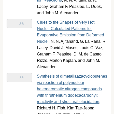
Ion Reactions
, N. N. Ajitanand, R.
Lacey, Graham F. Peaslee, E. Duek,
and John M. Alexander
Clues to the Shapes of Very Hot
Link
Nuclei: Calculated Patterns for
Evaporative Emission from Deformed
Nuclei
, N. N. Ajitanand, G. La Rana, R.
Lacey, David J. Moses, Louis C. Vaz,
Graham F. Peaslee, D. M. de Castro
Rizzo, Morton Kaplan, and John M.
Alexander
Synthesis of dimetallaazacyclobutenes
Link
via reaction of polynuclear
heteroaromatic nitrogen compounds
with triruthenium dodecacarbonyl:
reactivity and structural elucidation
,
Richard H. Fish, Kim Tae-Jeong,