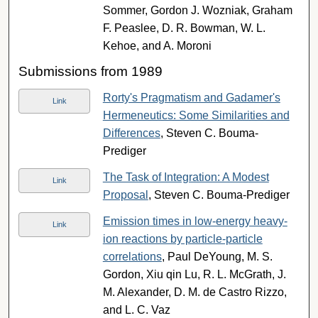
Sommer, Gordon J. Wozniak, Graham
F. Peaslee, D. R. Bowman, W. L.
Kehoe, and A. Moroni
Submissions from 1989
Rorty's Pragmatism and Gadamer's
Link
Hermeneutics: Some Similarities and
Differences
, Steven C. Bouma-
Prediger
The Task of Integration: A Modest
Link
Proposal
, Steven C. Bouma-Prediger
Emission times in low-energy heavy-
Link
ion reactions by particle-particle
correlations
, Paul DeYoung, M. S.
Gordon, Xiu qin Lu, R. L. McGrath, J.
M. Alexander, D. M. de Castro Rizzo,
and L. C. Vaz