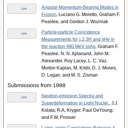
Angular-Momentum-Bearing Modes in
Link
Fission
, Luciano G. Moretto, Graham F.
Peaslee, and Gordon J. Wozniak
Particle-particle Coincidence
Link
Measurements for
,2,3H and
He in
1
4
the reaction 480 MeV
Ag
, Graham F.
56
Peaslee, N. N. Ajitanand, John M.
Alexander, Roy Lacey, L. C. Vaz,
Morton Kaplan, M. Kildir, D. J. Moses,
D. Logan, and M. S. Zisman
Submissions from 1988
Neutron-emission Spectra and
Link
Superdeformation in Light Nuclei.
, J.J.
Kolata; R,A, Kryger; Paul DeYoung;
and F.W. Prosser
Large-angle Correlations Between 4