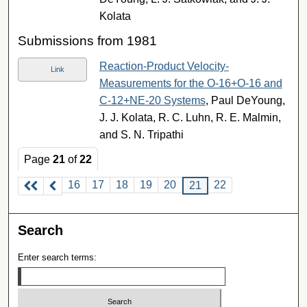
Kolata
Submissions from 1981
Reaction-Product Velocity-
Link
Measurements for the O-16+O-16 and
C-12+NE-20 Systems
, Paul DeYoung,
J. J. Kolata, R. C. Luhn, R. E. Malmin,
and S. N. Tripathi
Page
21
of
22
16
17
18
19
20
22
21
Search
Enter search terms: