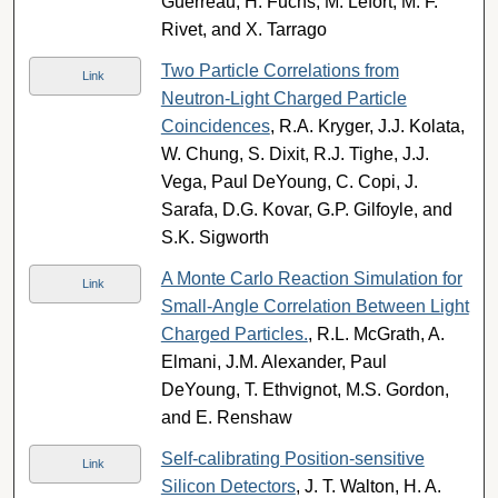
Guerreau, H. Fuchs, M. Lefort, M. F.
Rivet, and X. Tarrago
Two Particle Correlations from
Link
Neutron-Light Charged Particle
Coincidences
, R.A. Kryger, J.J. Kolata,
W. Chung, S. Dixit, R.J. Tighe, J.J.
Vega, Paul DeYoung, C. Copi, J.
Sarafa, D.G. Kovar, G.P. Gilfoyle, and
S.K. Sigworth
A Monte Carlo Reaction Simulation for
Link
Small-Angle Correlation Between Light
Charged Particles.
, R.L. McGrath, A.
Elmani, J.M. Alexander, Paul
DeYoung, T. Ethvignot, M.S. Gordon,
and E. Renshaw
Self-calibrating Position-sensitive
Link
Silicon Detectors
, J. T. Walton, H. A.