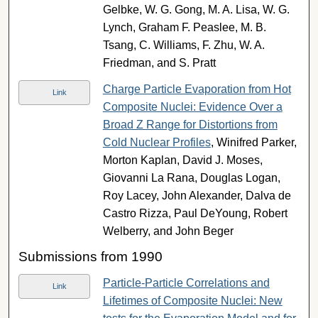
Gelbke, W. G. Gong, M. A. Lisa, W. G.
Lynch, Graham F. Peaslee, M. B.
Tsang, C. Williams, F. Zhu, W. A.
Friedman, and S. Pratt
Charge Particle Evaporation from Hot
Link
Composite Nuclei: Evidence Over a
Broad Z Range for Distortions from
Cold Nuclear Profiles
, Winifred Parker,
Morton Kaplan, David J. Moses,
Giovanni La Rana, Douglas Logan,
Roy Lacey, John Alexander, Dalva de
Castro Rizza, Paul DeYoung, Robert
Welberry, and John Beger
Submissions from 1990
Particle-Particle Correlations and
Link
Lifetimes of Composite Nuclei: New