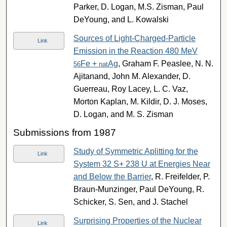
Parker, D. Logan, M.S. Zisman, Paul
DeYoung, and L. Kowalski
Sources of Light-Charged-Particle
Link
Emission in the Reaction 480 MeV
Fe +
Ag
, Graham F. Peaslee, N. N.
56
nat
Ajitanand, John M. Alexander, D.
Guerreau, Roy Lacey, L. C. Vaz,
Morton Kaplan, M. Kildir, D. J. Moses,
D. Logan, and M. S. Zisman
Submissions from 1987
Study of Symmetric Aplitting for the
Link
System 32 S+ 238 U at Energies Near
and Below the Barrier
, R. Freifelder, P.
Braun-Munzinger, Paul DeYoung, R.
Schicker, S. Sen, and J. Stachel
Surprising Properties of the Nuclear
Link