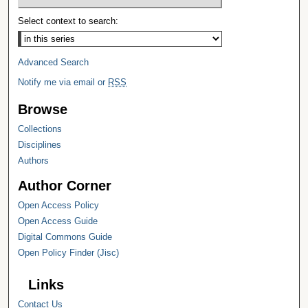
Select context to search:
Advanced Search
Notify me via email or
RSS
Browse
Collections
Disciplines
Authors
Author Corner
Open Access Policy
Open Access Guide
Digital Commons Guide
Open Policy Finder (Jisc)
Links
Contact Us