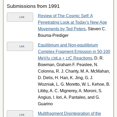
Submissions from 1991
Review of The Cosmic Self: A
Link
Penetrating Look at Today's New Age
Movements by Ted Peters
, Steven C.
Bouma-Prediger
Equilibrium and Non-equilibrium
Link
Complex Fragment Emission in 50-100
MeV/u
La +
C Reactions
, D. R.
139
12
Bowman, Graham F. Peaslee, N.
Colonna, R. J. Charity, M. A. McMahan,
D. Delis, H. Han, K. Jing, G. J.
Wozniak, L. G. Moretto, W. L. Kehoe, B.
Libby, A. C. Mignerey, A. Moroni, S.
Angius, I. Iori, A. Pantaleo, and G.
Guarino
Multifragment Disintegration of the
Link