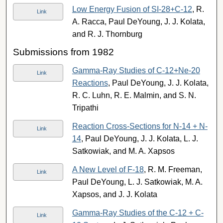
Low Energy Fusion of SI-28+C-12
, R.
Link
A. Racca, Paul DeYoung, J. J. Kolata,
and R. J. Thornburg
Submissions from 1982
Gamma-Ray Studies of C-12+Ne-20
Link
Reactions
, Paul DeYoung, J. J. Kolata,
R. C. Luhn, R. E. Malmin, and S. N.
Tripathi
Reaction Cross-Sections for N-14 + N-
Link
14
, Paul DeYoung, J. J. Kolata, L. J.
Satkowiak, and M. A. Xapsos
A New Level of F-18
, R. M. Freeman,
Link
Paul DeYoung, L. J. Satkowiak, M. A.
Xapsos, and J. J. Kolata
Gamma-Ray Studies of the C-12 + C-
Link