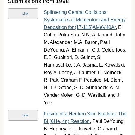
Submissions from 1998
Splintering Central Collisions:
Link
Systematics of Momentum and Energy
Deposition for (17-115)AMeV40Ar
, E.
Colin, Rulin Sun, N.N. Ajitanand, John
M. Alexander, M.A. Baron, Paul
DeYoung, A. Elmanni, C.J. Gelderloos,
E.E. Gualtieri, D. Guinet, S.
Hannuschke, J.A. Jasma, L. Kowalski,
Roy A. Lacey, J. Laurnet, E. Norbeck,
R. Pak, Graham F. Peaslee, M. Stern,
N. T.B. Stone, S. D. Sundbeck, A. M.
Vander Molen, G. D. Westfall, and J.
Yee
Fusion of a Neutron Skin Nucleus: The
Link
Bi (6He, 4n) Reaction
, Paul DeYoung,
B. Hughey, P.L. Jolivette, Graham F.