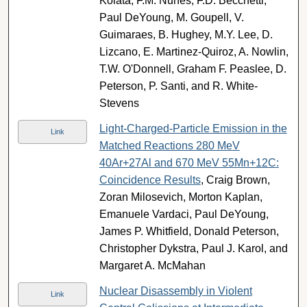
Kolata, F.M. Nunes, F.D. Becchetti,
Paul DeYoung, M. Goupell, V.
Guimaraes, B. Hughey, M.Y. Lee, D.
Lizcano, E. Martinez-Quiroz, A. Nowlin,
T.W. O'Donnell, Graham F. Peaslee, D.
Peterson, P. Santi, and R. White-
Stevens
Light-Charged-Particle Emission in the
Link
Matched Reactions 280 MeV
40Ar+27Al and 670 MeV 55Mn+12C:
Coincidence Results
, Craig Brown,
Zoran Milosevich, Morton Kaplan,
Emanuele Vardaci, Paul DeYoung,
James P. Whitfield, Donald Peterson,
Christopher Dykstra, Paul J. Karol, and
Margaret A. McMahan
Nuclear Disassembly in Violent
Link