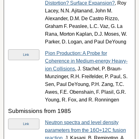
Distortion? Surface Expansion?
, Roy
Lacey, N.N. Ajitanand, John M.
Alexander, D.M. De Castro Rizzo,
Graham F. Peaslee, L.C. Vaz, G. La
Rana, Morton Kaplan, D.J. Moses, W.
Parker, D. Logan, and Paul DeYoung
Pion Production: A Probe for
Link
Coherence in Medium-energy Heavy-
ion Collisions
, J. Stachel, P. Braun-
Munzinger, R.H. Freifelder, P. Paul, S.
Sen, Paul DeYoung, P.H. Zang, T.C.
Awes, F.E. Obenshain, F. Plasil, G.R.
Young, R. Fox, and R. Ronningen
Submissions from 1985
Neutron spectra and level density
Link
parameters from the 16O+12C fusion
reaction
, J. Kasagi, B. Remington, A.