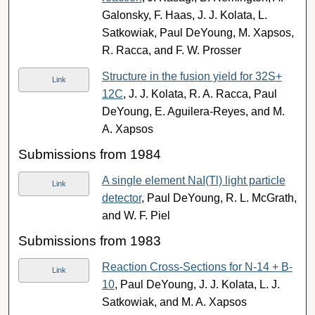
Galonsky, F. Haas, J. J. Kolata, L.
Satkowiak, Paul DeYoung, M. Xapsos,
R. Racca, and F. W. Prosser
Structure in the fusion yield for 32S+
Link
12C
, J. J. Kolata, R. A. Racca, Paul
DeYoung, E. Aguilera-Reyes, and M.
A. Xapsos
Submissions from 1984
A single element NaI(Tl) light particle
Link
detector
, Paul DeYoung, R. L. McGrath,
and W. F. Piel
Submissions from 1983
Reaction Cross-Sections for N-14 + B-
Link
10
, Paul DeYoung, J. J. Kolata, L. J.
Satkowiak, and M. A. Xapsos