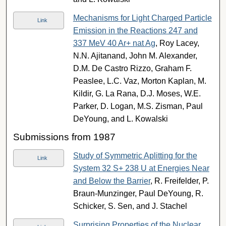
Mechanisms for Light Charged Particle
Link
Emission in the Reactions 247 and
337 MeV 40 Ar+ nat Ag
, Roy Lacey,
N.N. Ajitanand, John M. Alexander,
D.M. De Castro Rizzo, Graham F.
Peaslee, L.C. Vaz, Morton Kaplan, M.
Kildir, G. La Rana, D.J. Moses, W.E.
Parker, D. Logan, M.S. Zisman, Paul
DeYoung, and L. Kowalski
Submissions from 1987
Study of Symmetric Aplitting for the
Link
System 32 S+ 238 U at Energies Near
and Below the Barrier
, R. Freifelder, P.
Braun-Munzinger, Paul DeYoung, R.
Schicker, S. Sen, and J. Stachel
Surprising Properties of the Nuclear