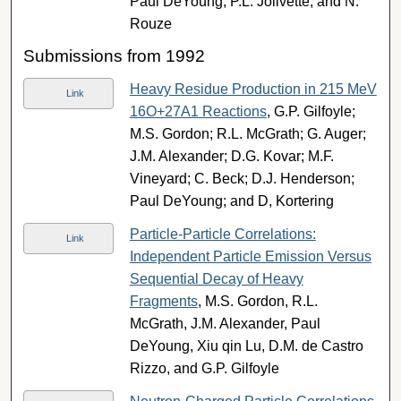
Paul DeYoung, P.L. Jolivette, and N.
Rouze
Submissions from 1992
Heavy Residue Production in 215 MeV
Link
16O+27A1 Reactions
, G.P. Gilfoyle;
M.S. Gordon; R.L. McGrath; G. Auger;
J.M. Alexander; D.G. Kovar; M.F.
Vineyard; C. Beck; D.J. Henderson;
Paul DeYoung; and D, Kortering
Particle-Particle Correlations:
Link
Independent Particle Emission Versus
Sequential Decay of Heavy
Fragments
, M.S. Gordon, R.L.
McGrath, J.M. Alexander, Paul
DeYoung, Xiu qin Lu, D.M. de Castro
Rizzo, and G.P. Gilfoyle