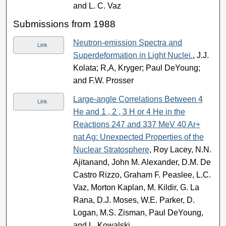
and L. C. Vaz
Submissions from 1988
Neutron-emission Spectra and
Link
Superdeformation in Light Nuclei.
, J.J.
Kolata; R,A, Kryger; Paul DeYoung;
and F.W. Prosser
Large-angle Correlations Between 4
Link
He and 1 , 2 , 3 H or 4 He in the
Reactions 247 and 337 MeV 40 Ar+
nat Ag: Unexpected Properties of the
Nuclear Stratosphere
, Roy Lacey, N.N.
Ajitanand, John M. Alexander, D.M. De
Castro Rizzo, Graham F. Peaslee, L.C.
Vaz, Morton Kaplan, M. Kildir, G. La
Rana, D.J. Moses, W.E. Parker, D.
Logan, M.S. Zisman, Paul DeYoung,
and L. Kowalski