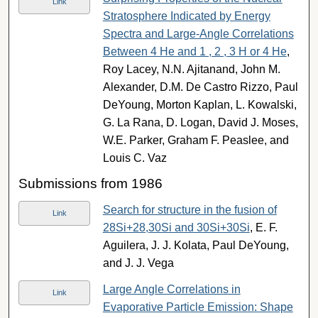
Link
Stratosphere Indicated by Energy
Spectra and Large-Angle Correlations
Between 4 He and 1 , 2 , 3 H or 4 He
,
Roy Lacey, N.N. Ajitanand, John M.
Alexander, D.M. De Castro Rizzo, Paul
DeYoung, Morton Kaplan, L. Kowalski,
G. La Rana, D. Logan, David J. Moses,
W.E. Parker, Graham F. Peaslee, and
Louis C. Vaz
Submissions from 1986
Search for structure in the fusion of
Link
28Si+28,30Si and 30Si+30Si
, E. F.
Aguilera, J. J. Kolata, Paul DeYoung,
and J. J. Vega
Large Angle Correlations in
Link
Evaporative Particle Emission: Shape