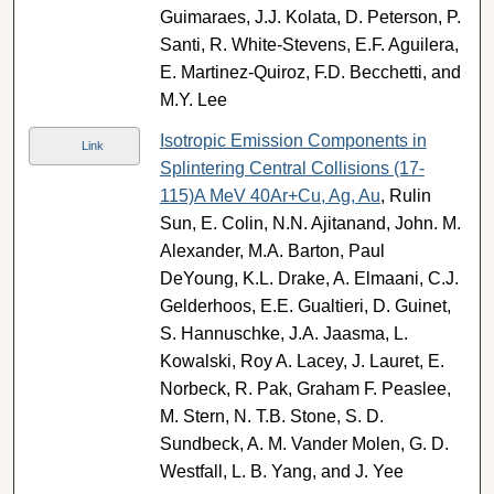
Guimaraes, J.J. Kolata, D. Peterson, P.
Santi, R. White-Stevens, E.F. Aguilera,
E. Martinez-Quiroz, F.D. Becchetti, and
M.Y. Lee
Isotropic Emission Components in
Link
Splintering Central Collisions (17-
115)A MeV 40Ar+Cu, Ag, Au
, Rulin
Sun, E. Colin, N.N. Ajitanand, John. M.
Alexander, M.A. Barton, Paul
DeYoung, K.L. Drake, A. Elmaani, C.J.
Gelderhoos, E.E. Gualtieri, D. Guinet,
S. Hannuschke, J.A. Jaasma, L.
Kowalski, Roy A. Lacey, J. Lauret, E.
Norbeck, R. Pak, Graham F. Peaslee,
M. Stern, N. T.B. Stone, S. D.
Sundbeck, A. M. Vander Molen, G. D.
Westfall, L. B. Yang, and J. Yee