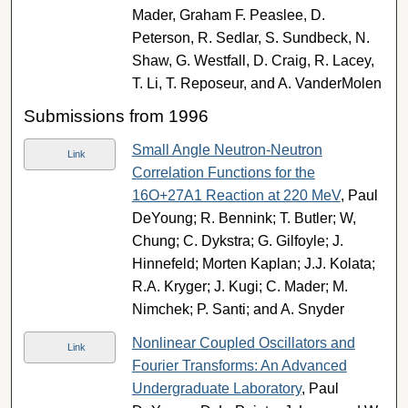
Mader, Graham F. Peaslee, D.
Peterson, R. Sedlar, S. Sundbeck, N.
Shaw, G. Westfall, D. Craig, R. Lacey,
T. Li, T. Reposeur, and A. VanderMolen
Submissions from 1996
Small Angle Neutron-Neutron
Link
Correlation Functions for the
16O+27A1 Reaction at 220 MeV
, Paul
DeYoung; R. Bennink; T. Butler; W,
Chung; C. Dykstra; G. Gilfoyle; J.
Hinnefeld; Morten Kaplan; J.J. Kolata;
R.A. Kryger; J. Kugi; C. Mader; M.
Nimchek; P. Santi; and A. Snyder
Nonlinear Coupled Oscillators and
Link
Fourier Transforms: An Advanced
Undergraduate Laboratory
, Paul