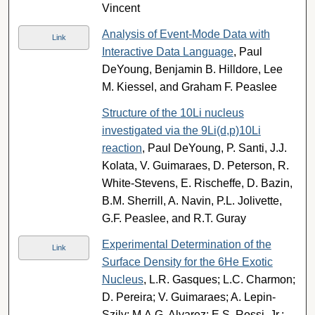
Vincent
Analysis of Event-Mode Data with
Link
Interactive Data Language
, Paul
DeYoung, Benjamin B. Hilldore, Lee
M. Kiessel, and Graham F. Peaslee
Structure of the 10Li nucleus
investigated via the 9Li(d,p)10Li
reaction
, Paul DeYoung, P. Santi, J.J.
Kolata, V. Guimaraes, D. Peterson, R.
White-Stevens, E. Rischeffe, D. Bazin,
B.M. Sherrill, A. Navin, P.L. Jolivette,
G.F. Peaslee, and R.T. Guray
Experimental Determination of the
Link
Surface Density for the 6He Exotic
Nucleus
, L.R. Gasques; L.C. Charmon;
D. Pereira; V. Guimaraes; A. Lepin-
Szily; M.A.G. Alvarez; E.S. Rossi, Jr.;