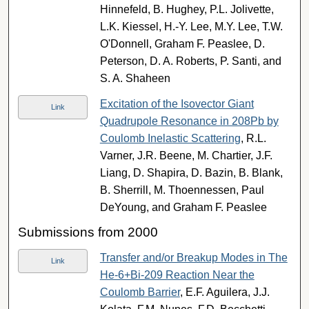
Hinnefeld, B. Hughey, P.L. Jolivette,
L.K. Kiessel, H.-Y. Lee, M.Y. Lee, T.W.
O'Donnell, Graham F. Peaslee, D.
Peterson, D. A. Roberts, P. Santi, and
S. A. Shaheen
Excitation of the Isovector Giant
Link
Quadrupole Resonance in 208Pb by
Coulomb Inelastic Scattering
, R.L.
Varner, J.R. Beene, M. Chartier, J.F.
Liang, D. Shapira, D. Bazin, B. Blank,
B. Sherrill, M. Thoennessen, Paul
DeYoung, and Graham F. Peaslee
Submissions from 2000
Transfer and/or Breakup Modes in The
Link
He-6+Bi-209 Reaction Near the
Coulomb Barrier
, E.F. Aguilera, J.J.