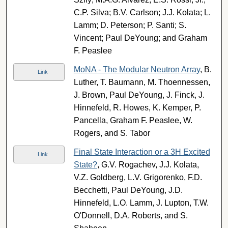
C.P. Silva; B.V. Carlson; J.J. Kolata; L.
Lamm; D. Peterson; P. Santi; S.
Vincent; Paul DeYoung; and Graham
F. Peaslee
MoNA - The Modular Neutron Array
, B.
Link
Luther, T. Baumann, M. Thoennessen,
J. Brown, Paul DeYoung, J. Finck, J.
Hinnefeld, R. Howes, K. Kemper, P.
Pancella, Graham F. Peaslee, W.
Rogers, and S. Tabor
Final State Interaction or a 3H Excited
Link
State?
, G.V. Rogachev, J.J. Kolata,
V.Z. Goldberg, L.V. Grigorenko, F.D.
Becchetti, Paul DeYoung, J.D.
Hinnefeld, L.O. Lamm, J. Lupton, T.W.
O'Donnell, D.A. Roberts, and S.