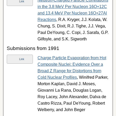
Neutron-Charged Particle Correlations
Link
in the 3.8 MeV Per Nucleon 16O+12C
and 13.4 MeV Per Nucleon 16O+27Al
Reactions
, R.A. Kryger, J.J. Kolata, W.
Chung, S. Dixit, R.J. Tighe, J.J. Vega,
Paul DeYoung, C. Copi, J. Sarafa, G.P.
Gilfoyle, and S.K. Sigworth
Submissions from 1991
Charge Particle Evaporation from Hot
Link
Composite Nuclei: Evidence Over a
Broad Z Range for Distortions from
Cold Nuclear Profiles
, Winifred Parker,
Morton Kaplan, David J. Moses,
Giovanni La Rana, Douglas Logan,
Roy Lacey, John Alexander, Dalva de
Castro Rizza, Paul DeYoung, Robert
Welberry, and John Beger