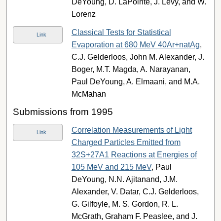
DeYoung, D. LaPointe, J. Levy, and W.
Lorenz
Classical Tests for Statistical
Link
Evaporation at 680 MeV 40Ar+natAg
,
C.J. Gelderloos, John M. Alexander, J.
Boger, M.T. Magda, A. Narayanan,
Paul DeYoung, A. Elmaani, and M.A.
McMahan
Submissions from 1995
Correlation Measurements of Light
Link
Charged Particles Emitted from
32S+27A1 Reactions at Energies of
105 MeV and 215 MeV
, Paul
DeYoung, N.N. Ajitanand, J.M.
Alexander, V. Datar, C.J. Gelderloos,
G. Gilfoyle, M. S. Gordon, R. L.
McGrath, Graham F. Peaslee, and J.