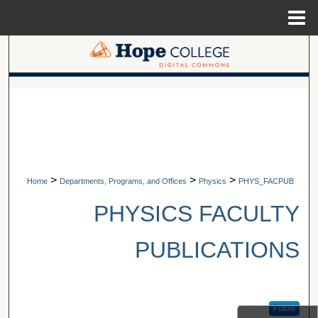
Menu
Home
Search
Browse Collections
A service of Van Wylen Library
My Account
About
>
>
>
Home
Departments, Programs, and Offices
Physics
PHYS_FACPUB
Digital Commons Network™
PHYSICS FACULTY
PUBLICATIONS
Follow