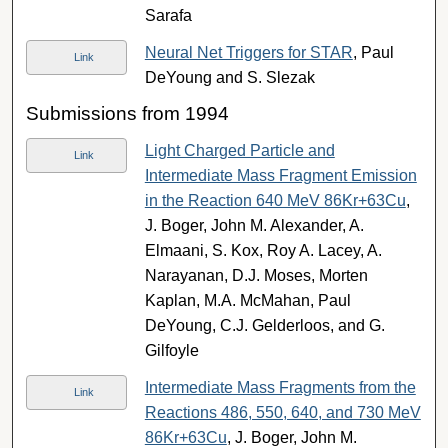
Sarafa
Neural Net Triggers for STAR
, Paul
Link
DeYoung and S. Slezak
Submissions from 1994
Light Charged Particle and
Link
Intermediate Mass Fragment Emission
in the Reaction 640 MeV 86Kr+63Cu
,
J. Boger, John M. Alexander, A.
Elmaani, S. Kox, Roy A. Lacey, A.
Narayanan, D.J. Moses, Morten
Kaplan, M.A. McMahan, Paul
DeYoung, C.J. Gelderloos, and G.
Gilfoyle
Intermediate Mass Fragments from the
Link
Reactions 486, 550, 640, and 730 MeV
86Kr+63Cu
, J. Boger, John M.