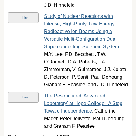
J.D. Hinnefeld
Study of Nuclear Reactions with
Link
Intense, High-Purity, Low Energy
Radioactive Ion Beams Using a
Versatile Multi-Configuration Dual
Superconducting-Solenoid System
,
M.Y. Lee, F.D. Becchetti, T.W.
O'Donnell, D.A. Roberts, J.A.
Zimmerman, V. Guimaraes, J.J. Kolata,
D. Peterson, P. Santi, Paul DeYoung,
Graham F. Peaslee, and J.D. Hinnefeld
The Restructured 'Advanced
Link
Laboratory' at Hope College - A Step
Toward Independence
, Catherine
Mader, Peter Jolivette, Paul DeYoung,
and Graham F. Peaslee