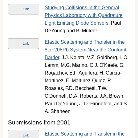
Studying Collisions in the General
Link
Physics Laboratory with Quadrature
Light Emitting Diode Sensors
, Paul
DeYoung and B. Mulder
Elastic Scattering and Transfer in the
Link
8Li+208Pb System Near the Coulomb
Barrier
, J.J. Kolata, V.Z. Goldberg, L.O.
Lamm, M.G. Marino, C.J. O'Keefe, G.
Rogachev, E.F. Aguilera, H. Garcia-
Martinez, E. Martinez-Quioz, P.
Roasles, F.D. Becchetti, T.W.
O'Donnell, D.A. Roberts, J.A. Brown,
Paul DeYoung, J. D. Hinnefeld, and S.
A. Shaheen
Submissions from 2001
Elastic Scattering and Transfer in the
Link