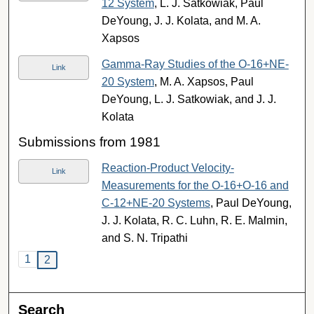
12 System
, L. J. Satkowiak, Paul
DeYoung, J. J. Kolata, and M. A.
Xapsos
Gamma-Ray Studies of the O-16+NE-
Link
20 System
, M. A. Xapsos, Paul
DeYoung, L. J. Satkowiak, and J. J.
Kolata
Submissions from 1981
Reaction-Product Velocity-
Link
Measurements for the O-16+O-16 and
C-12+NE-20 Systems
, Paul DeYoung,
J. J. Kolata, R. C. Luhn, R. E. Malmin,
and S. N. Tripathi
1
2
Search