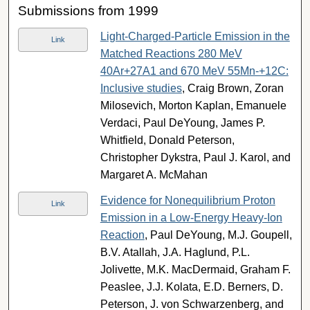
Submissions from 1999
Light-Charged-Particle Emission in the
Link
Matched Reactions 280 MeV
40Ar+27A1 and 670 MeV 55Mn-+12C:
Inclusive studies
, Craig Brown, Zoran
Milosevich, Morton Kaplan, Emanuele
Verdaci, Paul DeYoung, James P.
Whitfield, Donald Peterson,
Christopher Dykstra, Paul J. Karol, and
Margaret A. McMahan
Evidence for Nonequilibrium Proton
Link
Emission in a Low-Energy Heavy-Ion
Reaction
, Paul DeYoung, M.J. Goupell,
B.V. Atallah, J.A. Haglund, P.L.
Jolivette, M.K. MacDermaid, Graham F.
Peaslee, J.J. Kolata, E.D. Berners, D.
Peterson, J. von Schwarzenberg, and