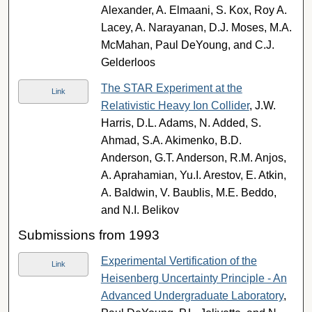
Alexander, A. Elmaani, S. Kox, Roy A.
Lacey, A. Narayanan, D.J. Moses, M.A.
McMahan, Paul DeYoung, and C.J.
Gelderloos
The STAR Experiment at the
Link
Relativistic Heavy Ion Collider
, J.W.
Harris, D.L. Adams, N. Added, S.
Ahmad, S.A. Akimenko, B.D.
Anderson, G.T. Anderson, R.M. Anjos,
A. Aprahamian, Yu.I. Arestov, E. Atkin,
A. Baldwin, V. Baublis, M.E. Beddo,
and N.I. Belikov
Submissions from 1993
Experimental Vertification of the
Link
Heisenberg Uncertainty Principle - An
Advanced Undergraduate Laboratory
,