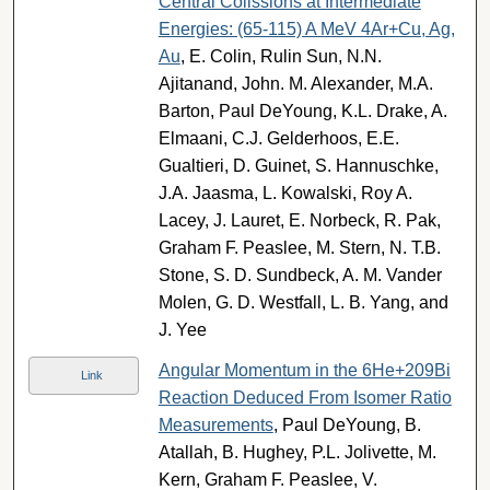
Central Colissions at Intermediate
Energies: (65-115) A MeV 4Ar+Cu, Ag,
Au
, E. Colin, Rulin Sun, N.N.
Ajitanand, John. M. Alexander, M.A.
Barton, Paul DeYoung, K.L. Drake, A.
Elmaani, C.J. Gelderhoos, E.E.
Gualtieri, D. Guinet, S. Hannuschke,
J.A. Jaasma, L. Kowalski, Roy A.
Lacey, J. Lauret, E. Norbeck, R. Pak,
Graham F. Peaslee, M. Stern, N. T.B.
Stone, S. D. Sundbeck, A. M. Vander
Molen, G. D. Westfall, L. B. Yang, and
J. Yee
Angular Momentum in the 6He+209Bi
Link
Reaction Deduced From Isomer Ratio
Measurements
, Paul DeYoung, B.
Atallah, B. Hughey, P.L. Jolivette, M.
Kern, Graham F. Peaslee, V.