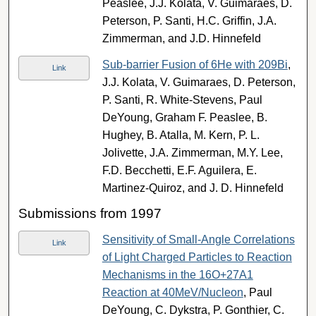
Peaslee, J.J. Kolata, V. Guimaraes, D.
Peterson, P. Santi, H.C. Griffin, J.A.
Zimmerman, and J.D. Hinnefeld
Sub-barrier Fusion of 6He with 209Bi
,
Link
J.J. Kolata, V. Guimaraes, D. Peterson,
P. Santi, R. White-Stevens, Paul
DeYoung, Graham F. Peaslee, B.
Hughey, B. Atalla, M. Kern, P. L.
Jolivette, J.A. Zimmerman, M.Y. Lee,
F.D. Becchetti, E.F. Aguilera, E.
Martinez-Quiroz, and J. D. Hinnefeld
Submissions from 1997
Sensitivity of Small-Angle Correlations
Link
of Light Charged Particles to Reaction
Mechanisms in the 16O+27A1
Reaction at 40MeV/Nucleon
, Paul
DeYoung, C. Dykstra, P. Gonthier, C.