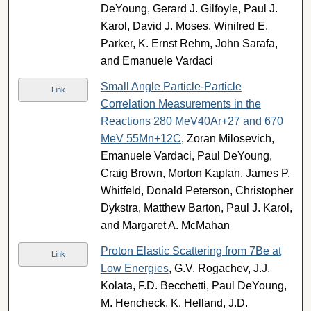
DeYoung, Gerard J. Gilfoyle, Paul J.
Karol, David J. Moses, Winifred E.
Parker, K. Ernst Rehm, John Sarafa,
and Emanuele Vardaci
Small Angle Particle-Particle
Link
Correlation Measurements in the
Reactions 280 MeV40Ar+27 and 670
MeV 55Mn+12C
, Zoran Milosevich,
Emanuele Vardaci, Paul DeYoung,
Craig Brown, Morton Kaplan, James P.
Whitfeld, Donald Peterson, Christopher
Dykstra, Matthew Barton, Paul J. Karol,
and Margaret A. McMahan
Proton Elastic Scattering from 7Be at
Link
Low Energies
, G.V. Rogachev, J.J.
Kolata, F.D. Becchetti, Paul DeYoung,
M. Hencheck, K. Helland, J.D.