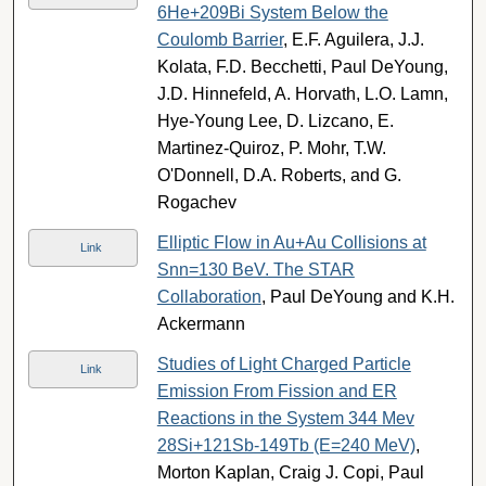
6He+209Bi System Below the
Coulomb Barrier
, E.F. Aguilera, J.J.
Kolata, F.D. Becchetti, Paul DeYoung,
J.D. Hinnefeld, A. Horvath, L.O. Lamn,
Hye-Young Lee, D. Lizcano, E.
Martinez-Quiroz, P. Mohr, T.W.
O'Donnell, D.A. Roberts, and G.
Rogachev
Elliptic Flow in Au+Au Collisions at
Link
Snn=130 BeV. The STAR
Collaboration
, Paul DeYoung and K.H.
Ackermann
Studies of Light Charged Particle
Link
Emission From Fission and ER
Reactions in the System 344 Mev
28Si+121Sb-149Tb (E=240 MeV)
,
Morton Kaplan, Craig J. Copi, Paul