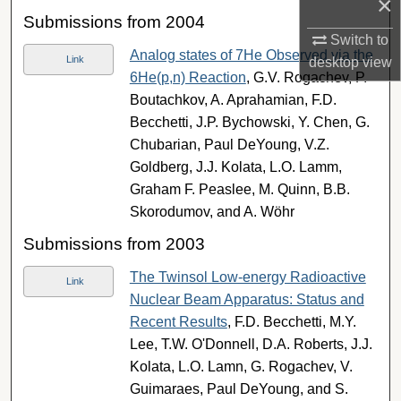
×
Submissions from 2004
Switch to
Analog states of 7He Observed via the
Link
desktop
view
6He(p,n) Reaction
, G.V. Rogachev, P.
Boutachkov, A. Aprahamian, F.D.
Becchetti, J.P. Bychowski, Y. Chen, G.
Chubarian, Paul DeYoung, V.Z.
Goldberg, J.J. Kolata, L.O. Lamm,
Graham F. Peaslee, M. Quinn, B.B.
Skorodumov, and A. Wöhr
Submissions from 2003
The Twinsol Low-energy Radioactive
Link
Nuclear Beam Apparatus: Status and
Recent Results
, F.D. Becchetti, M.Y.
Lee, T.W. O'Donnell, D.A. Roberts, J.J.
Kolata, L.O. Lamn, G. Rogachev, V.
Guimaraes, Paul DeYoung, and S.