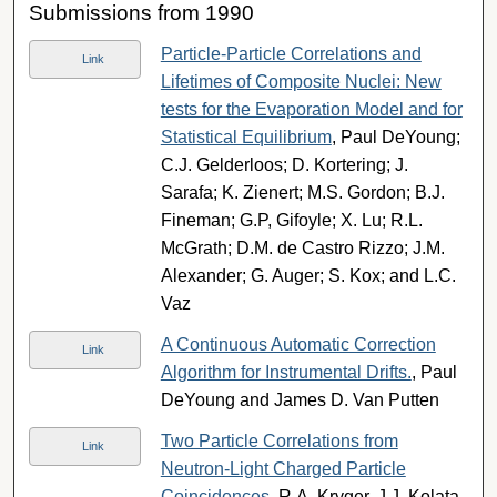
Submissions from 1990
Particle-Particle Correlations and
Link
Lifetimes of Composite Nuclei: New
tests for the Evaporation Model and for
Statistical Equilibrium
, Paul DeYoung;
C.J. Gelderloos; D. Kortering; J.
Sarafa; K. Zienert; M.S. Gordon; B.J.
Fineman; G.P, Gifoyle; X. Lu; R.L.
McGrath; D.M. de Castro Rizzo; J.M.
Alexander; G. Auger; S. Kox; and L.C.
Vaz
A Continuous Automatic Correction
Link
Algorithm for Instrumental Drifts.
, Paul
DeYoung and James D. Van Putten
Two Particle Correlations from
Link
Neutron-Light Charged Particle
Coincidences
, R.A. Kryger, J.J. Kolata,