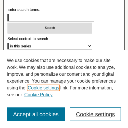
Enter search terms:
Select context to search:
Advanced Search
We use cookies that are necessary to make our site
Notify me via email or
RSS
work. We may also use additional cookies to analyze,
improve, and personalize our content and your digital
Browse
experience. You can manage your cookie preferences
Collections
using the
Cookie settings
link. For more information,
Disciplines
see our
Cookie Policy
Authors
Author Corner
Accept all cookies
Cookie settings
Open Access Policy
Open Access Guide