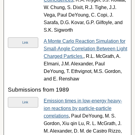
W. Chung, S. Dixit, R.J. Tighe, J.J.
Vega, Paul DeYoung, C. Copi, J.
Sarafa, D.G. Kovar, G.P. Gilfoyle, and
S.K. Sigworth
A Monte Carlo Reaction Simulation for
Link
Small-Angle Correlation Between Light
Charged Particles.
, R.L. McGrath, A.
Elmani, J.M. Alexander, Paul
DeYoung, T. Ethvignot, M.S. Gordon,
and E. Renshaw
Submissions from 1989
Emission times in low-energy heavy-
Link
ion reactions by particle-particle
correlations
, Paul DeYoung, M. S.
Gordon, Xiu qin Lu, R. L. McGrath, J.
M. Alexander, D. M. de Castro Rizzo,