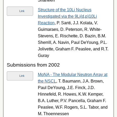
Shaheen
Structure of the 10Li Nucleus
Link
Investigated via the 9Li(d,p)10Li
Reaction
, P. Santi, J.J. Kolata, V.
Guimaraes, D. Peterson, R. White-
Stevens, E. Rischette, D. Bazin, B.M.
Sherrill, A. Navin, Paul DeYoung, P.L.
Jolivette, Graham F. Peaslee, and R.T.
Guray
Submissions from 2002
MoNA - The Modular Neutron Array at
Link
the NSCL
, T. Baumann, J.A. Brown,
Paul DeYoung, J.E. Finck, J.D.
Hinnefeld, R. Howes, K.W. Kemper,
B.A. Luther, P.V. Pancella, Graham F.
Peaslee, W.F. Rogers, S.L. Tabor, and
M. Thoennessen