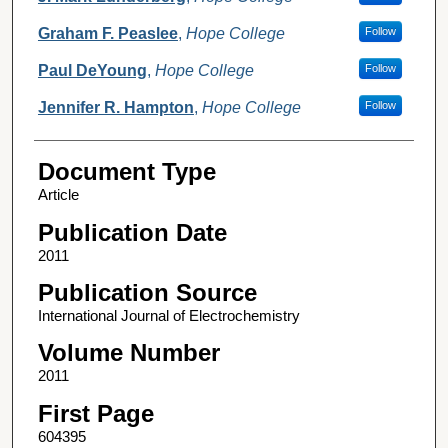
Graham F. Peaslee
,
Hope College
Follow
Paul DeYoung
,
Hope College
Follow
Jennifer R. Hampton
,
Hope College
Follow
Document Type
Article
Publication Date
2011
Publication Source
International Journal of Electrochemistry
Volume Number
2011
First Page
604395