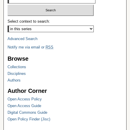
Select context to search:
Advanced Search
Notify me via email or
RSS
Browse
Collections
Disciplines
Authors
Author Corner
Open Access Policy
Open Access Guide
Digital Commons Guide
Open Policy Finder (Jisc)