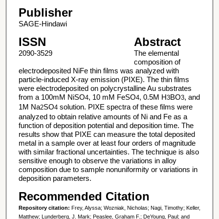
Publisher
SAGE-Hindawi
ISSN
Abstract
2090-3529
The elemental
composition of
electrodeposited NiFe thin films was analyzed with
particle-induced X-ray emission (PIXE). The thin films
were electrodeposited on polycrystalline Au substrates
from a 100mM NiSO
, 10 mM FeSO
, 0.5M H
BO
, and
4
4
3
3
1M Na
SO
solution. PIXE spectra of these films were
2
4
analyzed to obtain relative amounts of Ni and Fe as a
function of deposition potential and deposition time. The
results show that PIXE can measure the total deposited
metal in a sample over at least four orders of magnitude
with similar fractional uncertainties. The technique is also
sensitive enough to observe the variations in alloy
composition due to sample nonuniformity or variations in
deposition parameters.
Recommended Citation
Repository citation:
Frey, Alyssa; Wozniak, Nicholas; Nagi, Timothy; Keller,
Matthew; Lunderberg, J. Mark; Peaslee, Graham F.; DeYoung, Paul; and