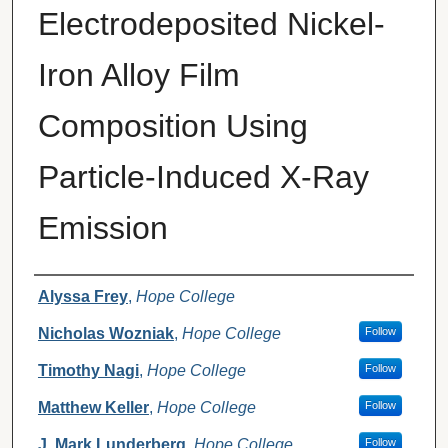
Electrodeposited Nickel-
Iron Alloy Film
Composition Using
Particle-Induced X-Ray
Emission
Authors
Alyssa Frey
,
Hope College
Nicholas Wozniak
,
Hope College
Follow
Timothy Nagi
,
Hope College
Follow
Matthew Keller
,
Hope College
Follow
J. Mark Lunderberg
,
Hope College
Follow