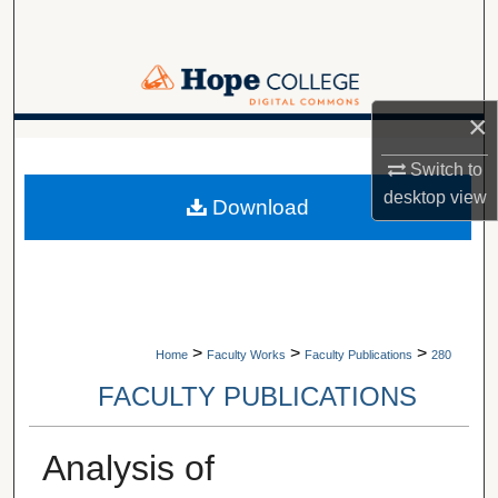
Search
Browse Collections
×
My Account
A service of Van Wylen Library
Switch to
About
desktop
view
Download
Digital Commons Network™
>
>
>
Home
Faculty Works
Faculty Publications
280
FACULTY PUBLICATIONS
Analysis of