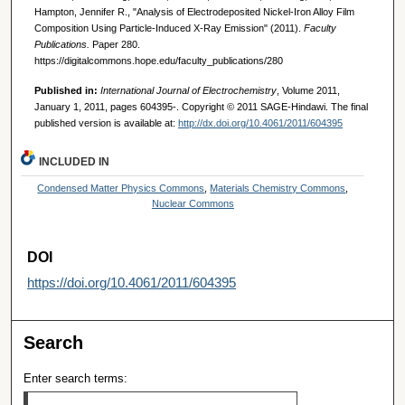
Hampton, Jennifer R., "Analysis of Electrodeposited Nickel-Iron Alloy Film
Composition Using Particle-Induced X-Ray Emission" (2011).
Faculty
Publications.
Paper 280.
https://digitalcommons.hope.edu/faculty_publications/280
Published in:
International Journal of Electrochemistry
, Volume 2011,
January 1, 2011, pages 604395-. Copyright © 2011 SAGE-Hindawi. The final
published version is available at:
http://dx.doi.org/10.4061/2011/604395
INCLUDED IN
Condensed Matter Physics Commons
,
Materials Chemistry Commons
,
Nuclear Commons
DOI
https://doi.org/10.4061/2011/604395
Search
Enter search terms: