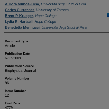
Authors
Aurora Munoz-Losa
,
Università degli Studi di Pisa
Carles Curutchet
,
University of Toronto
Brent P. Krueger
,
Hope College
Lydia R. Hartsell
,
Hope College
Benedetta Mennucci
,
Università degli Studi di Pisa
Document Type
Article
Publication Date
6-17-2009
Publication Source
Biophysical Journal
Volume Number
96
Issue Number
12
First Page
4779