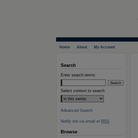
Home
About
My Account
Search
Enter search terms:
Select context to search:
Advanced Search
Notify me via email or
RSS
Browse