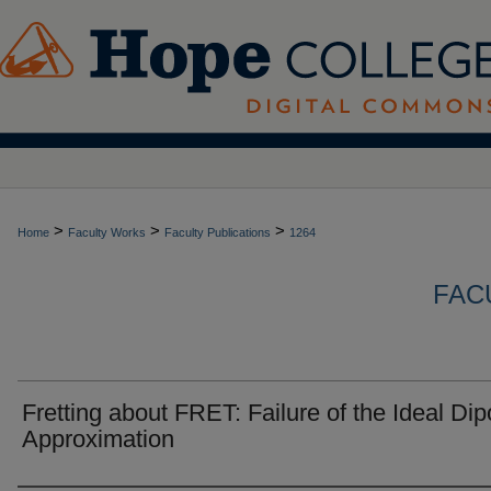
>
>
>
Home
Faculty Works
Faculty Publications
1264
FAC
Fretting about FRET: Failure of the Ideal Dip
Approximation