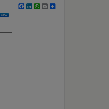
Facebook
LinkedIn
WhatsApp
Email
Share
Follow