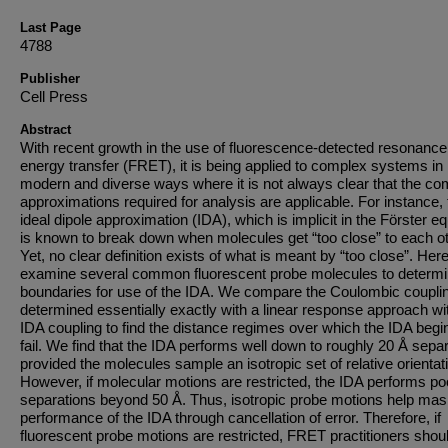
Last Page
4788
Publisher
Cell Press
Abstract
With recent growth in the use of fluorescence-detected resonance
energy transfer (FRET), it is being applied to complex systems in
modern and diverse ways where it is not always clear that the 
approximations required for analysis are applicable. For instance, 
ideal dipole approximation (IDA), which is implicit in the Förster eq
is known to break down when molecules get “too close” to each ot
Yet, no clear definition exists of what is meant by “too close”. Her
examine several common fluorescent probe molecules to determ
boundaries for use of the IDA. We compare the Coulombic coupli
determined essentially exactly with a linear response approach wi
IDA coupling to find the distance regimes over which the IDA begi
fail. We find that the IDA performs well down to roughly 20 Å separ
provided the molecules sample an isotropic set of relative orientat
However, if molecular motions are restricted, the IDA performs poo
separations beyond 50 Å. Thus, isotropic probe motions help mas
performance of the IDA through cancellation of error. Therefore, if
fluorescent probe motions are restricted, FRET practitioners shou