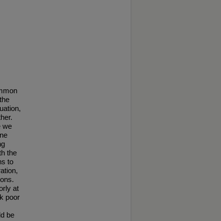
common
the
uation,
her.
e we
ine
ng
th the
ns to
ation,
ions.
rly at
k poor
ld be