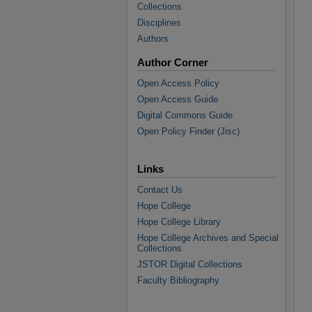
Collections
Disciplines
Authors
Author Corner
Open Access Policy
Open Access Guide
Digital Commons Guide
Open Policy Finder (Jisc)
Links
Contact Us
Hope College
Hope College Library
Hope College Archives and Special
Collections
JSTOR Digital Collections
Faculty Bibliography