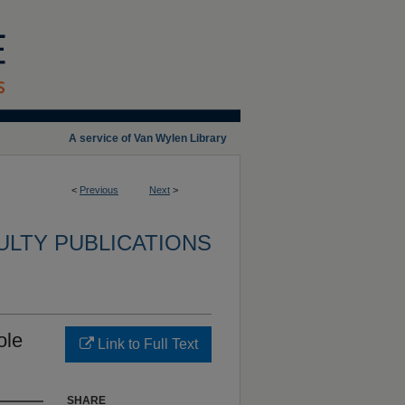
A service of Van Wylen Library
<
Previous
Next
>
ULTY PUBLICATIONS
ole
Link to Full Text
SHARE