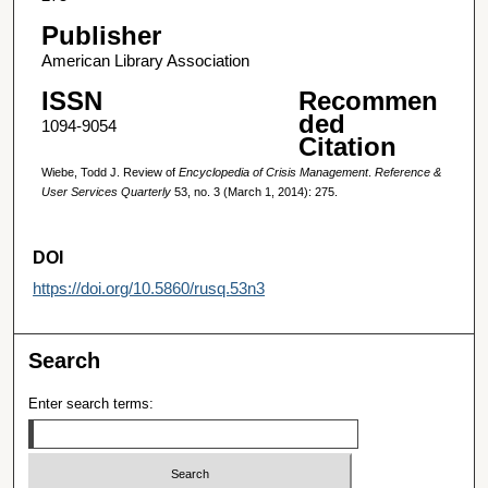
Publisher
American Library Association
ISSN
Recommen
ded
1094-9054
Citation
Wiebe, Todd J. Review of
Encyclopedia of Crisis Management
.
Reference &
User Services Quarterly
53, no. 3 (March 1, 2014): 275.
DOI
https://doi.org/10.5860/rusq.53n3
Search
Enter search terms: