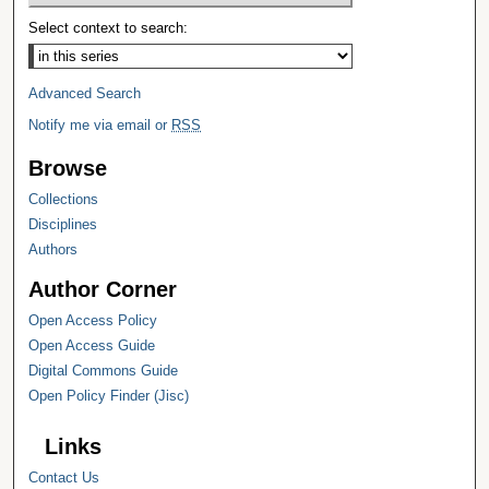
Select context to search:
Advanced Search
Notify me via email or
RSS
Browse
Collections
Disciplines
Authors
Author Corner
Open Access Policy
Open Access Guide
Digital Commons Guide
Open Policy Finder (Jisc)
Links
Contact Us