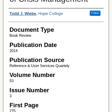
Authors
Todd J. Wiebe
,
Hope College
Follow
Document Type
Book Review
Publication Date
2014
Publication Source
Reference & User Services Quartely
Volume Number
53
Issue Number
3
First Page
275