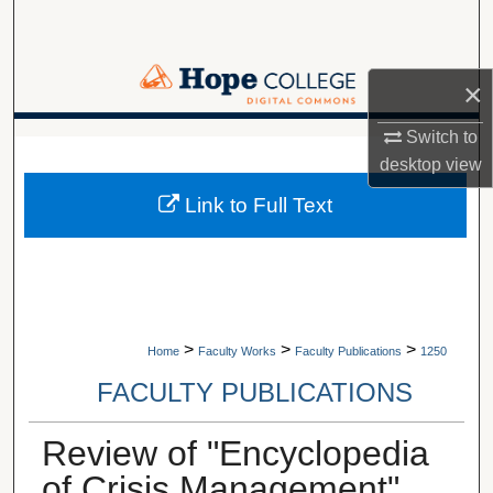
Search
Browse Collections
×
My Account
Switch to
A service of Van Wylen Library
desktop
view
About
Link to Full Text
Digital Commons Network™
>
>
>
Home
Faculty Works
Faculty Publications
1250
FACULTY PUBLICATIONS
Review of "Encyclopedia
of Crisis Management"