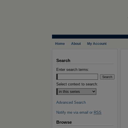
Home
About
My Account
Search
Enter search terms:
Select context to search:
Advanced Search
Notify me via email or
RSS
Browse