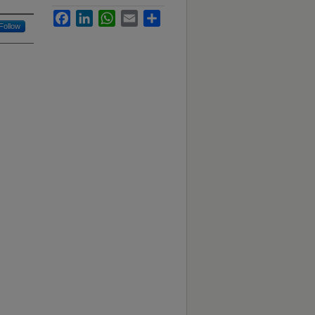
Facebook
LinkedIn
WhatsApp
Email
Share
Follow