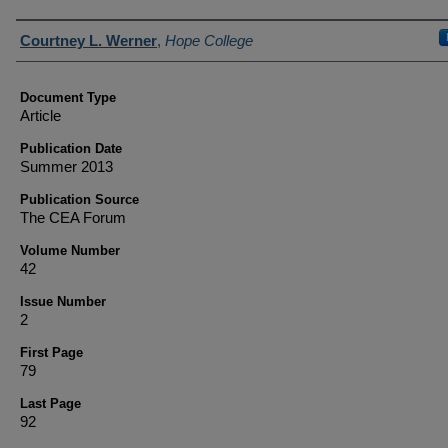
Authors
Courtney L. Werner
,
Hope College
Document Type
Article
Publication Date
Summer 2013
Publication Source
The CEA Forum
Volume Number
42
Issue Number
2
First Page
79
Last Page
92