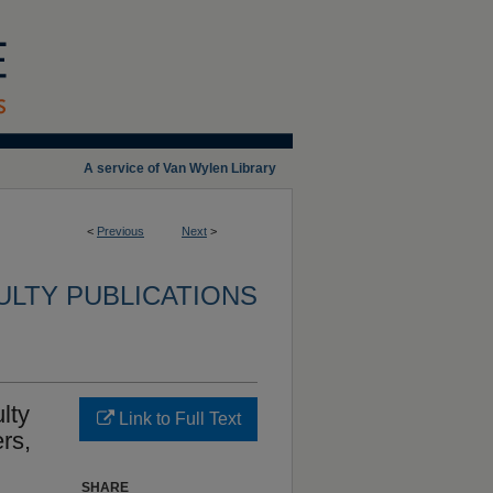
A service of Van Wylen Library
<
Previous
Next
>
ULTY PUBLICATIONS
lty
Link to Full Text
rs,
SHARE