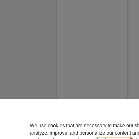
We use cookies that are necessary to make our si
analyze, improve, and personalize our content an