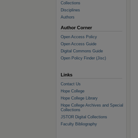
Collections
Disciplines
Authors
Author Corner
Open Access Policy
Open Access Guide
Digital Commons Guide
Open Policy Finder (Jisc)
Links
Contact Us
Hope College
Hope College Library
Hope College Archives and Special
Collections
JSTOR Digital Collections
Faculty Bibliography