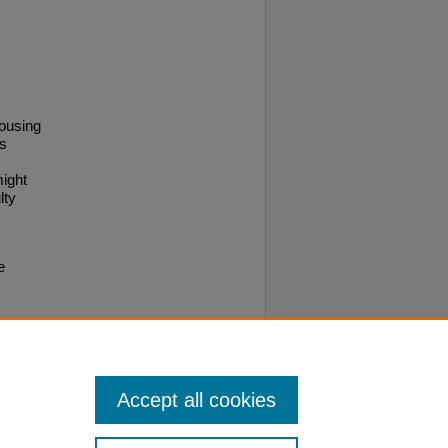
housing
es
might
lty
e
.
Accept all cookies