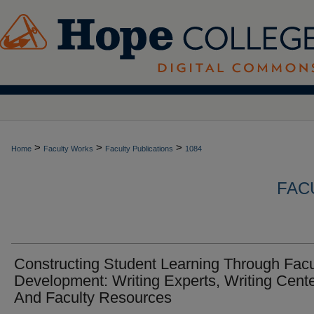
>
>
>
Home
Faculty Works
Faculty Publications
1084
FAC
Constructing Student Learning Through Facu
Development: Writing Experts, Writing Cente
And Faculty Resources