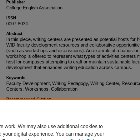
Publisher
College English Association
ISSN
0007-8034
Abstract
In this piece, writing centers are presented as potential hosts for 
WID faculty development resources and collaborative opportuniti
(such as workshops and discussions). An example of a hands-on
workshop is offered to represent what types of activities centers 
host for campuses attempting to craft or maintain sustainable facu
development that enhances writing education across campus.
Keywords
Faculty Development, Writing Pedagogy, Writing Center, Resourc
Centers, Workshops, Collaboration
Recommended Citation
Published in:
The CEA Forum
, Volume 42, Issue 2, Summer July 1, 2013, pages 79-92
Copyright © 2013 College English Association.
te work. We may also use additional cookies to
d your digital experience. You can manage your