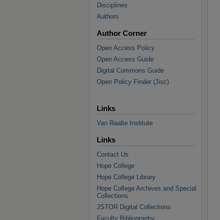
Disciplines
Authors
Author Corner
Open Access Policy
Open Access Guide
Digital Commons Guide
Open Policy Finder (Jisc)
Links
Van Raalte Institute
Links
Contact Us
Hope College
Hope College Library
Hope College Archives and Special
Collections
JSTOR Digital Collections
Faculty Bibliography