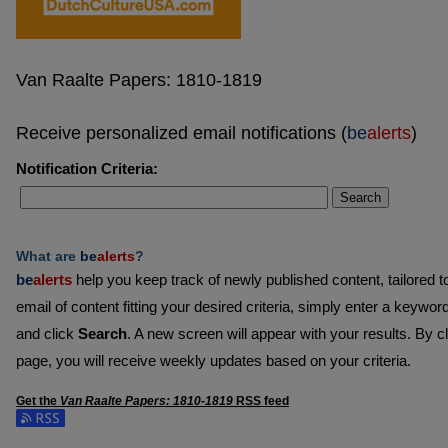
Van Raalte Papers: 1810-1819
Receive personalized email notifications (
be
alerts
)
Notification Criteria:
Search
What are
be
alerts
?
be
alerts
help you keep track of newly published content, tailored to 
email of content fitting your desired criteria, simply enter a keywor
and click
Search
. A new screen will appear with your results. By c
page, you will receive weekly updates based on your criteria.
Get the
Van Raalte Papers: 1810-1819
RSS
feed
Subscribe to the Van Raalte Papers: 1810-1819 feed