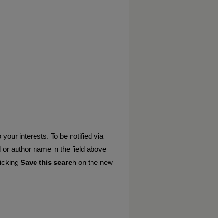
your interests. To be notified via
d or author name in the field above
licking
Save this search
on the new