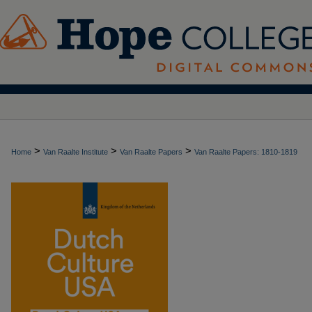
>
>
>
Home
Van Raalte Institute
Van Raalte Papers
Van Raalte Papers: 1810-1819