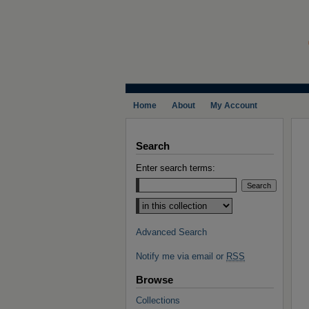
Home
About
My Account
Search
Enter search terms:
Select context to search:
Advanced Search
Notify me via email or
RSS
Browse
Collections