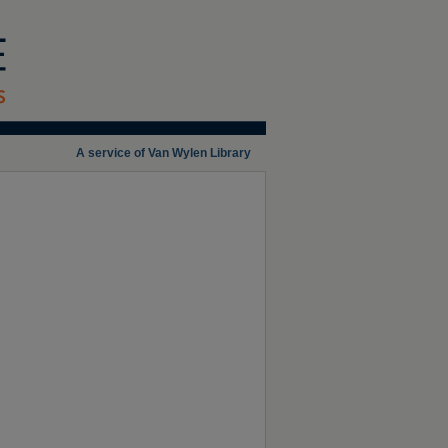
A service of Van Wylen Library