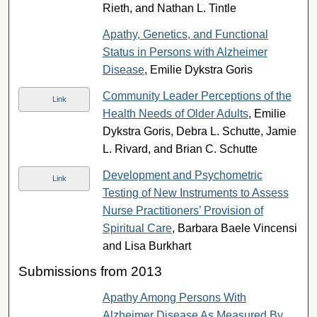
Rieth, and Nathan L. Tintle
Apathy, Genetics, and Functional
Status in Persons with Alzheimer
Disease
, Emilie Dykstra Goris
Community Leader Perceptions of the
Link
Health Needs of Older Adults
, Emilie
Dykstra Goris, Debra L. Schutte, Jamie
L. Rivard, and Brian C. Schutte
Development and Psychometric
Link
Testing of New Instruments to Assess
Nurse Practitioners’ Provision of
Spiritual Care
, Barbara Baele Vincensi
and Lisa Burkhart
Submissions from 2013
Apathy Among Persons With
Alzheimer Disease As Measured By