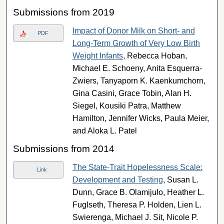
Submissions from 2019
Impact of Donor Milk on Short- and
PDF
Long-Term Growth of Very Low Birth
Weight Infants
, Rebecca Hoban,
Michael E. Schoeny, Anita Esquerra-
Zwiers, Tanyaporn K. Kaenkumchorn,
Gina Casini, Grace Tobin, Alan H.
Siegel, Kousiki Patra, Matthew
Hamilton, Jennifer Wicks, Paula Meier,
and Aloka L. Patel
Submissions from 2014
The State-Trait Hopelessness Scale:
Link
Development and Testing
, Susan L.
Dunn, Grace B. Olamijulo, Heather L.
Fuglseth, Theresa P. Holden, Lien L.
Swierenga, Michael J. Sit, Nicole P.