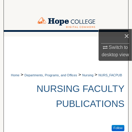
Search
Browse Collections
×
My Account
A service of Van Wylen Library
Switch to
About
desktop
view
Digital Commons Network™
>
>
>
Home
Departments, Programs, and Offices
Nursing
NURS_FACPUB
NURSING FACULTY
PUBLICATIONS
Follow