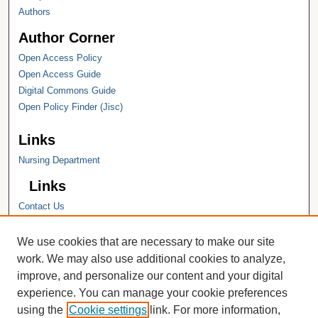
Authors
Author Corner
Open Access Policy
Open Access Guide
Digital Commons Guide
Open Policy Finder (Jisc)
Links
Nursing Department
Links
Contact Us
Hope College
Hope College Library
We use cookies that are necessary to make our site
Hope College Archives and Special
work. We may also use additional cookies to analyze,
Collections
improve, and personalize our content and your digital
JSTOR Digital Collections
experience. You can manage your cookie preferences
Faculty Bibliography
using the
Cookie settings
link. For more information,