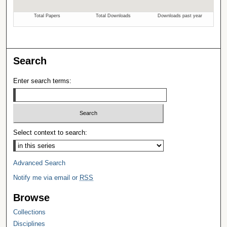
Search
Enter search terms:
Select context to search:
Advanced Search
Notify me via email or
RSS
Browse
Collections
Disciplines