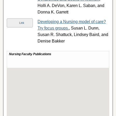
Holli A. DeVon, Karen L. Saban, and
Donna K. Garrett
Developing a Nursing model of care?
Link
Try focus groups.
, Susan L. Dunn,
Susan R. Shattuck, Lindsey Baird, and
Denise Bakker