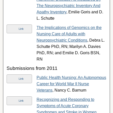
The Neuropsychiatric Inventory And
Apathy Inventory
, Emilie Goris and D.
L. Schutte
The Implications of Genomics on the
Link
Nursing Care of Adults with
Neuropsychiatric Conditions
, Debra L.
Schutte PhD, RN; Marilyn A. Davies
PhD, RN; and Emilie D. Goris BSN,
RN
Submissions from 2011
Public Health Nursing: An Autonomous
Link
Career for World War II Nurse
Veterans
, Nancy C. Barnum
Recognizing and Responding to
Link
Symptoms of Acute Coronary
Syndromes and Stroke in Women
,