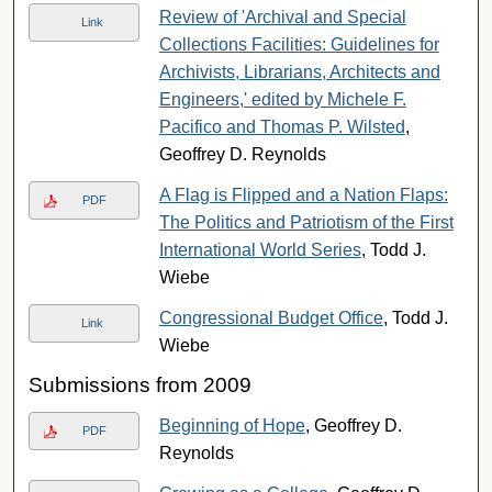
Review of 'Archival and Special
Link
Collections Facilities: Guidelines for
Archivists, Librarians, Architects and
Engineers,' edited by Michele F.
Pacifico and Thomas P. Wilsted
,
Geoffrey D. Reynolds
A Flag is Flipped and a Nation Flaps:
PDF
The Politics and Patriotism of the First
International World Series
, Todd J.
Wiebe
Congressional Budget Office
, Todd J.
Link
Wiebe
Submissions from 2009
Beginning of Hope
, Geoffrey D.
PDF
Reynolds