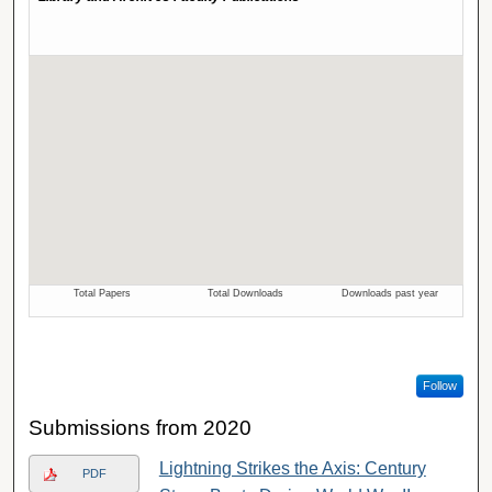
Follow
Submissions from 2020
Lightning Strikes the Axis: Century
PDF