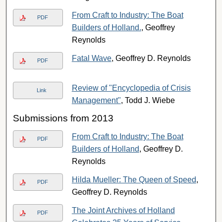
From Craft to Industry: The Boat
PDF
Builders of Holland.
, Geoffrey
Reynolds
Fatal Wave
, Geoffrey D. Reynolds
PDF
Review of "Encyclopedia of Crisis
Link
Management"
, Todd J. Wiebe
Submissions from 2013
From Craft to Industry: The Boat
PDF
Builders of Holland
, Geoffrey D.
Reynolds
Hilda Mueller: The Queen of Speed
,
PDF
Geoffrey D. Reynolds
The Joint Archives of Holland
PDF