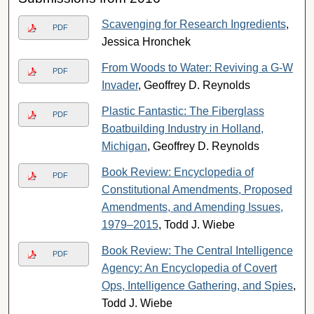
Scavenging for Research Ingredients
,
PDF
Jessica Hronchek
From Woods to Water: Reviving a G-W
PDF
Invader
, Geoffrey D. Reynolds
Plastic Fantastic: The Fiberglass
PDF
Boatbuilding Industry in Holland,
Michigan
, Geoffrey D. Reynolds
Book Review: Encyclopedia of
PDF
Constitutional Amendments, Proposed
Amendments, and Amending Issues,
1979–2015
, Todd J. Wiebe
Book Review: The Central Intelligence
PDF
Agency: An Encyclopedia of Covert
Ops, Intelligence Gathering, and Spies
,
Todd J. Wiebe