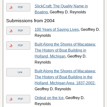
SlickCraft: The Quality Name in
PDF
Boating
, Geoffrey D. Reynolds
Submissions from 2004
100 Years of Saving Lives
, Geoffrey D.
PDF
Reynolds
Built Along the Shores of Macatawa:
PDF
The History of Boat Building in
Holland, Michigan
, Geoffrey D.
Reynolds
Built Along the Shores of Macatawa:
Link
The History of Boat Building in the
Holland, Michigan Area, 1837-2002
,
Geoffrey D. Reynolds
Ordeal on the Ice
, Geoffrey D.
PDF
Reynolds