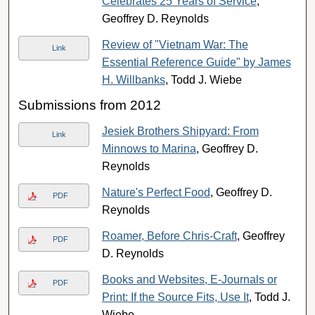
Celebrates 25 Years of Service
,
Geoffrey D. Reynolds
Review of "Vietnam War: The
Link
Essential Reference Guide" by James
H. Willbanks
, Todd J. Wiebe
Submissions from 2012
Jesiek Brothers Shipyard: From
Link
Minnows to Marina
, Geoffrey D.
Reynolds
Nature's Perfect Food
, Geoffrey D.
PDF
Reynolds
Roamer, Before Chris-Craft
, Geoffrey
PDF
D. Reynolds
Books and Websites, E-Journals or
PDF
Print: If the Source Fits, Use It
, Todd J.
Wiebe