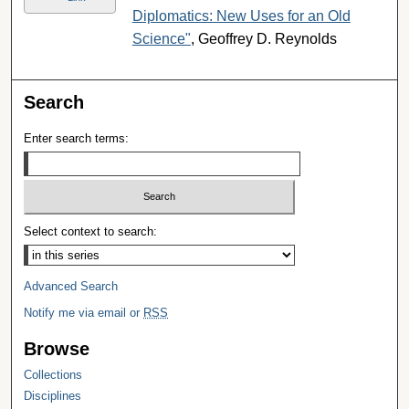
Diplomatics: New Uses for an Old
Science"
, Geoffrey D. Reynolds
Search
Enter search terms:
Select context to search:
Advanced Search
Notify me via email or
RSS
Browse
Collections
Disciplines