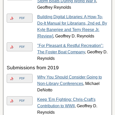
Storm Boats During World War II
,
Geoffrey Reynolds
Building Digital Libraries: A How-To-
PDF
Do-It Manual for Librarians, 2nd ed. By
Kyle Banerjee and Terry Reese Jr.
[Review]
, Geoffrey D. Reynolds
"For Pleasant & Restful Recreation":
PDF
The Foster Boat Company
, Geoffrey D.
Reynolds
Submissions from 2019
Why You Should Consider Going to
PDF
Non-Library Conferences
, Michael
DeNotto
Keep 'Em Fighting: Chris-Craft's
PDF
Contribution to WWII
, Geoffrey D.
Reynolds