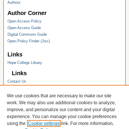
Authors
Author Corner
Open Access Policy
Open Access Guide
Digital Commons Guide
Open Policy Finder (Jisc)
Links
Hope College Library
Links
Contact Us
Hope College
Hope College Library
We use cookies that are necessary to make our site
Hope College Archives and Special
work. We may also use additional cookies to analyze,
Collections
improve, and personalize our content and your digital
JSTOR Digital Collections
experience. You can manage your cookie preferences
Faculty Bibliography
using the
Cookie settings
link. For more information,