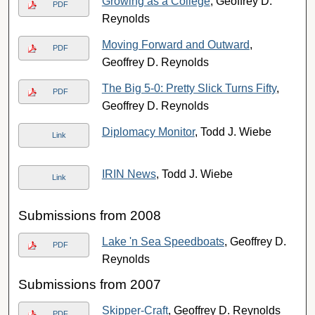
Growing as a College
, Geoffrey D.
PDF
Reynolds
Moving Forward and Outward
,
PDF
Geoffrey D. Reynolds
The Big 5-0: Pretty Slick Turns Fifty
,
PDF
Geoffrey D. Reynolds
Diplomacy Monitor
, Todd J. Wiebe
Link
IRIN News
, Todd J. Wiebe
Link
Submissions from 2008
Lake 'n Sea Speedboats
, Geoffrey D.
PDF
Reynolds
Submissions from 2007
Skipper-Craft
, Geoffrey D. Reynolds
PDF