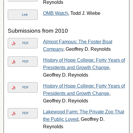
Reynolds
OMB Watch
, Todd J. Wiebe
Link
Submissions from 2010
Almost Famous: The Foster Boat
PDF
Company
, Geoffrey D. Reynolds
History of Hope College: Forty Years of
PDF
Presidents and Growth Change
,
Geoffrey D. Reynolds
History of Hope College: Forty Years of
PDF
Presidents and Growth Change
,
Geoffrey D. Reynolds
Lakewood Farm: The Private Zoo That
PDF
the Public Loved
, Geoffrey D.
Reynolds