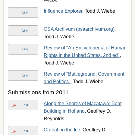
Influence Explorer
, Todd J. Wiebe
Link
OSA Archivum (osaarchivum.org)
,
Link
Todd J. Wiebe
Review of "An Encyclopedia of Human
Link
Rights in the United States, 2nd ed"
,
Todd J. Wiebe
Review of "Battleground: Government
Link
and Politics"
, Todd J. Wiebe
Submissions from 2011
Along the Shores of Macatawa: Boat
PDF
Building in Holland
, Geoffrey D.
Reynolds
Ordeal on the Ice
, Geoffrey D.
PDF