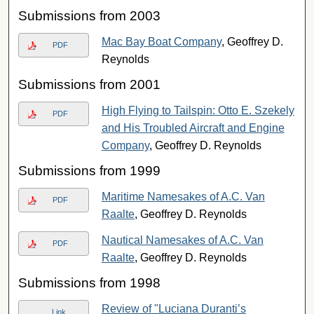
Submissions from 2003
Mac Bay Boat Company
, Geoffrey D.
PDF
Reynolds
Submissions from 2001
High Flying to Tailspin: Otto E. Szekely
PDF
and His Troubled Aircraft and Engine
Company
, Geoffrey D. Reynolds
Submissions from 1999
Maritime Namesakes of A.C. Van
PDF
Raalte
, Geoffrey D. Reynolds
Nautical Namesakes of A.C. Van
PDF
Raalte
, Geoffrey D. Reynolds
Submissions from 1998
Review of "Luciana Duranti’s
Link