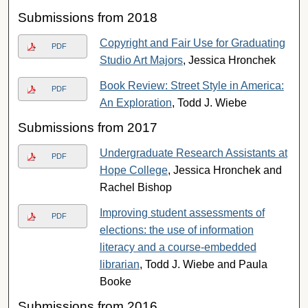
Submissions from 2018
Copyright and Fair Use for Graduating
PDF
Studio Art Majors
, Jessica Hronchek
Book Review: Street Style in America:
PDF
An Exploration
, Todd J. Wiebe
Submissions from 2017
Undergraduate Research Assistants at
PDF
Hope College
, Jessica Hronchek and
Rachel Bishop
Improving student assessments of
PDF
elections: the use of information
literacy and a course-embedded
librarian
, Todd J. Wiebe and Paula
Booke
Submissions from 2016