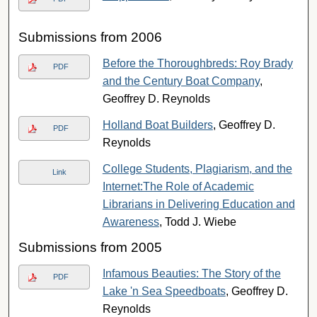
Submissions from 2006
Before the Thoroughbreds: Roy Brady
PDF
and the Century Boat Company
,
Geoffrey D. Reynolds
Holland Boat Builders
, Geoffrey D.
PDF
Reynolds
College Students, Plagiarism, and the
Link
Internet:The Role of Academic
Librarians in Delivering Education and
Awareness
, Todd J. Wiebe
Submissions from 2005
Infamous Beauties: The Story of the
PDF
Lake 'n Sea Speedboats
, Geoffrey D.
Reynolds