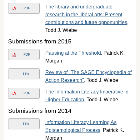
The library and undergraduate
PDF
research in the liberal arts: Present
contributions and future opportunities
,
Todd J. Wiebe
Submissions from 2015
Pausing at the Threshold
, Patrick K.
PDF
Morgan
Review of "The SAGE Encyclopedia of
Link
Action Research"
, Todd J. Wiebe
The Information Literacy Imperative in
PDF
Higher Education
, Todd J. Wiebe
Submissions from 2014
Information Literacy Learning As
Link
Epistemological Process
, Patrick K.
Morgan