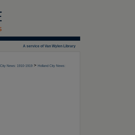
A service of Van Wylen Library
>
 City News: 1910-1919
Holland City News: