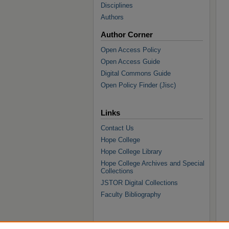
Disciplines
Authors
Author Corner
Open Access Policy
Open Access Guide
Digital Commons Guide
Open Policy Finder (Jisc)
Links
Contact Us
Hope College
Hope College Library
Hope College Archives and Special
Collections
JSTOR Digital Collections
Faculty Bibliography