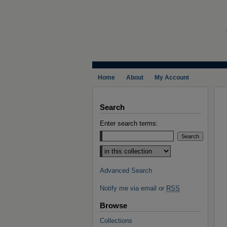
Home
About
My Account
Search
Enter search terms:
Select context to search:
Advanced Search
Notify me via email or
RSS
Browse
Collections