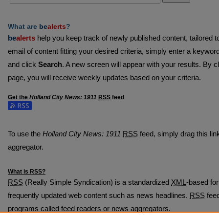
What are
be
alerts
?
be
alerts
help you keep track of newly published content, tailored to 
email of content fitting your desired criteria, simply enter a keywor
and click
Search
. A new screen will appear with your results. By c
page, you will receive weekly updates based on your criteria.
Get the
Holland City News: 1911
RSS
feed
Subscribe to the Holland City News: 1911 feed
To use the
Holland City News: 1911
RSS
feed, simply drag this lin
aggregator.
What is
RSS
?
RSS
(Really Simple Syndication) is a standardized
XML
-based for
frequently updated web content such as news headlines.
RSS
feed
programs called feed readers or news aggregators.