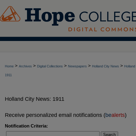
>
>
>
>
>
Home
Archives
Digital Collections
Newspapers
Holland City News
Holland
1911
Holland City News: 1911
Receive personalized email notifications (
be
alerts
)
Notification Criteria:
Search