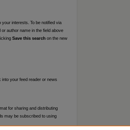
your interests. To be notified via
d or author name in the field above
licking
Save this search
on the new
k into your feed reader or news
mat for sharing and distributing
s may be subscribed to using