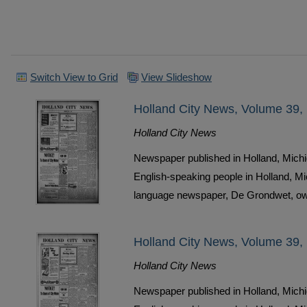
Switch View to Grid
View Slideshow
Holland City News, Volume 39,
Holland City News
Newspaper published in Holland, Michi
English-speaking people in Holland, M
language newspaper, De Grondwet, ow
Holland City News, Volume 39,
Holland City News
Newspaper published in Holland, Michi