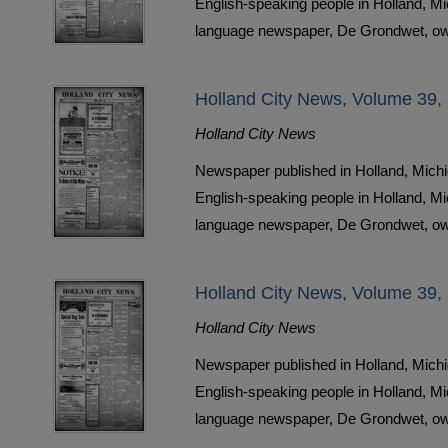
English-speaking people in Holland, M
language newspaper, De Grondwet, ow
Holland City News, Volume 39,
Holland City News
Newspaper published in Holland, Michi
English-speaking people in Holland, M
language newspaper, De Grondwet, ow
Holland City News, Volume 39,
Holland City News
Newspaper published in Holland, Michi
English-speaking people in Holland, M
language newspaper, De Grondwet, ow