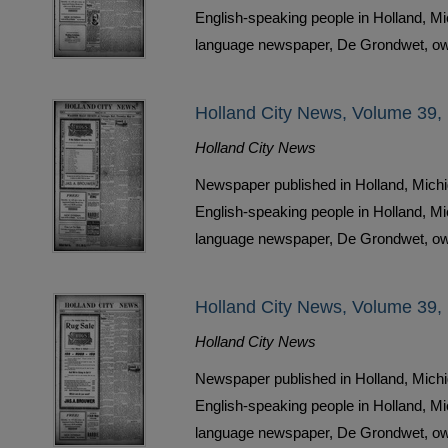
English-speaking people in Holland, M
language newspaper, De Grondwet, ow
Holland City News, Volume 39,
Holland City News
Newspaper published in Holland, Michi
English-speaking people in Holland, M
language newspaper, De Grondwet, ow
Holland City News, Volume 39, 
Holland City News
Newspaper published in Holland, Michi
English-speaking people in Holland, M
language newspaper, De Grondwet, ow