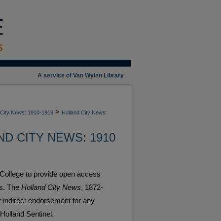
A service of Van Wylen Library
>
 City News: 1910-1919
Holland City News:
D CITY NEWS: 1910
 College to provide open access
es. The
Holland City News
, 1872-
or indirect endorsement for any
 Holland Sentinel.