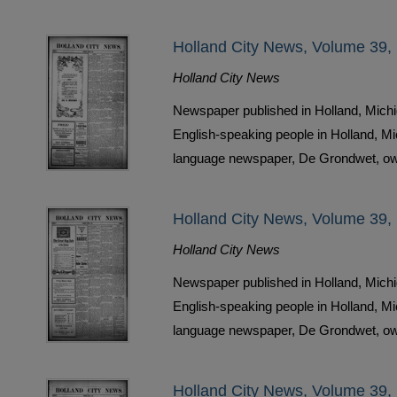
Holland City News, Volume 39, 
Holland City News
Newspaper published in Holland, Michi
English-speaking people in Holland, M
language newspaper, De Grondwet, ow
Holland City News, Volume 39, 
Holland City News
Newspaper published in Holland, Michi
English-speaking people in Holland, M
language newspaper, De Grondwet, ow
Holland City News, Volume 39, 