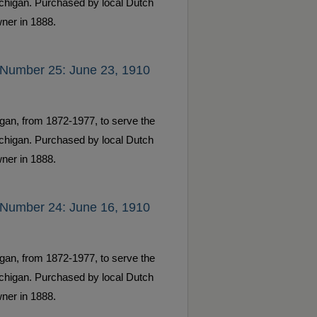
ichigan. Purchased by local Dutch
ner in 1888.
 Number 25: June 23, 1910
gan, from 1872-1977, to serve the
ichigan. Purchased by local Dutch
ner in 1888.
 Number 24: June 16, 1910
gan, from 1872-1977, to serve the
ichigan. Purchased by local Dutch
ner in 1888.