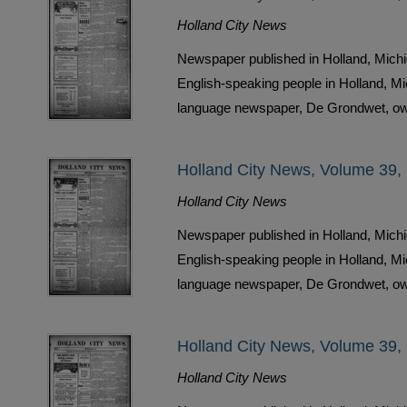
Holland City News
Newspaper published in Holland, Michi
English-speaking people in Holland, M
language newspaper, De Grondwet, ow
Holland City News, Volume 39,
Holland City News
Newspaper published in Holland, Michi
English-speaking people in Holland, M
language newspaper, De Grondwet, ow
Holland City News, Volume 39,
Holland City News