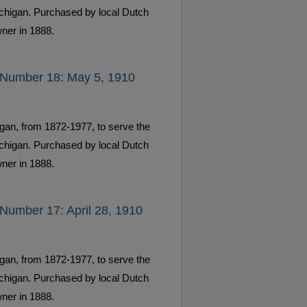
ichigan. Purchased by local Dutch
ner in 1888.
 Number 18: May 5, 1910
gan, from 1872-1977, to serve the
ichigan. Purchased by local Dutch
ner in 1888.
Number 17: April 28, 1910
gan, from 1872-1977, to serve the
ichigan. Purchased by local Dutch
ner in 1888.