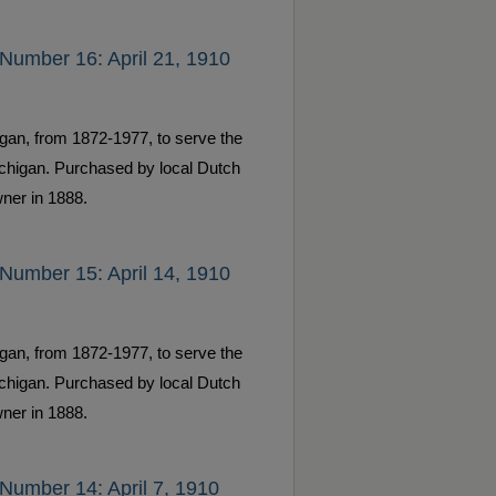
Number 16: April 21, 1910
gan, from 1872-1977, to serve the
ichigan. Purchased by local Dutch
ner in 1888.
Number 15: April 14, 1910
gan, from 1872-1977, to serve the
ichigan. Purchased by local Dutch
ner in 1888.
Number 14: April 7, 1910