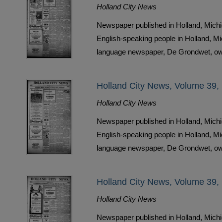
Holland City News
Newspaper published in Holland, Michi
English-speaking people in Holland, M
language newspaper, De Grondwet, ow
Holland City News, Volume 39,
Holland City News
Newspaper published in Holland, Michi
English-speaking people in Holland, M
language newspaper, De Grondwet, ow
Holland City News, Volume 39,
Holland City News
Newspaper published in Holland, Michi