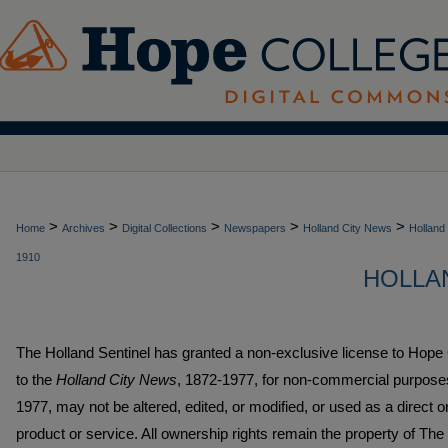
>
>
>
>
>
Home
Archives
Digital Collections
Newspapers
Holland City News
Holland
1910
HOLLAN
The Holland Sentinel has granted a non-exclusive license to Hope
to the
Holland City News
, 1872-1977, for non-commercial purpos
1977, may not be altered, edited, or modified, or used as a direct 
product or service. All ownership rights remain the property of The