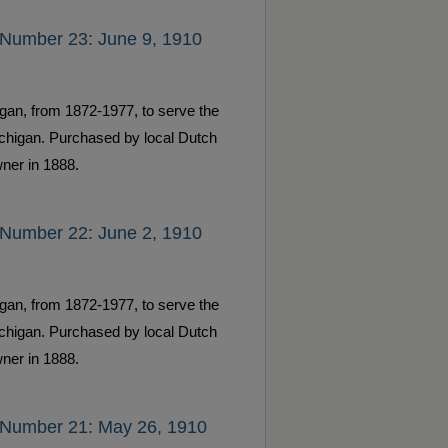
 Number 23: June 9, 1910
gan, from 1872-1977, to serve the
ichigan. Purchased by local Dutch
ner in 1888.
 Number 22: June 2, 1910
gan, from 1872-1977, to serve the
ichigan. Purchased by local Dutch
ner in 1888.
 Number 21: May 26, 1910