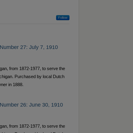
Follow
 Number 27: July 7, 1910
gan, from 1872-1977, to serve the
ichigan. Purchased by local Dutch
ner in 1888.
 Number 26: June 30, 1910
gan, from 1872-1977, to serve the