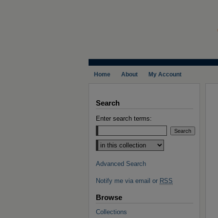
Home
About
My Account
Search
Enter search terms:
Select context to search:
Advanced Search
Notify me via email or
RSS
Browse
Collections