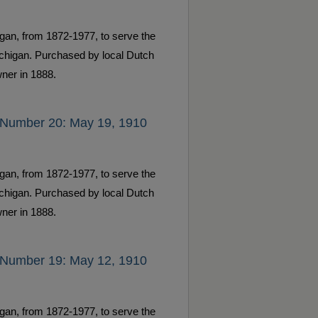
gan, from 1872-1977, to serve the
ichigan. Purchased by local Dutch
ner in 1888.
 Number 20: May 19, 1910
gan, from 1872-1977, to serve the
ichigan. Purchased by local Dutch
ner in 1888.
 Number 19: May 12, 1910
gan, from 1872-1977, to serve the