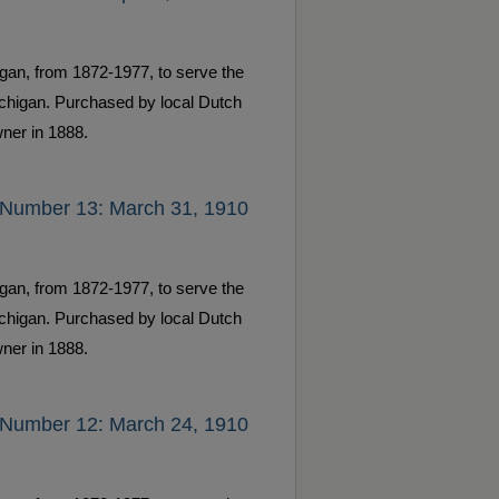
gan, from 1872-1977, to serve the
ichigan. Purchased by local Dutch
ner in 1888.
 Number 13: March 31, 1910
gan, from 1872-1977, to serve the
ichigan. Purchased by local Dutch
ner in 1888.
 Number 12: March 24, 1910