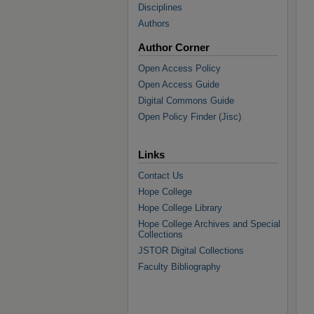
Disciplines
Authors
Author Corner
Open Access Policy
Open Access Guide
Digital Commons Guide
Open Policy Finder (Jisc)
Links
Contact Us
Hope College
Hope College Library
Hope College Archives and Special
Collections
JSTOR Digital Collections
Faculty Bibliography