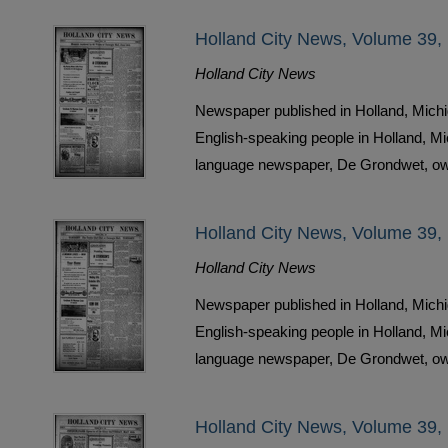
Holland City News, Volume 39,
Holland City News
Newspaper published in Holland, Michi
English-speaking people in Holland, M
language newspaper, De Grondwet, ow
Holland City News, Volume 39,
Holland City News
Newspaper published in Holland, Michi
English-speaking people in Holland, M
language newspaper, De Grondwet, ow
Holland City News, Volume 39,