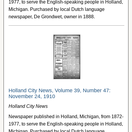
1977, to serve the English-speaking people in Holland,
Michigan. Purchased by local Dutch language
newspaper, De Grondwet, owner in 1888.
Holland City News, Volume 39, Number 47:
November 24, 1910
Holland City News
Newspaper published in Holland, Michigan, from 1872-
1977, to serve the English-speaking people in Holland,
Michigan. Purchased by local Dutch language