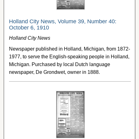
Holland City News, Volume 39, Number 40:
October 6, 1910
Holland City News
Newspaper published in Holland, Michigan, from 1872-
1977, to serve the English-speaking people in Holland,
Michigan. Purchased by local Dutch language
newspaper, De Grondwet, owner in 1888.