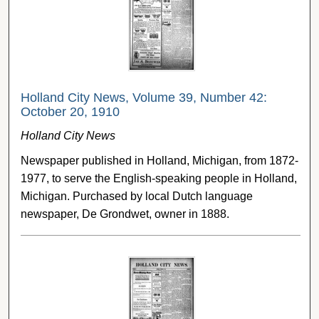
Holland City News, Volume 39, Number 42:
October 20, 1910
Holland City News
Newspaper published in Holland, Michigan, from 1872-
1977, to serve the English-speaking people in Holland,
Michigan. Purchased by local Dutch language
newspaper, De Grondwet, owner in 1888.