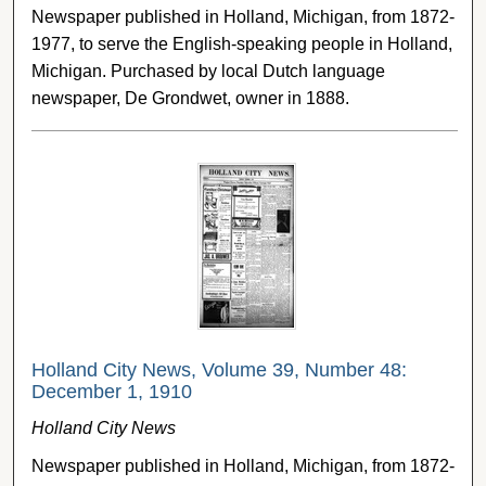
Newspaper published in Holland, Michigan, from 1872-
1977, to serve the English-speaking people in Holland,
Michigan. Purchased by local Dutch language
newspaper, De Grondwet, owner in 1888.
Holland City News, Volume 39, Number 48:
December 1, 1910
Holland City News
Newspaper published in Holland, Michigan, from 1872-