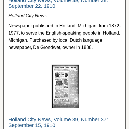
Holland City News, Volume 39, Number 38:
September 22, 1910
Holland City News
Newspaper published in Holland, Michigan, from 1872-
1977, to serve the English-speaking people in Holland,
Michigan. Purchased by local Dutch language
newspaper, De Grondwet, owner in 1888.
Holland City News, Volume 39, Number 37:
September 15, 1910