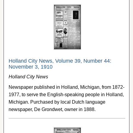
Holland City News, Volume 39, Number 44:
November 3, 1910
Holland City News
Newspaper published in Holland, Michigan, from 1872-
1977, to serve the English-speaking people in Holland,
Michigan. Purchased by local Dutch language
newspaper, De Grondwet, owner in 1888.