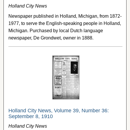
Holland City News
Newspaper published in Holland, Michigan, from 1872-
1977, to serve the English-speaking people in Holland,
Michigan. Purchased by local Dutch language
newspaper, De Grondwet, owner in 1888.
Holland City News, Volume 39, Number 36:
September 8, 1910
Holland City News