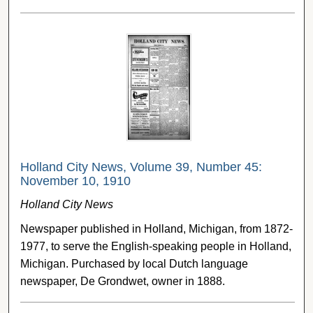
Holland City News, Volume 39, Number 45:
November 10, 1910
Holland City News
Newspaper published in Holland, Michigan, from 1872-
1977, to serve the English-speaking people in Holland,
Michigan. Purchased by local Dutch language
newspaper, De Grondwet, owner in 1888.