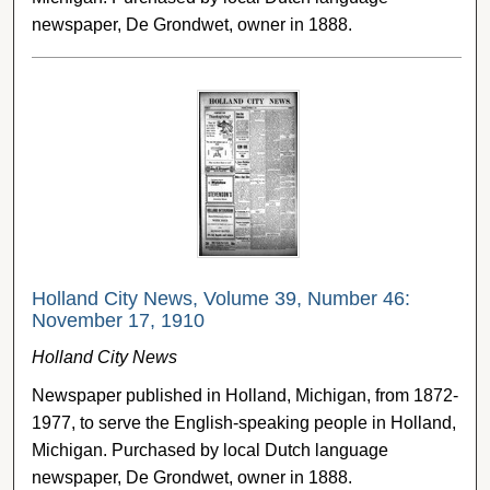
newspaper, De Grondwet, owner in 1888.
Holland City News, Volume 39, Number 46:
November 17, 1910
Holland City News
Newspaper published in Holland, Michigan, from 1872-
1977, to serve the English-speaking people in Holland,
Michigan. Purchased by local Dutch language
newspaper, De Grondwet, owner in 1888.