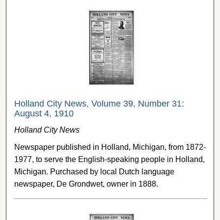
Holland City News, Volume 39, Number 31:
August 4, 1910
Holland City News
Newspaper published in Holland, Michigan, from 1872-
1977, to serve the English-speaking people in Holland,
Michigan. Purchased by local Dutch language
newspaper, De Grondwet, owner in 1888.