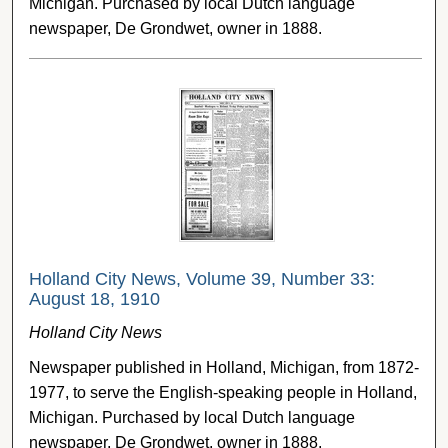
Michigan. Purchased by local Dutch language
newspaper, De Grondwet, owner in 1888.
Holland City News, Volume 39, Number 33:
August 18, 1910
Holland City News
Newspaper published in Holland, Michigan, from 1872-
1977, to serve the English-speaking people in Holland,
Michigan. Purchased by local Dutch language
newspaper, De Grondwet, owner in 1888.