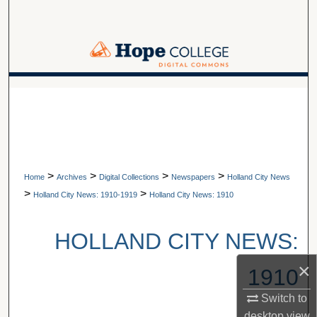
Search
Browse Collections
My Account
A service of Van Wylen Library
About
Digital Commons Network™
>
>
>
>
Home
Archives
Digital Collections
Newspapers
Holland City News
>
>
Holland City News: 1910-1919
Holland City News: 1910
HOLLAND CITY NEWS:
×
1910
Switch to
desktop
view