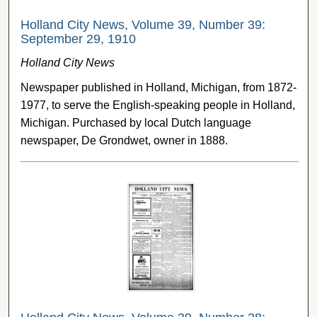
Holland City News, Volume 39, Number 39:
September 29, 1910
Holland City News
Newspaper published in Holland, Michigan, from 1872-
1977, to serve the English-speaking people in Holland,
Michigan. Purchased by local Dutch language
newspaper, De Grondwet, owner in 1888.