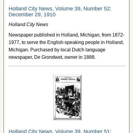
Holland City News, Volume 39, Number 52:
December 29, 1910
Holland City News
Newspaper published in Holland, Michigan, from 1872-
1977, to serve the English-speaking people in Holland,
Michigan. Purchased by local Dutch language
newspaper, De Grondwet, owner in 1888.
Holland City News, Volume 39, Number 51: