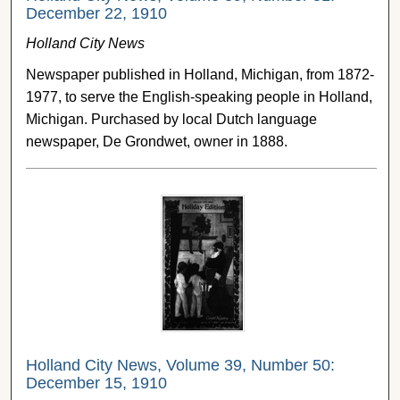
December 22, 1910
Holland City News
Newspaper published in Holland, Michigan, from 1872-
1977, to serve the English-speaking people in Holland,
Michigan. Purchased by local Dutch language
newspaper, De Grondwet, owner in 1888.
Holland City News, Volume 39, Number 50:
December 15, 1910