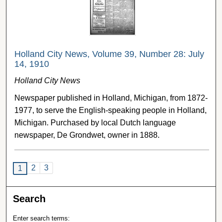
Holland City News, Volume 39, Number 28: July
14, 1910
Holland City News
Newspaper published in Holland, Michigan, from 1872-
1977, to serve the English-speaking people in Holland,
Michigan. Purchased by local Dutch language
newspaper, De Grondwet, owner in 1888.
2
3
1
Search
Enter search terms: