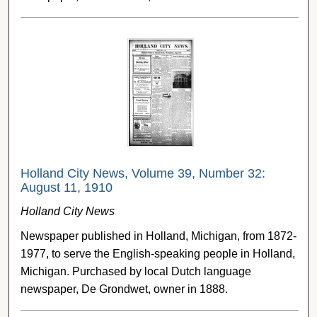
Holland City News, Volume 39, Number 32:
August 11, 1910
Holland City News
Newspaper published in Holland, Michigan, from 1872-
1977, to serve the English-speaking people in Holland,
Michigan. Purchased by local Dutch language
newspaper, De Grondwet, owner in 1888.