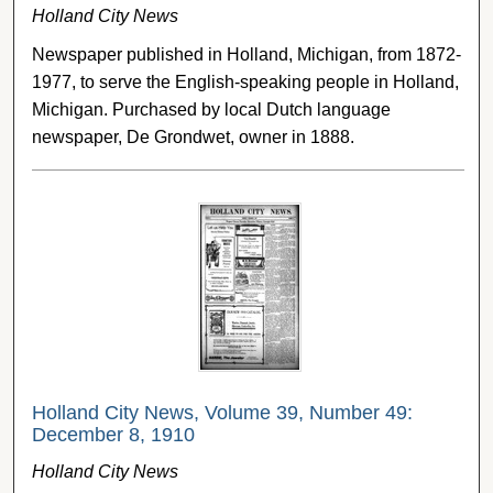
Holland City News
Newspaper published in Holland, Michigan, from 1872-
1977, to serve the English-speaking people in Holland,
Michigan. Purchased by local Dutch language
newspaper, De Grondwet, owner in 1888.
Holland City News, Volume 39, Number 49:
December 8, 1910
Holland City News