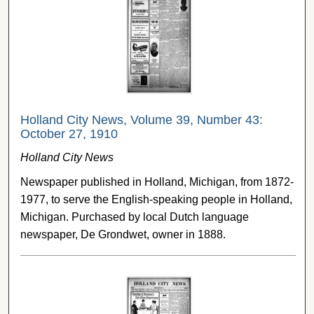
Holland City News, Volume 39, Number 43:
October 27, 1910
Holland City News
Newspaper published in Holland, Michigan, from 1872-
1977, to serve the English-speaking people in Holland,
Michigan. Purchased by local Dutch language
newspaper, De Grondwet, owner in 1888.