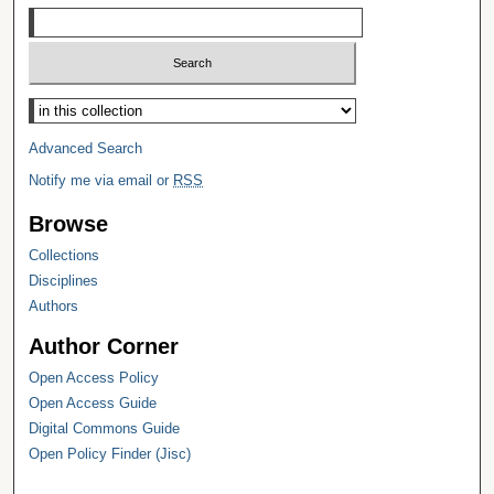
Select context to search:
Advanced Search
Notify me via email or
RSS
Browse
Collections
Disciplines
Authors
Author Corner
Open Access Policy
Open Access Guide
Digital Commons Guide
Open Policy Finder (Jisc)