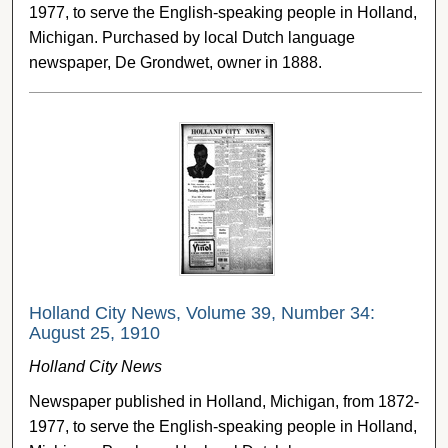
1977, to serve the English-speaking people in Holland,
Michigan. Purchased by local Dutch language
newspaper, De Grondwet, owner in 1888.
Holland City News, Volume 39, Number 34:
August 25, 1910
Holland City News
Newspaper published in Holland, Michigan, from 1872-
1977, to serve the English-speaking people in Holland,