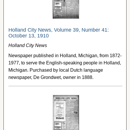
Holland City News, Volume 39, Number 41:
October 13, 1910
Holland City News
Newspaper published in Holland, Michigan, from 1872-
1977, to serve the English-speaking people in Holland,
Michigan. Purchased by local Dutch language
newspaper, De Grondwet, owner in 1888.