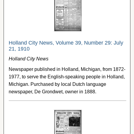
Holland City News, Volume 39, Number 29: July
21, 1910
Holland City News
Newspaper published in Holland, Michigan, from 1872-
1977, to serve the English-speaking people in Holland,
Michigan. Purchased by local Dutch language
newspaper, De Grondwet, owner in 1888.