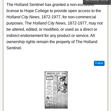
The Holland Sentinel has granted a non-exclusive
license to Hope College to provide open access to the
Holland City News
, 1872-1977, for non-commercial
purposes. The
Holland City News
, 1872-1977, may not
be altered, edited, or modified, or used as a direct or
indirect endorsement for any product or service. All
ownership rights remain the property of The Holland
Sentinel.
Follow