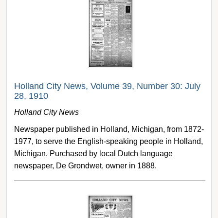
Holland City News, Volume 39, Number 30: July
28, 1910
Holland City News
Newspaper published in Holland, Michigan, from 1872-
1977, to serve the English-speaking people in Holland,
Michigan. Purchased by local Dutch language
newspaper, De Grondwet, owner in 1888.