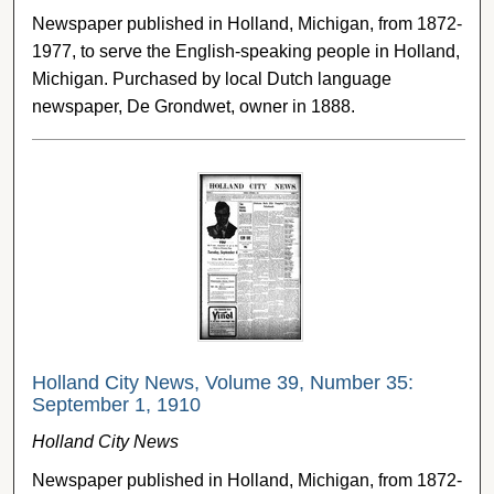
Newspaper published in Holland, Michigan, from 1872-
1977, to serve the English-speaking people in Holland,
Michigan. Purchased by local Dutch language
newspaper, De Grondwet, owner in 1888.
Holland City News, Volume 39, Number 35:
September 1, 1910
Holland City News
Newspaper published in Holland, Michigan, from 1872-