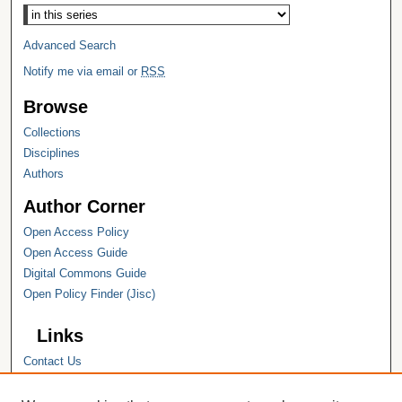
Advanced Search
Notify me via email or
RSS
Browse
Collections
Disciplines
Authors
Author Corner
Open Access Policy
Open Access Guide
Digital Commons Guide
Open Policy Finder (Jisc)
Links
Contact Us
Hope College