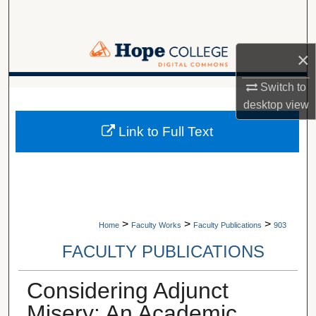
Search
Browse Collections
×
My Account
Switch to
A service of Van Wylen Library
desktop
view
About
Link to Full Text
Digital Commons Network™
>
>
>
Home
Faculty Works
Faculty Publications
903
FACULTY PUBLICATIONS
Considering Adjunct
Misery: An Academic