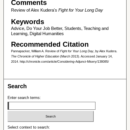
Comments
Review of Alex Kudera's
Fight for Your Long Day
Keywords
Advice, Do Your Job Better, Students, Teaching and
Learning, Digital Humanities
Recommended Citation
Pannapacker, William A. Review of
Fight for Your Long Day
, by Alex Kudera.
The Chronicle of Higher Education
(March 2013). Accessed January 14,
2014. http://chronicle.com/article/Considering-Adjunct-Misery/138085/
Search
Enter search terms:
Select context to search: