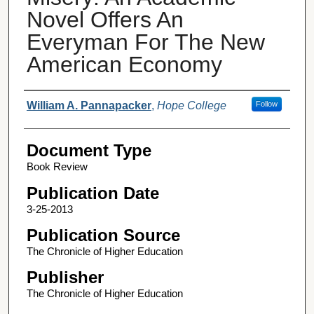
Novel Offers An
Everyman For The New
American Economy
Authors
William A. Pannapacker
,
Hope College
Follow
Document Type
Book Review
Publication Date
3-25-2013
Publication Source
The Chronicle of Higher Education
Publisher
The Chronicle of Higher Education