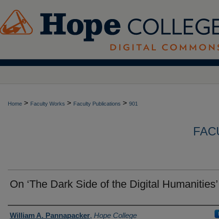
>
>
>
Home
Faculty Works
Faculty Publications
901
FAC
On ‘The Dark Side of the Digital Humanities’
Authors
William A. Pannapacker
,
Hope College