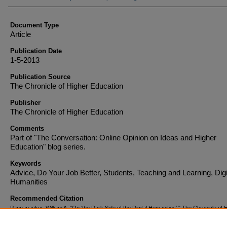
Document Type
Article
Publication Date
1-5-2013
Publication Source
The Chronicle of Higher Education
Publisher
The Chronicle of Higher Education
Comments
Part of "The Conversation: Online Opinion on Ideas and Higher
Education" blog series.
Keywords
Advice, Do Your Job Better, Students, Teaching and Learning, Digi
Humanities
Recommended Citation
Pannapacker, William A. "On ‘the Dark Side of the Digital Humanities’." The Chronicle of 
Education (2013).
http://chronicle.com/blogs/conversation/2013/01/05/on-the-dark-side-o
digital-humanities/