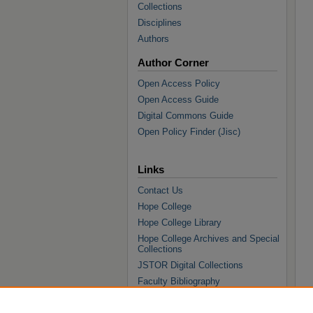
Collections
Disciplines
Authors
Author Corner
Open Access Policy
Open Access Guide
Digital Commons Guide
Open Policy Finder (Jisc)
Links
Contact Us
Hope College
Hope College Library
Hope College Archives and Special
Collections
JSTOR Digital Collections
Faculty Bibliography