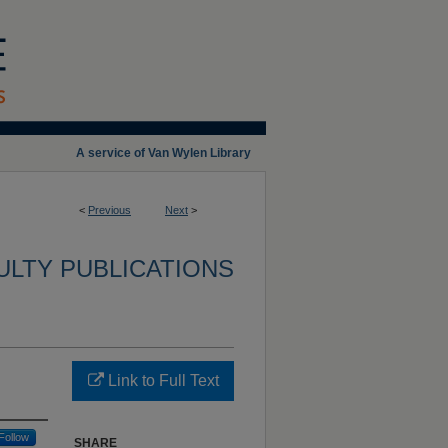
A service of Van Wylen Library
<
Previous
Next
>
ULTY PUBLICATIONS
Link to Full Text
Follow
SHARE