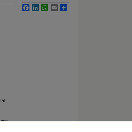
Facebook
LinkedIn
WhatsApp
Email
Share
tal
Higher
f-the-