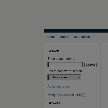
Home
About
My Account
Search
Enter search terms:
Select context to search:
Advanced Search
Notify me via email or
RSS
Browse