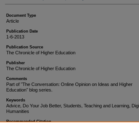
Document Type
Article
Publication Date
1-6-2013
Publication Source
The Chronicle of Higher Education
Publisher
The Chronicle of Higher Education
Comments
Part of "The Conversation: Online Opinion on Ideas and Higher
Education" blog series.
Keywords
Advice, Do Your Job Better, Students, Teaching and Learning, Digi
Humanities
Recommended Citation
Pannapacker, William A. "What If the Adjuncts Shrugged?" The Chronicle of Higher Educa
(2013).
http://chronicle.com/blogs/conversation/2013/01/06/what-if-the-adjuncts-shrugge