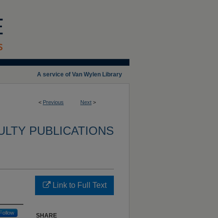
A service of Van Wylen Library
<
Previous
Next
>
ULTY PUBLICATIONS
Link to Full Text
Follow
SHARE