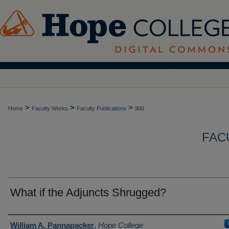
>
>
>
Home
Faculty Works
Faculty Publications
900
FAC
What if the Adjuncts Shrugged?
Authors
William A. Pannapacker
,
Hope College