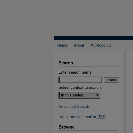
Home
About
My Account
Search
Enter search terms:
Select context to search:
Advanced Search
Notify me via email or
RSS
Browse