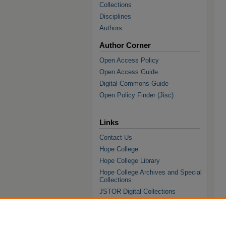
Collections
Disciplines
Authors
Author Corner
Open Access Policy
Open Access Guide
Digital Commons Guide
Open Policy Finder (Jisc)
Links
Contact Us
Hope College
Hope College Library
Hope College Archives and Special
Collections
JSTOR Digital Collections
Faculty Bibliography