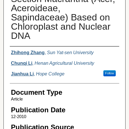
Aceroideae,
Sapindaceae) Based on
Chloroplast and Nuclear
DNA
Authors
Zhihong Zhang
,
Sun Yat-sen University
Chunqi Li
,
Henan Agricultural University
Jianhua Li
,
Hope College
Follow
Document Type
Article
Publication Date
12-2010
Publication Source