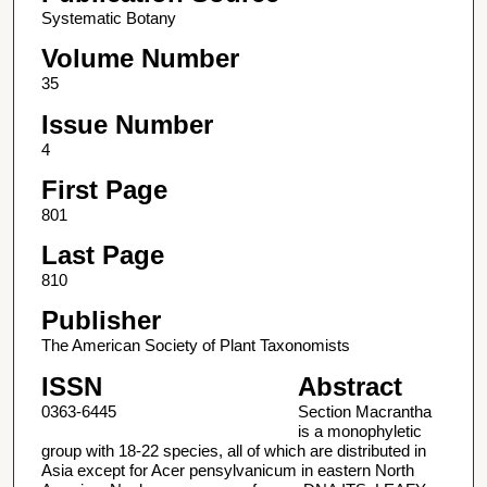
Systematic Botany
Volume Number
35
Issue Number
4
First Page
801
Last Page
810
Publisher
The American Society of Plant Taxonomists
ISSN
Abstract
0363-6445
Section Macrantha
is a monophyletic
group with 18-22 species, all of which are distributed in
Asia except for Acer pensylvanicum in eastern North