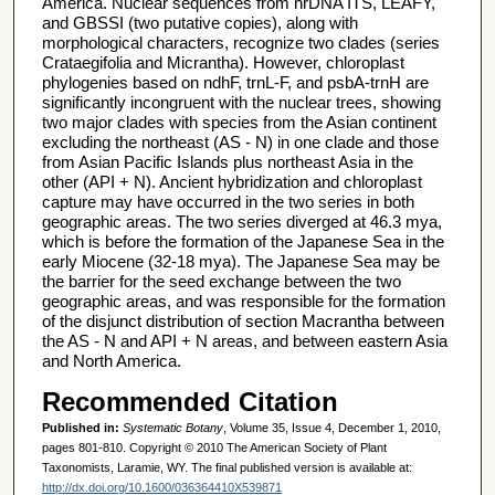
America. Nuclear sequences from nrDNA ITS, LEAFY,
and GBSSI (two putative copies), along with
morphological characters, recognize two clades (series
Crataegifolia and Micrantha). However, chloroplast
phylogenies based on ndhF, trnL-F, and psbA-trnH are
significantly incongruent with the nuclear trees, showing
two major clades with species from the Asian continent
excluding the northeast (AS - N) in one clade and those
from Asian Pacific Islands plus northeast Asia in the
other (API + N). Ancient hybridization and chloroplast
capture may have occurred in the two series in both
geographic areas. The two series diverged at 46.3 mya,
which is before the formation of the Japanese Sea in the
early Miocene (32-18 mya). The Japanese Sea may be
the barrier for the seed exchange between the two
geographic areas, and was responsible for the formation
of the disjunct distribution of section Macrantha between
the AS - N and API + N areas, and between eastern Asia
and North America.
Recommended Citation
Published in:
Systematic Botany
, Volume 35, Issue 4, December 1, 2010,
pages 801-810. Copyright © 2010 The American Society of Plant
Taxonomists, Laramie, WY. The final published version is available at:
http://dx.doi.org/10.1600/036364410X539871