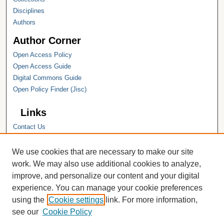
Disciplines
Authors
Author Corner
Open Access Policy
Open Access Guide
Digital Commons Guide
Open Policy Finder (Jisc)
Links
Contact Us
Hope College
Hope College Library
We use cookies that are necessary to make our site
Hope College Archives and Special
work. We may also use additional cookies to analyze,
Collections
improve, and personalize our content and your digital
JSTOR Digital Collections
experience. You can manage your cookie preferences
Faculty Bibliography
using the
Cookie settings
link. For more information,
see our
Cookie Policy