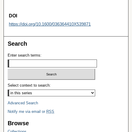
DOI
https://doi.org/10.1600/036364410X539871
Search
Enter search terms:
Select context to search:
Advanced Search
Notify me via email or
RSS
Browse
Collections