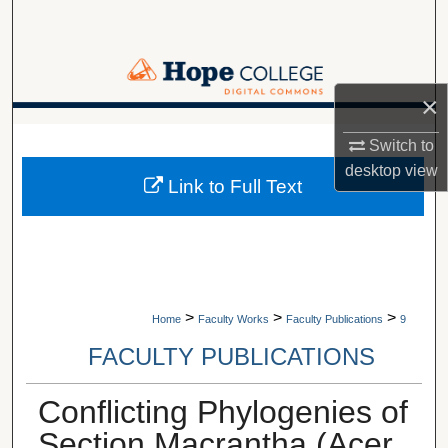
Search
Browse Collections
×
My Account
A service of Van Wylen Library
Switch to
About
desktop
view
Link to Full Text
Digital Commons Network™
>
>
>
Home
Faculty Works
Faculty Publications
9
FACULTY PUBLICATIONS
Conflicting Phylogenies of
Section Macrantha (Acer,