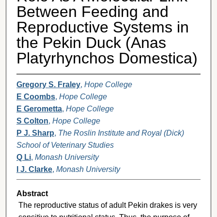
Between Feeding and
Reproductive Systems in
the Pekin Duck (Anas
Platyrhynchos Domestica)
Gregory S. Fraley
,
Hope College
E Coombs
,
Hope College
E Gerometta
,
Hope College
S Colton
,
Hope College
P J. Sharp
,
The Roslin Institute and Royal (Dick)
School of Veterinary Studies
Q Li
,
Monash University
I J. Clarke
,
Monash University
Abstract
The reproductive status of adult Pekin drakes is very