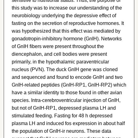
sensitive to nutritional status. Thus, the purpose of
this study was to increase our understanding of the
neurobiology underlying the depressive effect of
fasting on the secretion of reproductive hormones. It
was hypothesized that this effect was mediated by
gonadotropin-inhibitory hormone (GnIH). Networks
of GnIH fibers were present throughout the
diencephalon, and cell bodies were present
primarily, in the hypothalamic paraventricular
nucleus (PVN). The duck GnIH gene was cloned
and sequenced and found to encode GnIH and two
GnIH-related peptides (GnIH-RP1, GnIH-RP2) which
have a similar identity to those found in other avian
species. Intra-cerebroventricular injection of GnIH,
but not of GnIH-RP1, depressed plasma LH and
stimulated feeding. Fasting for 48 h depressed
plasma LH and induced fos expression in about half
the population of GnIH-ir neurons. These data