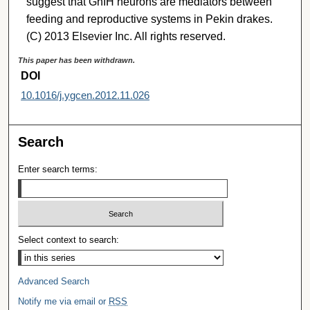
suggest that GnIH neurons are mediators between
feeding and reproductive systems in Pekin drakes.
(C) 2013 Elsevier Inc. All rights reserved.
This paper has been withdrawn.
DOI
10.1016/j.ygcen.2012.11.026
Search
Enter search terms:
Select context to search:
Advanced Search
Notify me via email or
RSS