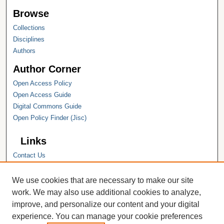
Browse
Collections
Disciplines
Authors
Author Corner
Open Access Policy
Open Access Guide
Digital Commons Guide
Open Policy Finder (Jisc)
Links
Contact Us
Hope College
Hope College Library
We use cookies that are necessary to make our site
Hope College Archives and Special
work. We may also use additional cookies to analyze,
Collections
improve, and personalize our content and your digital
JSTOR Digital Collections
experience. You can manage your cookie preferences
Faculty Bibliography