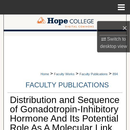
Menu
Home
Search
×
Browse Collections
A service of Van Wylen Library
Switch to
desktop
view
My Account
About
>
>
>
Home
Faculty Works
Faculty Publications
894
Digital Commons Network™
FACULTY PUBLICATIONS
Distribution and Sequence
of Gonadotropin-Inhibitory
Hormone And Its Potential
Role As A Molecular Link