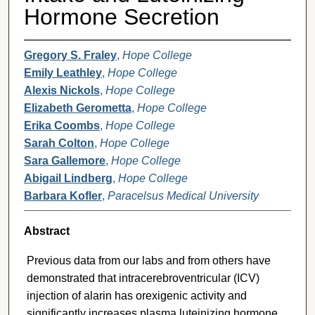
Hormone Secretion
Gregory S. Fraley
,
Hope College
Emily Leathley
,
Hope College
Alexis Nickols
,
Hope College
Elizabeth Gerometta
,
Hope College
Erika Coombs
,
Hope College
Sarah Colton
,
Hope College
Sara Gallemore
,
Hope College
Abigail Lindberg
,
Hope College
Barbara Kofler
,
Paracelsus Medical University
Abstract
Previous data from our labs and from others have
demonstrated that intracerebroventricular (ICV)
injection of alarin has orexigenic activity and
significantly increases plasma luteinizing hormone