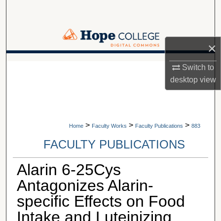
Search
Browse Collections
×
My Account
A service of Van Wylen Library
Switch to
desktop
view
About
Digital Commons Network™
>
>
>
Home
Faculty Works
Faculty Publications
883
FACULTY PUBLICATIONS
Alarin 6-25Cys
Antagonizes Alarin-
specific Effects on Food
Intake and Luteinizing