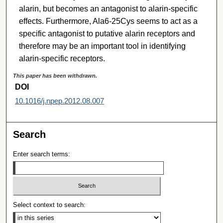
alarin, but becomes an antagonist to alarin-specific
effects. Furthermore, Ala6-25Cys seems to act as a
specific antagonist to putative alarin receptors and
therefore may be an important tool in identifying
alarin-specific receptors.
This paper has been withdrawn.
DOI
10.1016/j.npep.2012.08.007
Search
Enter search terms:
Select context to search: