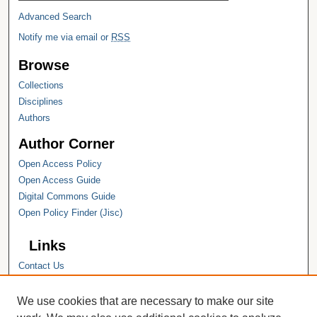
Advanced Search
Notify me via email or
RSS
Browse
Collections
Disciplines
Authors
Author Corner
Open Access Policy
Open Access Guide
Digital Commons Guide
Open Policy Finder (Jisc)
Links
Contact Us
Hope College
Hope College Library
We use cookies that are necessary to make our site
Hope College Archives and Special