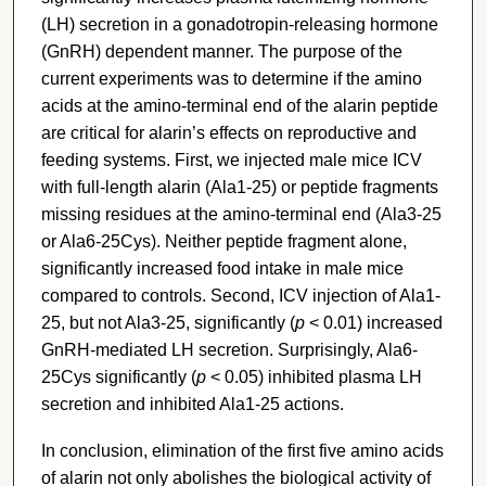
(LH) secretion in a gonadotropin-releasing hormone
(GnRH) dependent manner. The purpose of the
current experiments was to determine if the amino
acids at the amino-terminal end of the alarin peptide
are critical for alarin’s effects on reproductive and
feeding systems. First, we injected male mice ICV
with full-length alarin (Ala1-25) or peptide fragments
missing residues at the amino-terminal end (Ala3-25
or Ala6-25Cys). Neither peptide fragment alone,
significantly increased food intake in male mice
compared to controls. Second, ICV injection of Ala1-
25, but not Ala3-25, significantly (
p
< 0.01) increased
GnRH-mediated LH secretion. Surprisingly, Ala6-
25Cys significantly (
p
< 0.05) inhibited plasma LH
secretion and inhibited Ala1-25 actions.
In conclusion, elimination of the first five amino acids
of alarin not only abolishes the biological activity of