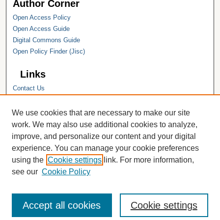
Author Corner
Open Access Policy
Open Access Guide
Digital Commons Guide
Open Policy Finder (Jisc)
Links
Contact Us
Hope College
Hope College Library
We use cookies that are necessary to make our site
Hope College Archives and Special
work. We may also use additional cookies to analyze,
Collections
improve, and personalize our content and your digital
JSTOR Digital Collections
experience. You can manage your cookie preferences
Faculty Bibliography
using the
Cookie settings
link. For more information,
see our
Cookie Policy
Accept all cookies
Cookie settings