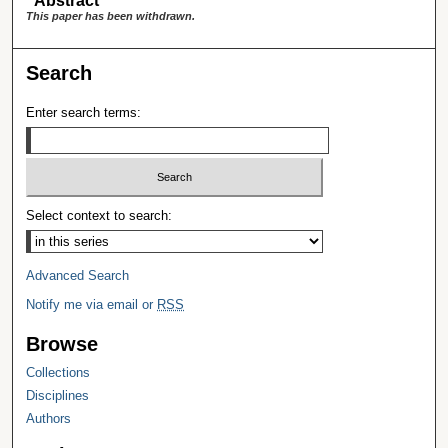
Abstract
This paper has been withdrawn.
Search
Enter search terms:
Select context to search:
Advanced Search
Notify me via email or
RSS
Browse
Collections
Disciplines
Authors