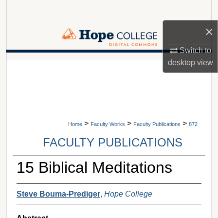
Search
×
Browse Collections
Switch to
My Account
desktop
view
A service of Van Wylen Library
About
Digital Commons Network™
>
>
>
Home
Faculty Works
Faculty Publications
872
FACULTY PUBLICATIONS
15 Biblical Meditations
Steve Bouma-Prediger
,
Hope College