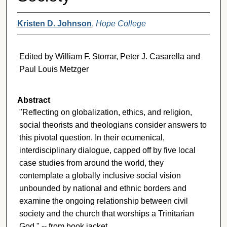
Kristen D. Johnson
,
Hope College
Edited by William F. Storrar, Peter J. Casarella and
Paul Louis Metzger
Abstract
"Reflecting on globalization, ethics, and religion,
social theorists and theologians consider answers to
this pivotal question. In their ecumenical,
interdisciplinary dialogue, capped off by five local
case studies from around the world, they
contemplate a globally inclusive social vision
unbounded by national and ethnic borders and
examine the ongoing relationship between civil
society and the church that worships a Trinitarian
God." -- from book jacket.