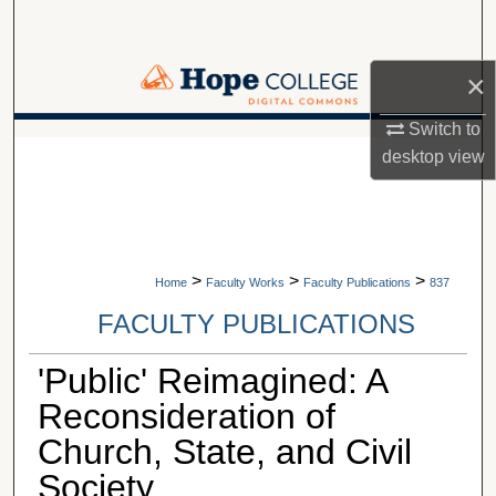
Search
Browse Collections
×
Switch to
My Account
A service of Van Wylen Library
desktop
view
About
Digital Commons Network™
>
>
>
Home
Faculty Works
Faculty Publications
837
FACULTY PUBLICATIONS
'Public' Reimagined: A
Reconsideration of
Church, State, and Civil
Society