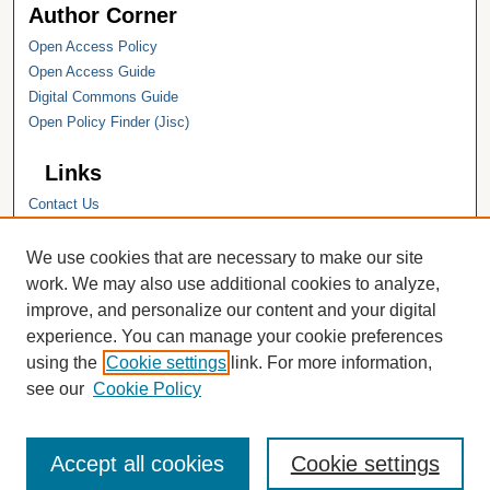
Author Corner
Open Access Policy
Open Access Guide
Digital Commons Guide
Open Policy Finder (Jisc)
Links
Contact Us
Hope College
Hope College Library
We use cookies that are necessary to make our site
Hope College Archives and Special
work. We may also use additional cookies to analyze,
Collections
improve, and personalize our content and your digital
JSTOR Digital Collections
experience. You can manage your cookie preferences
Faculty Bibliography
using the
Cookie settings
link. For more information,
see our
Cookie Policy
Accept all cookies
Cookie settings