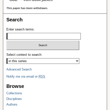
This paper has been withdrawn.
Search
Enter search terms:
Select context to search:
Advanced Search
Notify me via email or
RSS
Browse
Collections
Disciplines
Authors