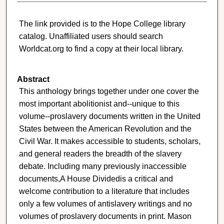
The link provided is to the Hope College library
catalog. Unaffiliated users should search
Worldcat.org to find a copy at their local library.
Abstract
This anthology brings together under one cover the
most important abolitionist and--unique to this
volume--proslavery documents written in the United
States between the American Revolution and the
Civil War. It makes accessible to students, scholars,
and general readers the breadth of the slavery
debate. Including many previously inaccessible
documents,A House Dividedis a critical and
welcome contribution to a literature that includes
only a few volumes of antislavery writings and no
volumes of proslavery documents in print. Mason