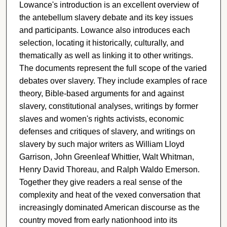
Lowance's introduction is an excellent overview of
the antebellum slavery debate and its key issues
and participants. Lowance also introduces each
selection, locating it historically, culturally, and
thematically as well as linking it to other writings.
The documents represent the full scope of the varied
debates over slavery. They include examples of race
theory, Bible-based arguments for and against
slavery, constitutional analyses, writings by former
slaves and women's rights activists, economic
defenses and critiques of slavery, and writings on
slavery by such major writers as William Lloyd
Garrison, John Greenleaf Whittier, Walt Whitman,
Henry David Thoreau, and Ralph Waldo Emerson.
Together they give readers a real sense of the
complexity and heat of the vexed conversation that
increasingly dominated American discourse as the
country moved from early nationhood into its