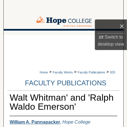
Search
Browse Collections
×
My Account
Switch to
A service of Van Wylen Library
desktop
view
About
Digital Commons Network™
>
>
>
Home
Faculty Works
Faculty Publications
833
FACULTY PUBLICATIONS
Walt Whitman' and 'Ralph
Waldo Emerson'
William A. Pannapacker
,
Hope College