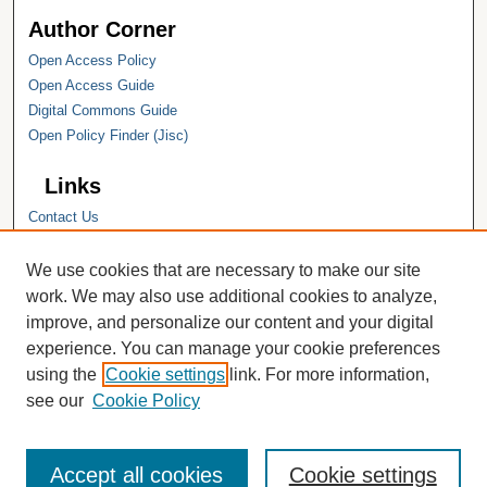
Author Corner
Open Access Policy
Open Access Guide
Digital Commons Guide
Open Policy Finder (Jisc)
Links
Contact Us
Hope College
Hope College Library
We use cookies that are necessary to make our site
Hope College Archives and Special
work. We may also use additional cookies to analyze,
Collections
improve, and personalize our content and your digital
JSTOR Digital Collections
experience. You can manage your cookie preferences
Faculty Bibliography
using the
Cookie settings
link. For more information,
see our
Cookie Policy
Accept all cookies
Cookie settings