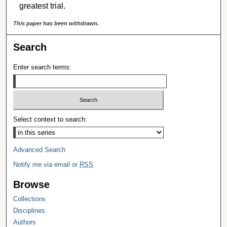
greatest trial.
This paper has been withdrawn.
Search
Enter search terms:
Select context to search:
Advanced Search
Notify me via email or
RSS
Browse
Collections
Disciplines
Authors