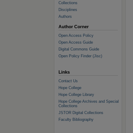
Collections
Disciplines
Authors
Author Corner
Open Access Policy
Open Access Guide
Digital Commons Guide
Open Policy Finder (Jisc)
Links
Contact Us
Hope College
Hope College Library
Hope College Archives and Special
Collections
JSTOR Digital Collections
Faculty Bibliography