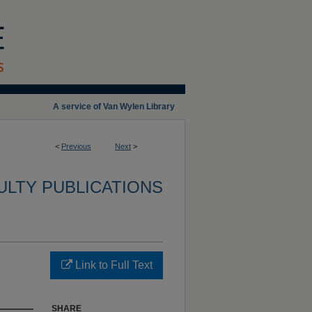
A service of Van Wylen Library
<
Previous
Next
>
ULTY PUBLICATIONS
Link to Full Text
SHARE