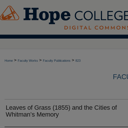
>
>
>
Home
Faculty Works
Faculty Publications
823
FAC
Leaves of Grass (1855) and the Cities of
Whitman’s Memory