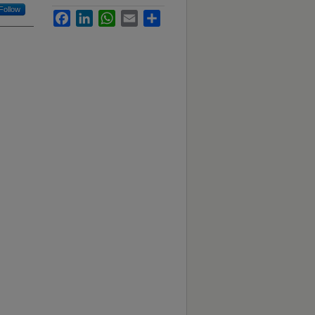
Follow
Facebook
LinkedIn
WhatsApp
Email
Share