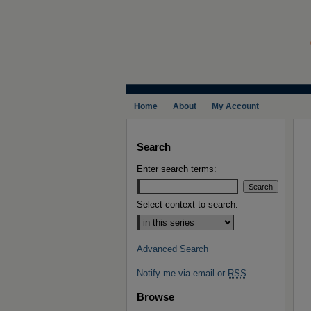
Home
About
My Account
Search
Enter search terms:
Select context to search:
Advanced Search
Notify me via email or
RSS
Browse