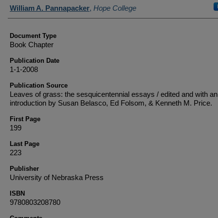
Authors
William A. Pannapacker
,
Hope College
Document Type
Book Chapter
Publication Date
1-1-2008
Publication Source
Leaves of grass: the sesquicentennial essays / edited and with an
introduction by Susan Belasco, Ed Folsom, & Kenneth M. Price.
First Page
199
Last Page
223
Publisher
University of Nebraska Press
ISBN
9780803208780