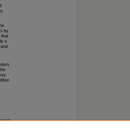
d
y.
the
ys by
 that
ly a
d and
butors
the
tury
dition
ction by
right ©