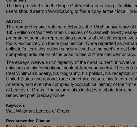
Comments
The link provided is to the Hope College library catalog. Unaffiliate
users should search Worldcat.org to find a copy at their local librar
Abstract
This comprehensive volume celebrates the 150th anniversary of 
1855 edition of Walt Whitman's Leaves of Grasswith twenty essa
preeminent scholars representing a variety of critical perspectives
focus exclusively on the original edition. Once regarded as primari
collector's item, this edition is now viewed as the poet's most bol
compelling articulation of the possibilities of American democracy.
The essays weave a rich tapestry of the most current, innovative
criticism on this foundational book of American poetry. The contri
treat Whitman's poetry, his biography, his politics, his reception in 
United States and abroad, race and ethnic issues, nineteenth-cen
America, and even the complex typographical history of the first e
of Leaves of Grass. The volume also includes a tribute from the
renowned poet Galway Kinnell.
Keywords
Walt Whitman, Leaves of Grass
Recommended Citation
Published in:
Leaves of grass: the sesquicentennial essays / edited and with an introdu
Susan Belasco, Ed Folsom, & Kenneth M. Price.
, January 1, 2008, pages 199-223. Copy