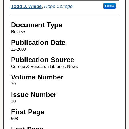
Authors
Todd J. Wiebe
,
Hope College
Follow
Document Type
Review
Publication Date
11-2009
Publication Source
College & Research Libraries News
Volume Number
70
Issue Number
10
First Page
608