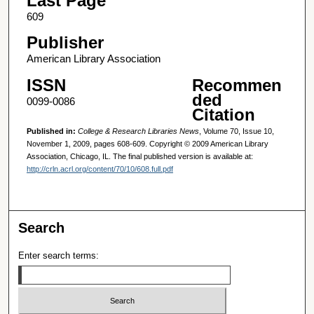
Last Page
609
Publisher
American Library Association
ISSN
Recommen
ded
0099-0086
Citation
Published in:
College & Research Libraries News
, Volume 70, Issue 10,
November 1, 2009, pages 608-609. Copyright © 2009 American Library
Association, Chicago, IL. The final published version is available at:
http://crln.acrl.org/content/70/10/608.full.pdf
Search
Enter search terms: