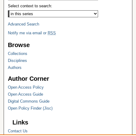
Select context to search:
Advanced Search
Notify me via email or
RSS
Browse
Collections
Disciplines
Authors
Author Corner
Open Access Policy
Open Access Guide
Digital Commons Guide
Open Policy Finder (Jisc)
Links
Contact Us