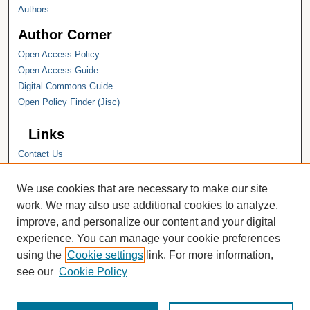
Authors
Author Corner
Open Access Policy
Open Access Guide
Digital Commons Guide
Open Policy Finder (Jisc)
Links
Contact Us
Hope College
Hope College Library
We use cookies that are necessary to make our site
Hope College Archives and Special
work. We may also use additional cookies to analyze,
Collections
improve, and personalize our content and your digital
JSTOR Digital Collections
experience. You can manage your cookie preferences
Faculty Bibliography
using the
Cookie settings
link. For more information,
see our
Cookie Policy