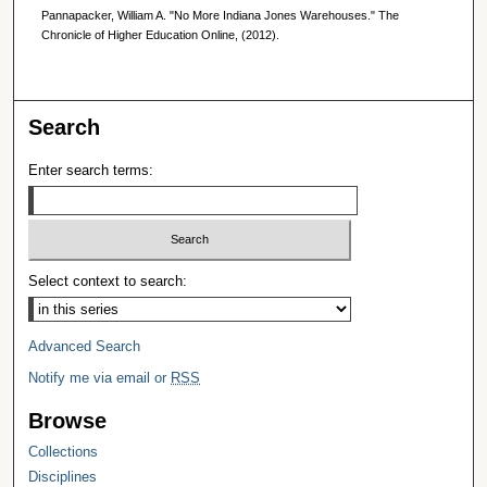
Pannapacker, William A. "No More Indiana Jones Warehouses." The
Chronicle of Higher Education Online, (2012).
Search
Enter search terms:
Select context to search:
Advanced Search
Notify me via email or
RSS
Browse
Collections
Disciplines