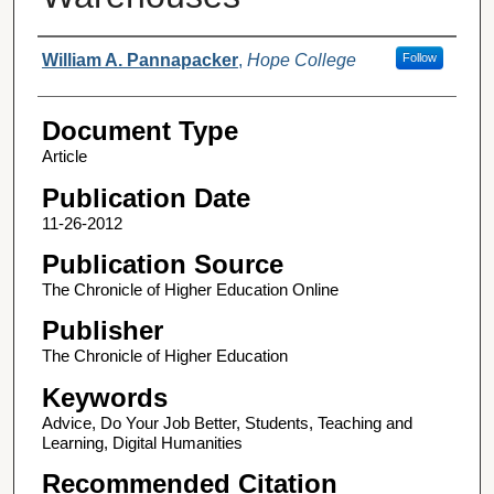
Authors
William A. Pannapacker
,
Hope College
Follow
Document Type
Article
Publication Date
11-26-2012
Publication Source
The Chronicle of Higher Education Online
Publisher
The Chronicle of Higher Education
Keywords
Advice, Do Your Job Better, Students, Teaching and
Learning, Digital Humanities
Recommended Citation