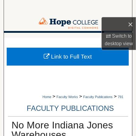
Search
Browse Collections
×
Switch to
My Account
A service of Van Wylen Library
desktop
view
About
Link to Full Text
Digital Commons Network™
>
>
>
Home
Faculty Works
Faculty Publications
791
FACULTY PUBLICATIONS
No More Indiana Jones
Warehouses