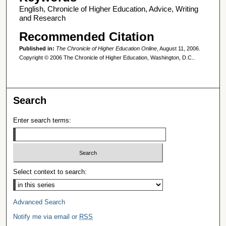
English, Chronicle of Higher Education, Advice, Writing
and Research
Recommended Citation
Published in:
The Chronicle of Higher Education Online
, August 11, 2006.
Copyright © 2006 The Chronicle of Higher Education, Washington, D.C..
Search
Enter search terms:
Select context to search:
Advanced Search
Notify me via email or
RSS