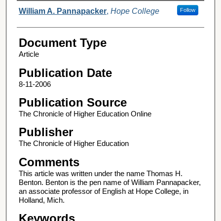
Authors
William A. Pannapacker
,
Hope College
Follow
Document Type
Article
Publication Date
8-11-2006
Publication Source
The Chronicle of Higher Education Online
Publisher
The Chronicle of Higher Education
Comments
This article was written under the name Thomas H.
Benton. Benton is the pen name of William Pannapacker,
an associate professor of English at Hope College, in
Holland, Mich.
Keywords