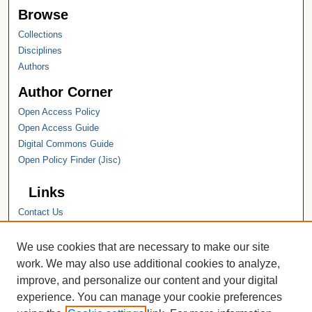
Browse
Collections
Disciplines
Authors
Author Corner
Open Access Policy
Open Access Guide
Digital Commons Guide
Open Policy Finder (Jisc)
Links
Contact Us
Hope College
Hope College Library
We use cookies that are necessary to make our site
Hope College Archives and Special
work. We may also use additional cookies to analyze,
Collections
improve, and personalize our content and your digital
JSTOR Digital Collections
experience. You can manage your cookie preferences
Faculty Bibliography