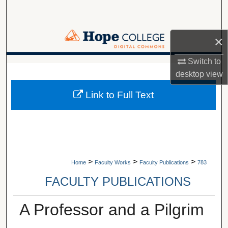
Search
Browse Collections
×
My Account
Switch to
A service of Van Wylen Library
desktop
view
About
Link to Full Text
Digital Commons Network™
>
>
>
Home
Faculty Works
Faculty Publications
783
FACULTY PUBLICATIONS
A Professor and a Pilgrim