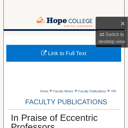
Search
Browse Collections
×
My Account
Switch to
A service of Van Wylen Library
desktop
view
About
Link to Full Text
Digital Commons Network™
>
>
>
Home
Faculty Works
Faculty Publications
769
FACULTY PUBLICATIONS
In Praise of Eccentric
Professors