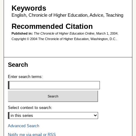
Keywords
English, Chronicle of Higher Education, Advice, Teaching
Recommended Citation
Published in:
The Chronicle of Higher Education Online
, March 1, 2004.
Copyright © 2004 The Chronicle of Higher Education, Washington, D.C..
Search
Enter search terms:
Select context to search:
Advanced Search
Notify me via email or
RSS