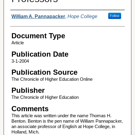
Authors
William A. Pannapacker
,
Hope College
Follow
Document Type
Article
Publication Date
3-1-2004
Publication Source
The Chronicle of Higher Education Online
Publisher
The Chronicle of Higher Education
Comments
This article was written under the name Thomas H.
Benton. Benton is the pen name of William Pannapacker,
an associate professor of English at Hope College, in
Holland, Mich.