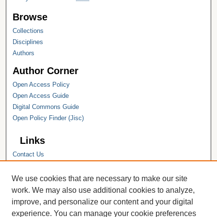
Browse
Collections
Disciplines
Authors
Author Corner
Open Access Policy
Open Access Guide
Digital Commons Guide
Open Policy Finder (Jisc)
Links
Contact Us
Hope College
Hope College Library
We use cookies that are necessary to make our site
Hope College Archives and Special
work. We may also use additional cookies to analyze,
Collections
improve, and personalize our content and your digital
JSTOR Digital Collections
experience. You can manage your cookie preferences