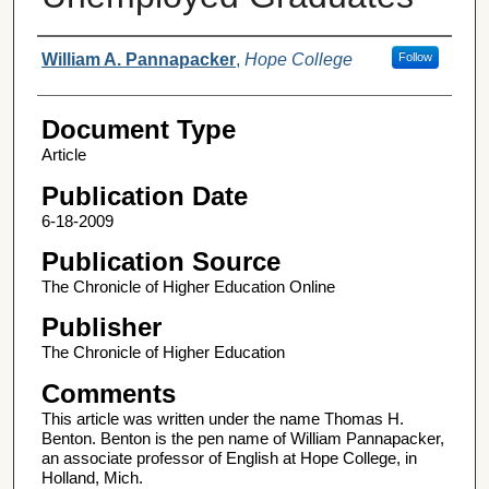
Authors
William A. Pannapacker
,
Hope College
Follow
Document Type
Article
Publication Date
6-18-2009
Publication Source
The Chronicle of Higher Education Online
Publisher
The Chronicle of Higher Education
Comments
This article was written under the name Thomas H.
Benton. Benton is the pen name of William Pannapacker,
an associate professor of English at Hope College, in
Holland, Mich.