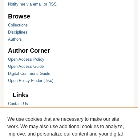
Notify me via email or
RSS
Browse
Collections
Disciplines
Authors
Author Corner
Open Access Policy
Open Access Guide
Digital Commons Guide
Open Policy Finder (Jisc)
Links
Contact Us
Hope College
Hope College Library
We use cookies that are necessary to make our site
Hope College Archives and Special
work. We may also use additional cookies to analyze,
Collections
improve, and personalize our content and your digital
JSTOR Digital Collections