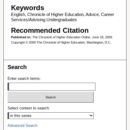
Keywords
English, Chronicle of Higher Education, Advice, Career
Services/Advising Undergraduates
Recommended Citation
Published in:
The Chronicle of Higher Education Online
, June 18, 2009.
Copyright © 2009 The Chronicle of Higher Education, Washington, D.C..
Search
Enter search terms:
Select context to search:
Advanced Search