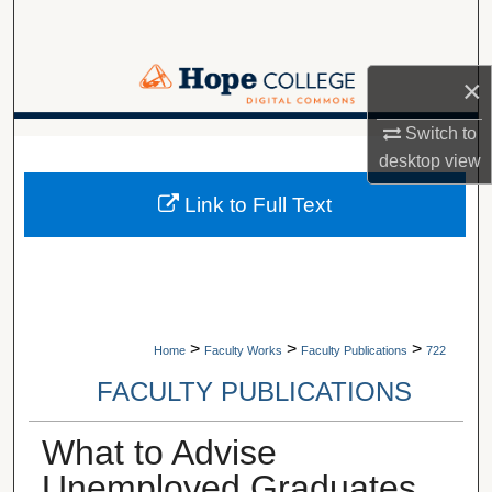
Search
Browse Collections
×
My Account
Switch to
A service of Van Wylen Library
desktop
view
About
Link to Full Text
Digital Commons Network™
>
>
>
Home
Faculty Works
Faculty Publications
722
FACULTY PUBLICATIONS
What to Advise
Unemployed Graduates