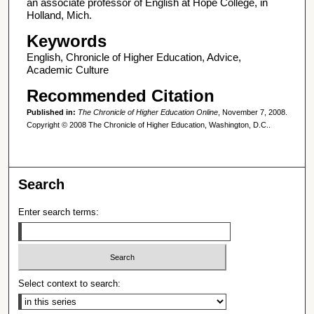
an associate professor of English at Hope College, in
Holland, Mich.
Keywords
English, Chronicle of Higher Education, Advice,
Academic Culture
Recommended Citation
Published in:
The Chronicle of Higher Education Online
, November 7, 2008.
Copyright © 2008 The Chronicle of Higher Education, Washington, D.C..
Search
Enter search terms:
Select context to search: