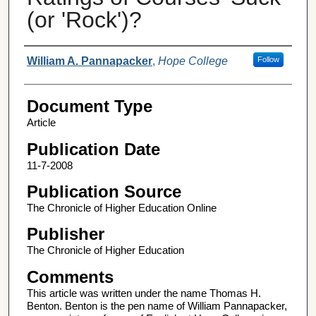
(or 'Rock')?
Authors
William A. Pannapacker
,
Hope College
Follow
Document Type
Article
Publication Date
11-7-2008
Publication Source
The Chronicle of Higher Education Online
Publisher
The Chronicle of Higher Education
Comments
This article was written under the name Thomas H.
Benton. Benton is the pen name of William Pannapacker,