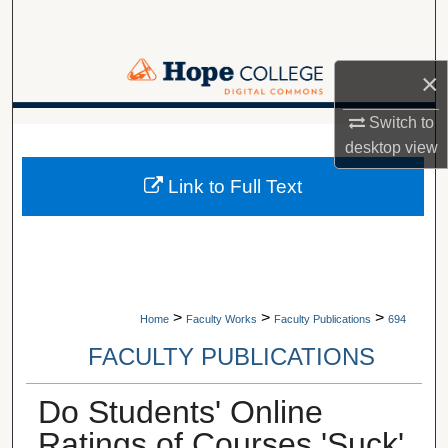
Search
Browse Collections
×
My Account
Switch to
A service of Van Wylen Library
desktop
view
About
Link to Full Text
Digital Commons Network™
>
>
>
Home
Faculty Works
Faculty Publications
694
FACULTY PUBLICATIONS
Do Students' Online
Ratings of Courses 'Suck'