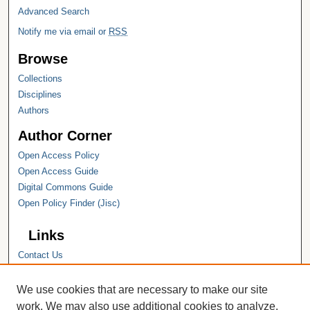
Advanced Search
Notify me via email or
RSS
Browse
Collections
Disciplines
Authors
Author Corner
Open Access Policy
Open Access Guide
Digital Commons Guide
Open Policy Finder (Jisc)
Links
Contact Us
Hope College
Hope College Library
We use cookies that are necessary to make our site
Hope College Archives and Special
work. We may also use additional cookies to analyze,