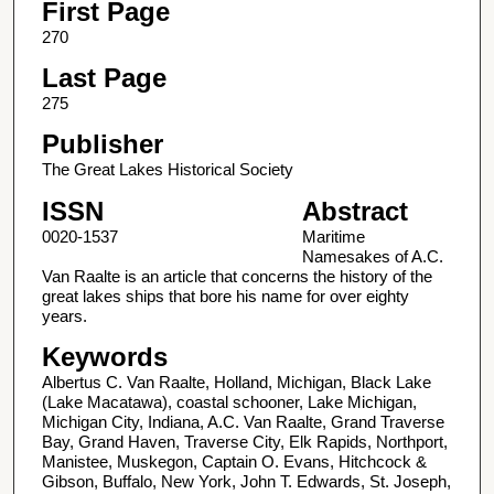
First Page
270
Last Page
275
Publisher
The Great Lakes Historical Society
ISSN
Abstract
0020-1537
Maritime
Namesakes of A.C.
Van Raalte is an article that concerns the history of the
great lakes ships that bore his name for over eighty
years.
Keywords
Albertus C. Van Raalte, Holland, Michigan, Black Lake
(Lake Macatawa), coastal schooner, Lake Michigan,
Michigan City, Indiana, A.C. Van Raalte, Grand Traverse
Bay, Grand Haven, Traverse City, Elk Rapids, Northport,
Manistee, Muskegon, Captain O. Evans, Hitchcock &
Gibson, Buffalo, New York, John T. Edwards, St. Joseph,