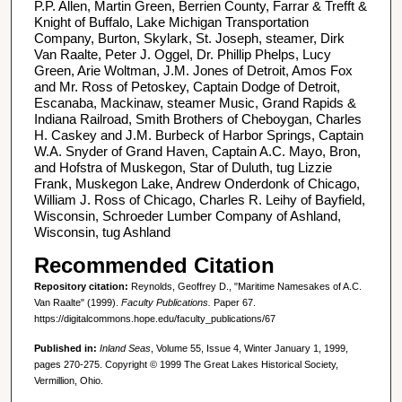
P.P. Allen, Martin Green, Berrien County, Farrar & Trefft &
Knight of Buffalo, Lake Michigan Transportation
Company, Burton, Skylark, St. Joseph, steamer, Dirk
Van Raalte, Peter J. Oggel, Dr. Phillip Phelps, Lucy
Green, Arie Woltman, J.M. Jones of Detroit, Amos Fox
and Mr. Ross of Petoskey, Captain Dodge of Detroit,
Escanaba, Mackinaw, steamer Music, Grand Rapids &
Indiana Railroad, Smith Brothers of Cheboygan, Charles
H. Caskey and J.M. Burbeck of Harbor Springs, Captain
W.A. Snyder of Grand Haven, Captain A.C. Mayo, Bron,
and Hofstra of Muskegon, Star of Duluth, tug Lizzie
Frank, Muskegon Lake, Andrew Onderdonk of Chicago,
William J. Ross of Chicago, Charles R. Leihy of Bayfield,
Wisconsin, Schroeder Lumber Company of Ashland,
Wisconsin, tug Ashland
Recommended Citation
Repository citation:
Reynolds, Geoffrey D., "Maritime Namesakes of A.C.
Van Raalte" (1999).
Faculty Publications.
Paper 67.
https://digitalcommons.hope.edu/faculty_publications/67
Published in:
Inland Seas
, Volume 55, Issue 4, Winter January 1, 1999,
pages 270-275. Copyright © 1999 The Great Lakes Historical Society,
Vermillion, Ohio.