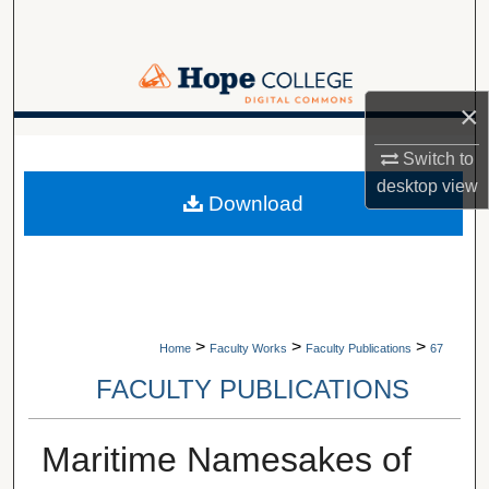
Search
Browse Collections
×
My Account
A service of Van Wylen Library
Switch to
About
desktop
view
Download
Digital Commons Network™
>
>
>
Home
Faculty Works
Faculty Publications
67
FACULTY PUBLICATIONS
Maritime Namesakes of