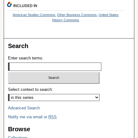
INCLUDED IN
American Studies Commons
,
Other Business Commons
,
United States
History Commons
Search
Enter search terms:
Select context to search:
Advanced Search
Notify me via email or
RSS
Browse
Collections