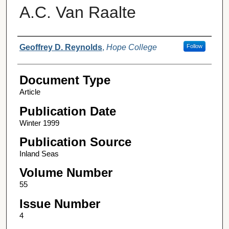
A.C. Van Raalte
Authors
Geoffrey D. Reynolds
,
Hope College
Follow
Document Type
Article
Publication Date
Winter 1999
Publication Source
Inland Seas
Volume Number
55
Issue Number
4