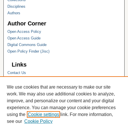
Disciplines
Authors
Author Corner
Open Access Policy
Open Access Guide
Digital Commons Guide
Open Policy Finder (Jisc)
Links
Contact Us
Hope College
Hope College Library
We use cookies that are necessary to make our site
Hope College Archives and Special
work. We may also use additional cookies to analyze,
Collections
improve, and personalize our content and your digital
JSTOR Digital Collections
experience. You can manage your cookie preferences
Faculty Bibliography
using the
Cookie settings
link. For more information,
see our
Cookie Policy