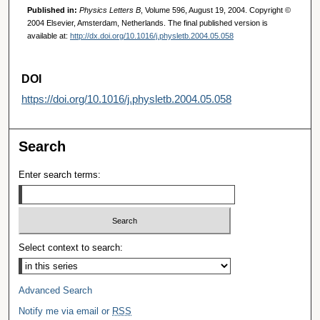
Published in:
Physics Letters B
, Volume 596, August 19, 2004. Copyright ©
2004 Elsevier, Amsterdam, Netherlands. The final published version is
available at:
http://dx.doi.org/10.1016/j.physletb.2004.05.058
DOI
https://doi.org/10.1016/j.physletb.2004.05.058
Search
Enter search terms:
Select context to search:
Advanced Search
Notify me via email or
RSS