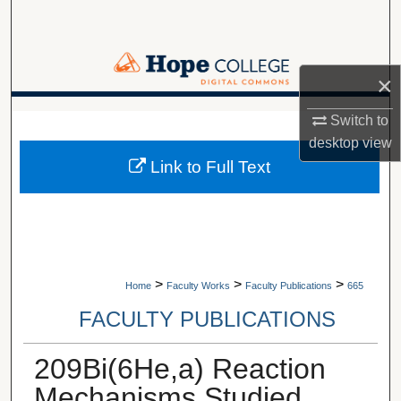
Search
Browse Collections
×
My Account
A service of Van Wylen Library
Switch to
desktop
view
About
Link to Full Text
Digital Commons Network™
>
>
>
Home
Faculty Works
Faculty Publications
665
FACULTY PUBLICATIONS
209Bi(6He,a) Reaction
Mechanisms Studied