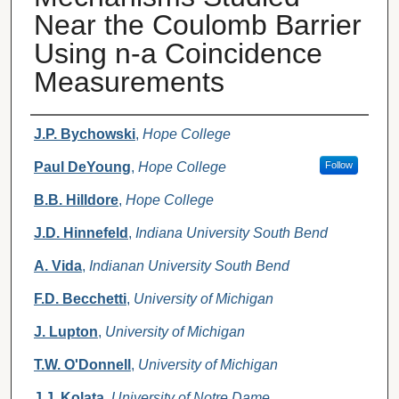
Near the Coulomb Barrier
Using n-a Coincidence
Measurements
Authors
J.P. Bychowski
,
Hope College
Paul DeYoung
,
Hope College
Follow
B.B. Hilldore
,
Hope College
J.D. Hinnefeld
,
Indiana University South Bend
A. Vida
,
Indianan University South Bend
F.D. Becchetti
,
University of Michigan
J. Lupton
,
University of Michigan
T.W. O'Donnell
,
University of Michigan
J.J. Kolata
,
University of Notre Dame