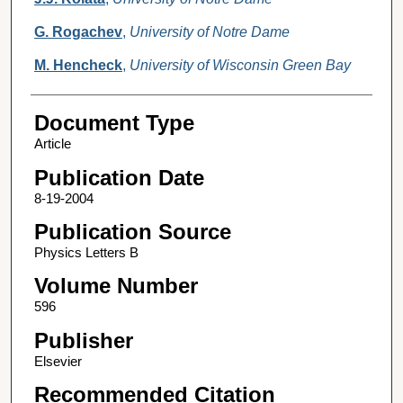
G. Rogachev
,
University of Notre Dame
M. Hencheck
,
University of Wisconsin Green Bay
Document Type
Article
Publication Date
8-19-2004
Publication Source
Physics Letters B
Volume Number
596
Publisher
Elsevier
Recommended Citation