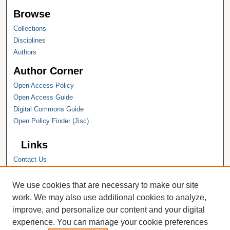
Browse
Collections
Disciplines
Authors
Author Corner
Open Access Policy
Open Access Guide
Digital Commons Guide
Open Policy Finder (Jisc)
Links
Contact Us
Hope College
Hope College Library
We use cookies that are necessary to make our site
Hope College Archives and Special
work. We may also use additional cookies to analyze,
Collections
improve, and personalize our content and your digital
JSTOR Digital Collections
experience. You can manage your cookie preferences
Faculty Bibliography