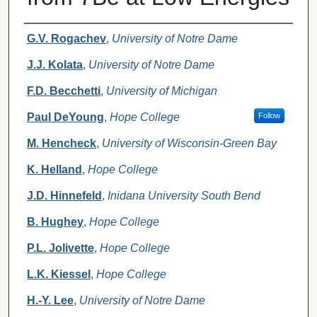
Authors
G.V. Rogachev
,
University of Notre Dame
J.J. Kolata
,
University of Notre Dame
F.D. Becchetti
,
University of Michigan
Paul DeYoung
,
Hope College
Follow
M. Hencheck
,
University of Wisconsin-Green Bay
K. Helland
,
Hope College
J.D. Hinnefeld
,
Inidana University South Bend
B. Hughey
,
Hope College
P.L. Jolivette
,
Hope College
L.K. Kiessel
,
Hope College
H.-Y. Lee
,
University of Notre Dame