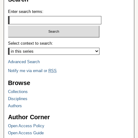
Enter search terms:
Select context to search:
Advanced Search
Notify me via email or
RSS
Browse
Collections
Disciplines
Authors
Author Corner
Open Access Policy
Open Access Guide