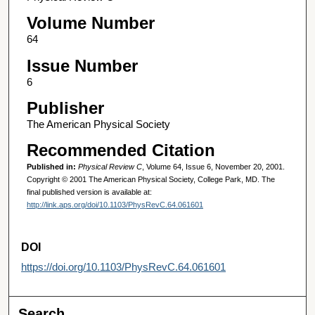
Volume Number
64
Issue Number
6
Publisher
The American Physical Society
Recommended Citation
Published in:
Physical Review C
, Volume 64, Issue 6, November 20, 2001.
Copyright © 2001 The American Physical Society, College Park, MD. The
final published version is available at:
http://link.aps.org/doi/10.1103/PhysRevC.64.061601
DOI
https://doi.org/10.1103/PhysRevC.64.061601
Search