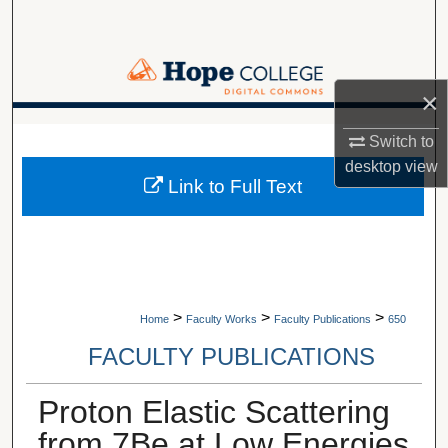
Search
Browse Collections
×
My Account
A service of Van Wylen Library
Switch to
desktop
view
About
Link to Full Text
Digital Commons Network™
>
>
>
Home
Faculty Works
Faculty Publications
650
FACULTY PUBLICATIONS
Proton Elastic Scattering
from 7Be at Low Energies