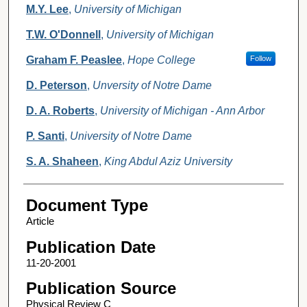
M.Y. Lee
,
University of Michigan
T.W. O'Donnell
,
University of Michigan
Graham F. Peaslee
,
Hope College
Follow
D. Peterson
,
Unversity of Notre Dame
D. A. Roberts
,
University of Michigan - Ann Arbor
P. Santi
,
University of Notre Dame
S. A. Shaheen
,
King Abdul Aziz University
Document Type
Article
Publication Date
11-20-2001
Publication Source
Physical Review C