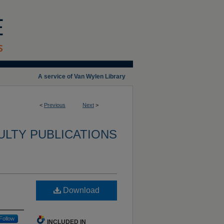
A service of Van Wylen Library
<
Previous
Next
>
ULTY PUBLICATIONS
Download
Follow
INCLUDED IN