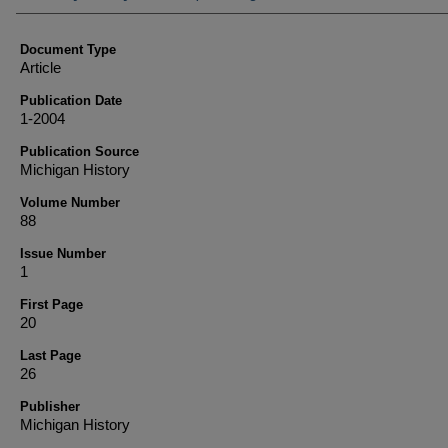
Document Type
Article
Publication Date
1-2004
Publication Source
Michigan History
Volume Number
88
Issue Number
1
First Page
20
Last Page
26
Publisher
Michigan History