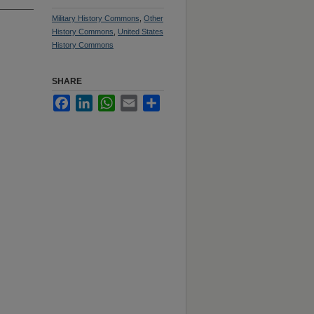
Military History Commons
,
Other
History Commons
,
United States
History Commons
SHARE
Facebook
LinkedIn
WhatsApp
Email
Share