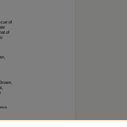
scue of
ate
hat of
to
an,
 Brown,
t,
e
tions.
pyright ©