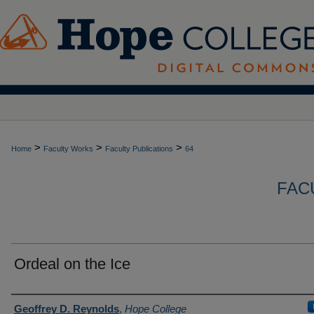
>
>
>
Home
Faculty Works
Faculty Publications
64
FAC
Ordeal on the Ice
Authors
Geoffrey D. Reynolds
,
Hope College