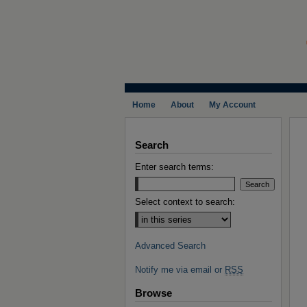
Home
About
My Account
Search
Enter search terms:
Select context to search:
Advanced Search
Notify me via email or
RSS
Browse