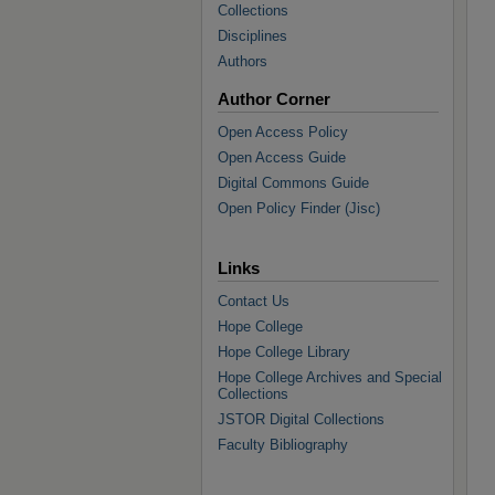
Collections
Disciplines
Authors
Author Corner
Open Access Policy
Open Access Guide
Digital Commons Guide
Open Policy Finder (Jisc)
Links
Contact Us
Hope College
Hope College Library
Hope College Archives and Special
Collections
JSTOR Digital Collections
Faculty Bibliography