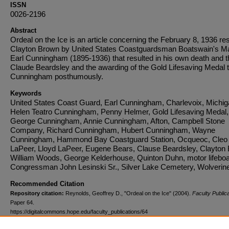
ISSN
0026-2196
Abstract
Ordeal on the Ice is an article concerning the February 8, 1936 re
Clayton Brown by United States Coastguardsman Boatswain's M
Earl Cunningham (1895-1936) that resulted in his own death and t
Claude Beardsley and the awarding of the Gold Lifesaving Medal 
Cunningham posthumously.
Keywords
United States Coast Guard, Earl Cunningham, Charlevoix, Michig
Helen Teatro Cunningham, Penny Helmer, Gold Lifesaving Medal,
George Cunningham, Annie Cunningham, Afton, Campbell Stone
Company, Richard Cunningham, Hubert Cunningham, Wayne
Cunningham, Hammond Bay Coastguard Station, Ocqueoc, Cleo
LaPeer, Lloyd LaPeer, Eugene Bears, Clause Beardsley, Clayton
William Woods, George Kelderhouse, Quinton Duhn, motor lifeboa
Congressman John Lesinski Sr., Silver Lake Cemetery, Wolverin
Recommended Citation
Repository citation:
Reynolds, Geoffrey D., "Ordeal on the Ice" (2004).
Faculty Publica
Paper 64.
https://digitalcommons.hope.edu/faculty_publications/64
Published in:
Michigan History
, Volume 88, Issue 1, January 1, 2004, pages 20-26. Co