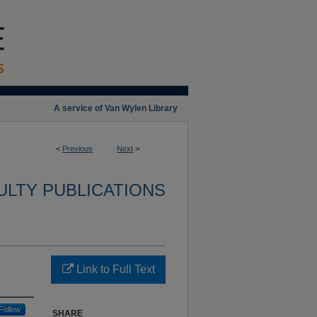
A service of Van Wylen Library
<
Previous
Next
>
ULTY PUBLICATIONS
Link to Full Text
Follow
SHARE