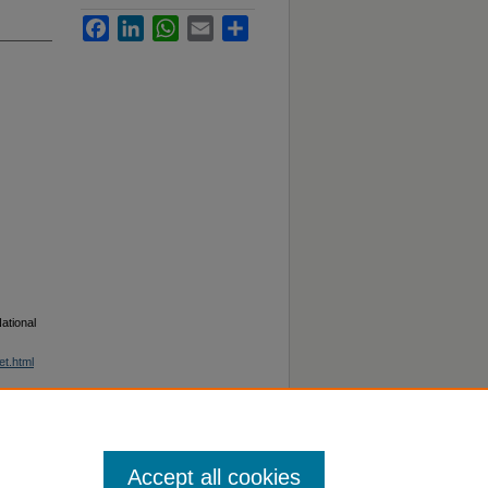
Facebook
LinkedIn
WhatsApp
Email
Share
ational
et.html
Accept all cookies