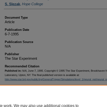
S. Slezak
,
Hope College
Document Type
Article
Publication Date
6-7-1995
Publication Source
N/A
Publisher
The Star Experiment
Recommended Citation
Published in:
N/A
, June 7, 1995. Copyright © 1995 The Star Experiment, Brookhaven N
Laboratory, Upton, NY. The final published version is available at:
http://www.star.bnl.gov/public/trg/GeneralTrigger/Simulations/level_1/neural_net/neural_n
te work. We may also use additional cookies to