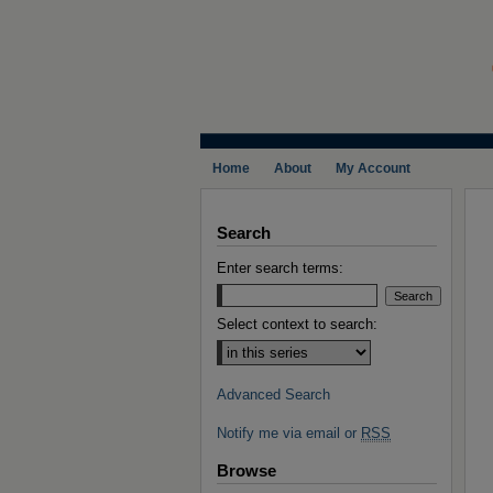
Home
About
My Account
Search
Enter search terms:
Select context to search:
Advanced Search
Notify me via email or
RSS
Browse