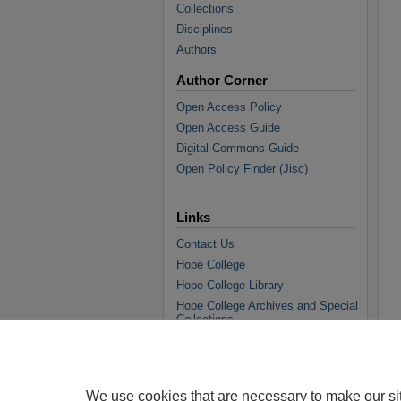
Collections
Disciplines
Authors
Author Corner
Open Access Policy
Open Access Guide
Digital Commons Guide
Open Policy Finder (Jisc)
Links
Contact Us
Hope College
Hope College Library
Hope College Archives and Special
Collections
JSTOR Digital Collections
Faculty Bibliography
We use cookies that are necessary to make our si