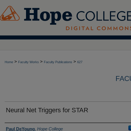
>
>
>
Home
Faculty Works
Faculty Publications
627
FAC
Neural Net Triggers for STAR
Authors
Paul DeYoung
,
Hope College