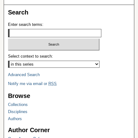
Search
Enter search terms:
Select context to search:
Advanced Search
Notify me via email or
RSS
Browse
Collections
Disciplines
Authors
Author Corner