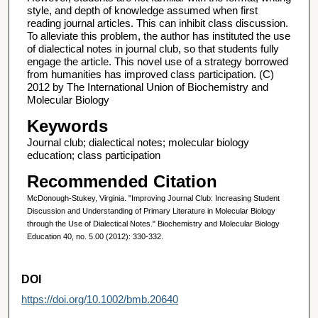
style, and depth of knowledge assumed when first
reading journal articles. This can inhibit class discussion.
To alleviate this problem, the author has instituted the use
of dialectical notes in journal club, so that students fully
engage the article. This novel use of a strategy borrowed
from humanities has improved class participation. (C)
2012 by The International Union of Biochemistry and
Molecular Biology
Keywords
Journal club; dialectical notes; molecular biology
education; class participation
Recommended Citation
McDonough-Stukey, Virginia. "Improving Journal Club: Increasing Student
Discussion and Understanding of Primary Literature in Molecular Biology
through the Use of Dialectical Notes." Biochemistry and Molecular Biology
Education 40, no. 5.00 (2012): 330-332.
DOI
https://doi.org/10.1002/bmb.20640