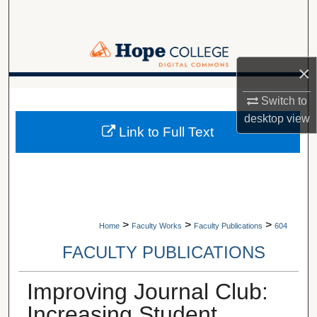
Search
Browse Collections
×
My Account
A service of Van Wylen Library
Switch to
desktop
view
About
Link to Full Text
Digital Commons Network™
>
>
>
Home
Faculty Works
Faculty Publications
604
FACULTY PUBLICATIONS
Improving Journal Club:
Increasing Student