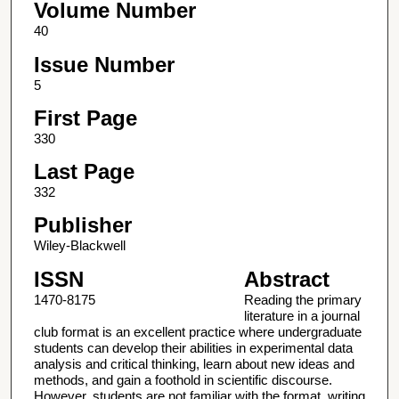
Volume Number
40
Issue Number
5
First Page
330
Last Page
332
Publisher
Wiley-Blackwell
ISSN
Abstract
1470-8175
Reading the primary
literature in a journal
club format is an excellent practice where undergraduate
students can develop their abilities in experimental data
analysis and critical thinking, learn about new ideas and
methods, and gain a foothold in scientific discourse.
However, students are not familiar with the format, writing