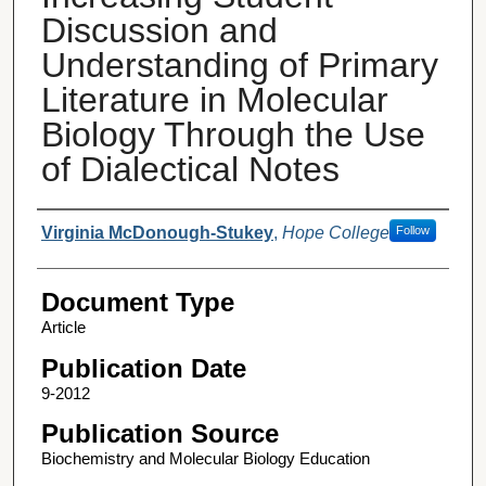
Discussion and
Understanding of Primary
Literature in Molecular
Biology Through the Use
of Dialectical Notes
Authors
Virginia McDonough-Stukey
,
Hope College
Follow
Document Type
Article
Publication Date
9-2012
Publication Source
Biochemistry and Molecular Biology Education