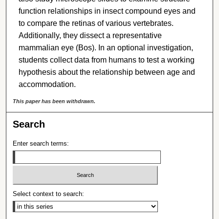
function relationships in insect compound eyes and
to compare the retinas of various vertebrates.
Additionally, they dissect a representative
mammalian eye (Bos). In an optional investigation,
students collect data from humans to test a working
hypothesis about the relationship between age and
accommodation.
This paper has been withdrawn.
Search
Enter search terms:
Select context to search: