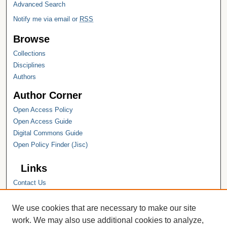
Advanced Search
Notify me via email or
RSS
Browse
Collections
Disciplines
Authors
Author Corner
Open Access Policy
Open Access Guide
Digital Commons Guide
Open Policy Finder (Jisc)
Links
Contact Us
Hope College
Hope College Library
We use cookies that are necessary to make our site
Hope College Archives and Special
work. We may also use additional cookies to analyze,
Collections