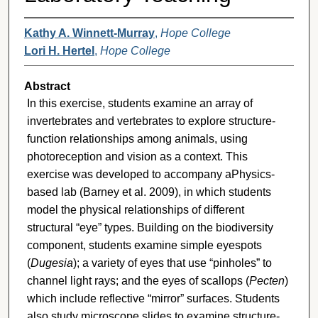
Kathy A. Winnett-Murray
,
Hope College
Lori H. Hertel
,
Hope College
Abstract
In this exercise, students examine an array of
invertebrates and vertebrates to explore structure-
function relationships among animals, using
photoreception and vision as a context. This
exercise was developed to accompany aPhysics-
based lab (Barney et al. 2009), in which students
model the physical relationships of different
structural “eye” types. Building on the biodiversity
component, students examine simple eyespots
(
Dugesia
); a variety of eyes that use “pinholes” to
channel light rays; and the eyes of scallops (
Pecten
)
which include reflective “mirror” surfaces. Students
also study microscope slides to examine structure-