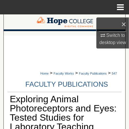
Menu
Home
Search
×
Browse Collections
Switch to
A service of Van Wylen Library
desktop
view
My Account
About
>
>
>
Home
Faculty Works
Faculty Publications
547
Digital Commons Network™
FACULTY PUBLICATIONS
Exploring Animal
Photoreceptors and Eyes:
Tested Studies for
Laboratory Teaching