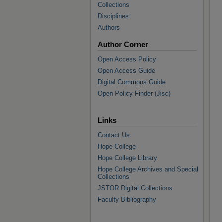
Collections
Disciplines
Authors
Author Corner
Open Access Policy
Open Access Guide
Digital Commons Guide
Open Policy Finder (Jisc)
Links
Contact Us
Hope College
Hope College Library
Hope College Archives and Special
Collections
JSTOR Digital Collections
Faculty Bibliography