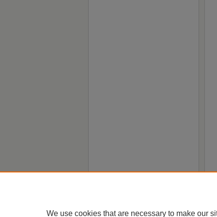
We use cookies that are necessary to make our si