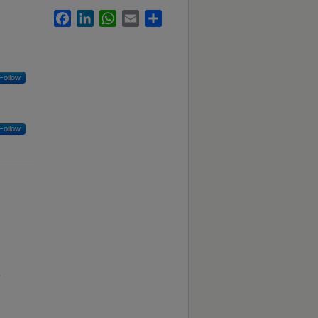
Facebook
LinkedIn
WhatsApp
Email
Share
Follow
Follow
B