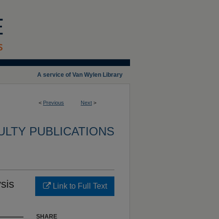
A service of Van Wylen Library
<
Previous
Next
>
ULTY PUBLICATIONS
sis
Link to Full Text
SHARE