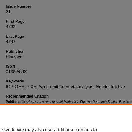
Issue Number
21
First Page
4782
Last Page
4787
Publisher
Elsevier
ISSN
0168-583X
Keywords
ICP-OES, PIXE, Sedimenttracemetalanalysis, Nondestructive
Recommended Citation
Published in:
Nuclear Instruments and Methods in Physics Research Section B
, Volum
Issue 21, November 1, 2008, pages 4782-4787. Copyright © 2008 Elsevier. The final pub
version is available at:
http://dx.doi.org/10.1016/j.nimb.2008.07.025
DOI
te work. We may also use additional cookies to