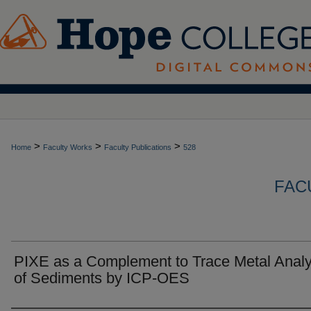
>
>
>
Home
Faculty Works
Faculty Publications
528
FAC
PIXE as a Complement to Trace Metal Analy
of Sediments by ICP-OES