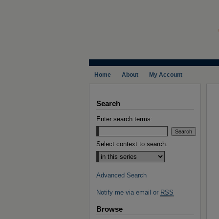
Home
About
My Account
Search
Enter search terms:
Select context to search:
Advanced Search
Notify me via email or
RSS
Browse