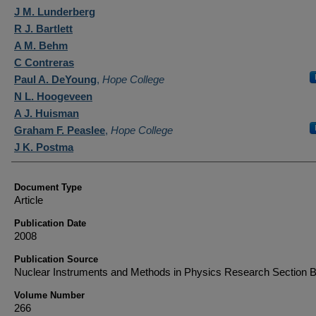
Authors
J M. Lunderberg
R J. Bartlett
A M. Behm
C Contreras
Paul A. DeYoung
,
Hope College
N L. Hoogeveen
A J. Huisman
Graham F. Peaslee
,
Hope College
J K. Postma
Document Type
Article
Publication Date
2008
Publication Source
Nuclear Instruments and Methods in Physics Research Section 
Volume Number
266