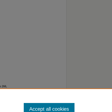
e 266,
lished
Accept all cookies