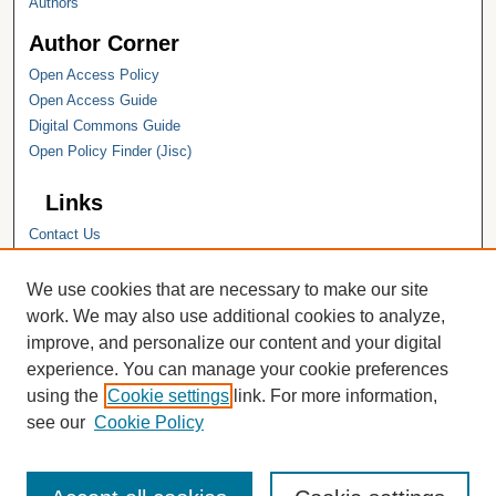
Authors
Author Corner
Open Access Policy
Open Access Guide
Digital Commons Guide
Open Policy Finder (Jisc)
Links
Contact Us
Hope College
Hope College Library
We use cookies that are necessary to make our site
Hope College Archives and Special
work. We may also use additional cookies to analyze,
Collections
improve, and personalize our content and your digital
JSTOR Digital Collections
experience. You can manage your cookie preferences
Faculty Bibliography
using the
Cookie settings
link. For more information,
see our
Cookie Policy