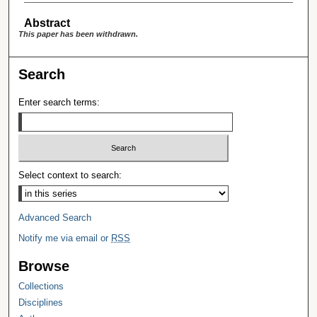
Abstract
This paper has been withdrawn.
Search
Enter search terms:
Select context to search:
Advanced Search
Notify me via email or
RSS
Browse
Collections
Disciplines