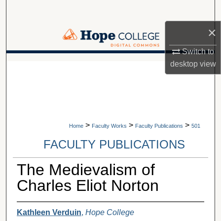
Search
×
Browse Collections
Switch to
My Account
desktop
view
A service of Van Wylen Library
About
Digital Commons Network™
>
>
>
Home
Faculty Works
Faculty Publications
501
FACULTY PUBLICATIONS
The Medievalism of
Charles Eliot Norton
Kathleen Verduin
,
Hope College