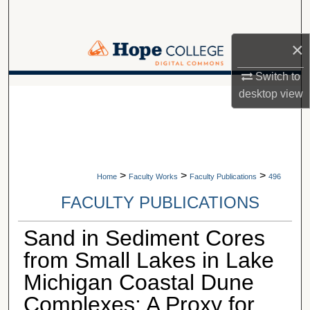
Search
×
Browse Collections
Switch to
My Account
A service of Van Wylen Library
desktop
view
About
Digital Commons Network™
>
>
>
Home
Faculty Works
Faculty Publications
496
FACULTY PUBLICATIONS
Sand in Sediment Cores
from Small Lakes in Lake
Michigan Coastal Dune
Complexes: A Proxy for