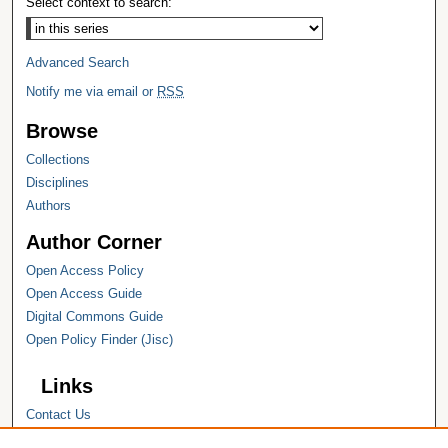
Select context to search:
Advanced Search
Notify me via email or
RSS
Browse
Collections
Disciplines
Authors
Author Corner
Open Access Policy
Open Access Guide
Digital Commons Guide
Open Policy Finder (Jisc)
Links
Contact Us
Hope College