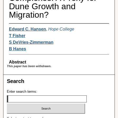
Dune Growth and
Migration?
Edward C. Hansen
,
Hope College
T Fisher
S DeVries-Zimmerman
B Hanes
Abstract
This paper has been withdrawn.
Search
Enter search terms: