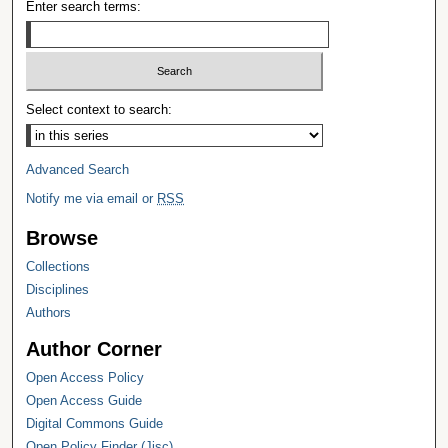
Enter search terms:
Select context to search:
Advanced Search
Notify me via email or
RSS
Browse
Collections
Disciplines
Authors
Author Corner
Open Access Policy
Open Access Guide
Digital Commons Guide
Open Policy Finder (Jisc)