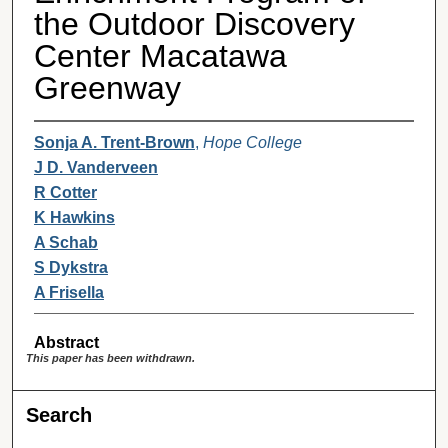
the Outdoor Discovery
Center Macatawa
Greenway
Sonja A. Trent-Brown
,
Hope College
J D. Vanderveen
R Cotter
K Hawkins
A Schab
S Dykstra
A Frisella
Abstract
This paper has been withdrawn.
Search