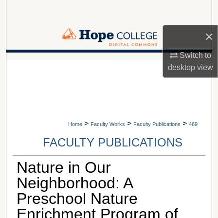
Search
×
Browse Collections
Switch to
My Account
A service of Van Wylen Library
desktop
view
About
Digital Commons Network™
>
>
>
Home
Faculty Works
Faculty Publications
469
FACULTY PUBLICATIONS
Nature in Our
Neighborhood: A
Preschool Nature
Enrichment Program of