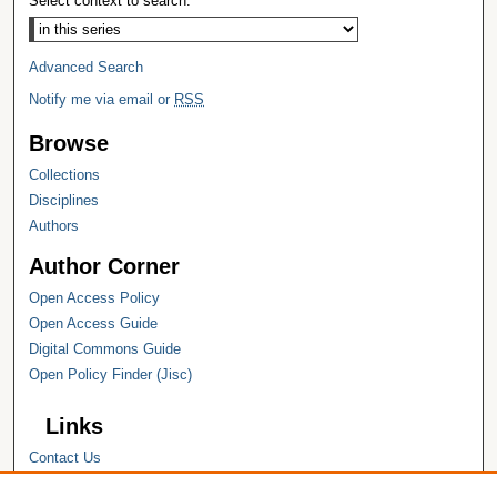
Select context to search:
Advanced Search
Notify me via email or
RSS
Browse
Collections
Disciplines
Authors
Author Corner
Open Access Policy
Open Access Guide
Digital Commons Guide
Open Policy Finder (Jisc)
Links
Contact Us
Hope College