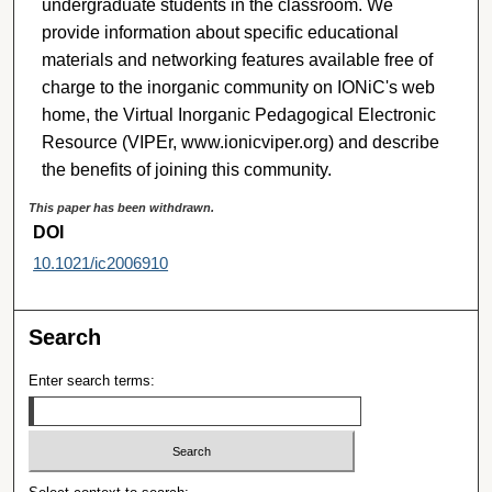
undergraduate students in the classroom. We
provide information about specific educational
materials and networking features available free of
charge to the inorganic community on IONiC's web
home, the Virtual Inorganic Pedagogical Electronic
Resource (VIPEr, www.ionicviper.org) and describe
the benefits of joining this community.
This paper has been withdrawn.
DOI
10.1021/ic2006910
Search
Enter search terms: