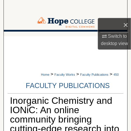
Search
Browse Collections
×
My Account
Switch to
A service of Van Wylen Library
desktop
view
About
Digital Commons Network™
>
>
>
Home
Faculty Works
Faculty Publications
450
FACULTY PUBLICATIONS
Inorganic Chemistry and
IONiC: An online
community bringing
cutting-edge research into