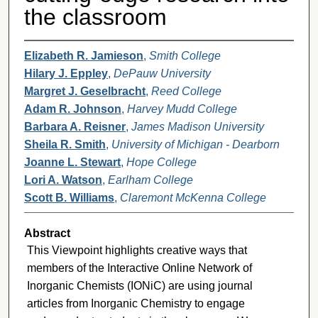
the classroom
Elizabeth R. Jamieson
,
Smith College
Hilary J. Eppley
,
DePauw University
Margret J. Geselbracht
,
Reed College
Adam R. Johnson
,
Harvey Mudd College
Barbara A. Reisner
,
James Madison University
Sheila R. Smith
,
University of Michigan - Dearborn
Joanne L. Stewart
,
Hope College
Lori A. Watson
,
Earlham College
Scott B. Williams
,
Claremont McKenna College
Abstract
This Viewpoint highlights creative ways that
members of the Interactive Online Network of
Inorganic Chemists (IONiC) are using journal
articles from Inorganic Chemistry to engage