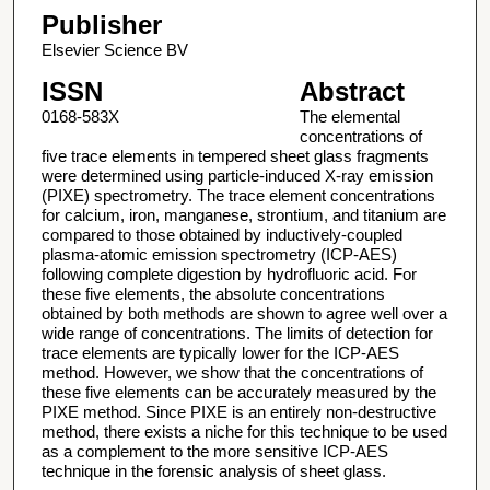
Publisher
Elsevier Science BV
ISSN
Abstract
0168-583X
The elemental
concentrations of
five trace elements in tempered sheet glass fragments
were determined using particle-induced X-ray emission
(PIXE) spectrometry. The trace element concentrations
for calcium, iron, manganese, strontium, and titanium are
compared to those obtained by inductively-coupled
plasma-atomic emission spectrometry (ICP-AES)
following complete digestion by hydrofluoric acid. For
these five elements, the absolute concentrations
obtained by both methods are shown to agree well over a
wide range of concentrations. The limits of detection for
trace elements are typically lower for the ICP-AES
method. However, we show that the concentrations of
these five elements can be accurately measured by the
PIXE method. Since PIXE is an entirely non-destructive
method, there exists a niche for this technique to be used
as a complement to the more sensitive ICP-AES
technique in the forensic analysis of sheet glass.