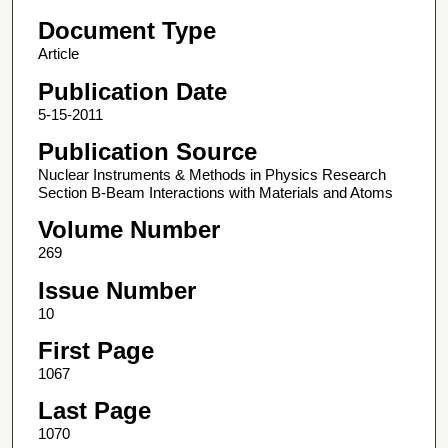
Document Type
Article
Publication Date
5-15-2011
Publication Source
Nuclear Instruments & Methods in Physics Research
Section B-Beam Interactions with Materials and Atoms
Volume Number
269
Issue Number
10
First Page
1067
Last Page
1070