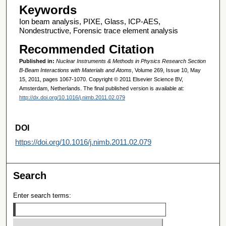
Keywords
Ion beam analysis, PIXE, Glass, ICP-AES,
Nondestructive, Forensic trace element analysis
Recommended Citation
Published in:
Nuclear Instruments & Methods in Physics Research Section
B-Beam Interactions with Materials and Atoms
, Volume 269, Issue 10, May
15, 2011, pages 1067-1070. Copyright © 2011 Elsevier Science BV,
Amsterdam, Netherlands. The final published version is available at:
http://dx.doi.org/10.1016/j.nimb.2011.02.079
DOI
https://doi.org/10.1016/j.nimb.2011.02.079
Search
Enter search terms: