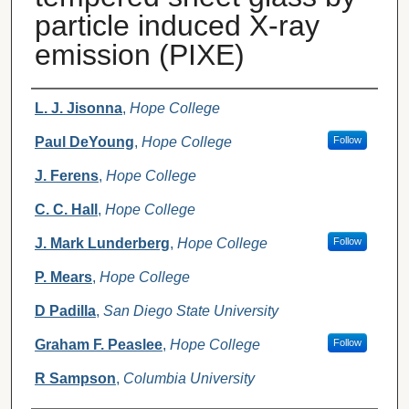
particle induced X-ray
emission (PIXE)
Authors
L. J. Jisonna
,
Hope College
Paul DeYoung
,
Hope College
Follow
J. Ferens
,
Hope College
C. C. Hall
,
Hope College
J. Mark Lunderberg
,
Hope College
Follow
P. Mears
,
Hope College
D Padilla
,
San Diego State University
Graham F. Peaslee
,
Hope College
Follow
R Sampson
,
Columbia University