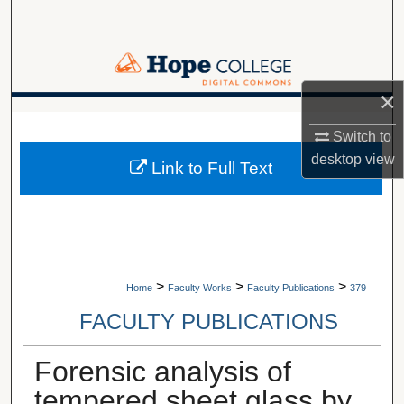
Search
Browse Collections
×
My Account
A service of Van Wylen Library
Switch to
About
desktop
view
Link to Full Text
Digital Commons Network™
>
>
>
Home
Faculty Works
Faculty Publications
379
FACULTY PUBLICATIONS
Forensic analysis of
tempered sheet glass by