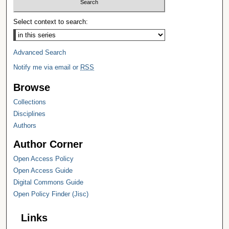
Select context to search:
Advanced Search
Notify me via email or
RSS
Browse
Collections
Disciplines
Authors
Author Corner
Open Access Policy
Open Access Guide
Digital Commons Guide
Open Policy Finder (Jisc)
Links