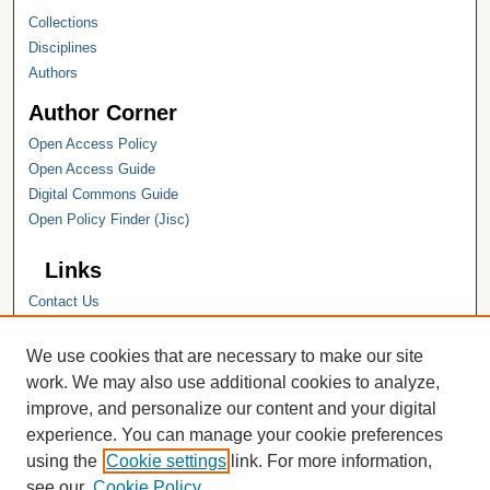
Collections
Disciplines
Authors
Author Corner
Open Access Policy
Open Access Guide
Digital Commons Guide
Open Policy Finder (Jisc)
Links
Contact Us
Hope College
Hope College Library
We use cookies that are necessary to make our site
Hope College Archives and Special
work. We may also use additional cookies to analyze,
Collections
improve, and personalize our content and your digital
JSTOR Digital Collections
experience. You can manage your cookie preferences
Faculty Bibliography
using the
Cookie settings
link. For more information,
see our
Cookie Policy