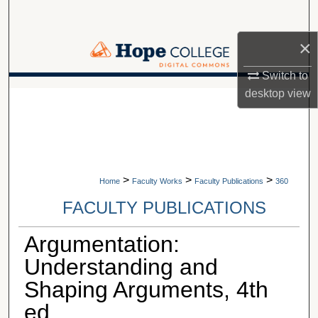
Search
×
Browse Collections
Switch to
My Account
desktop
view
A service of Van Wylen Library
About
Digital Commons Network™
>
>
>
Home
Faculty Works
Faculty Publications
360
FACULTY PUBLICATIONS
Argumentation:
Understanding and
Shaping Arguments, 4th
ed.