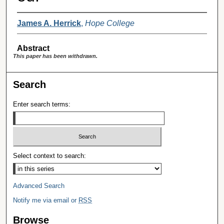
James A. Herrick
,
Hope College
Abstract
This paper has been withdrawn.
Search
Enter search terms:
Select context to search:
Advanced Search
Notify me via email or
RSS
Browse