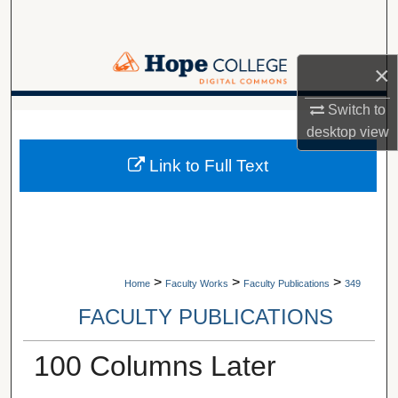
Search
Browse Collections
×
My Account
Switch to
A service of Van Wylen Library
desktop
view
About
Link to Full Text
Digital Commons Network™
>
>
>
Home
Faculty Works
Faculty Publications
349
FACULTY PUBLICATIONS
100 Columns Later