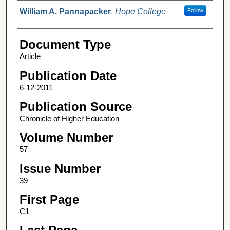
Authors
William A. Pannapacker
,
Hope College
Follow
Document Type
Article
Publication Date
6-12-2011
Publication Source
Chronicle of Higher Education
Volume Number
57
Issue Number
39
First Page
C1