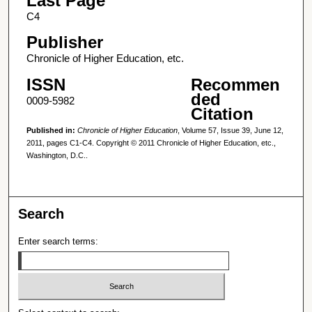
Last Page
C4
Publisher
Chronicle of Higher Education, etc.
ISSN
Recommen
ded
0009-5982
Citation
Published in:
Chronicle of Higher Education
, Volume 57, Issue 39, June 12,
2011, pages C1-C4. Copyright © 2011 Chronicle of Higher Education, etc.,
Washington, D.C..
Search
Enter search terms: