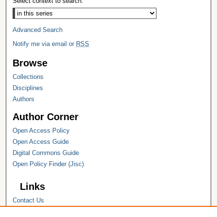
Select context to search:
Advanced Search
Notify me via email or
RSS
Browse
Collections
Disciplines
Authors
Author Corner
Open Access Policy
Open Access Guide
Digital Commons Guide
Open Policy Finder (Jisc)
Links
Contact Us
Hope College