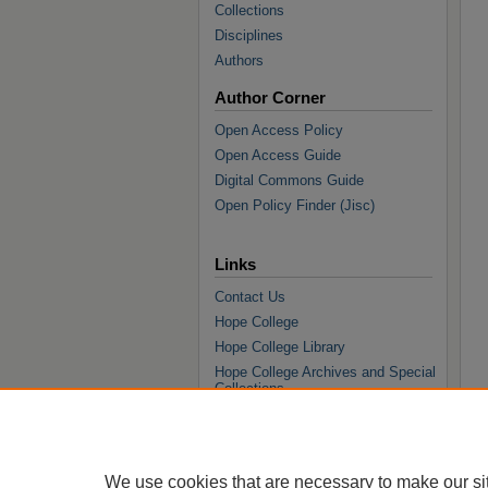
Collections
Disciplines
Authors
Author Corner
Open Access Policy
Open Access Guide
Digital Commons Guide
Open Policy Finder (Jisc)
Links
Contact Us
Hope College
Hope College Library
Hope College Archives and Special
Collections
JSTOR Digital Collections
Faculty Bibliography
We use cookies that are necessary to make our si