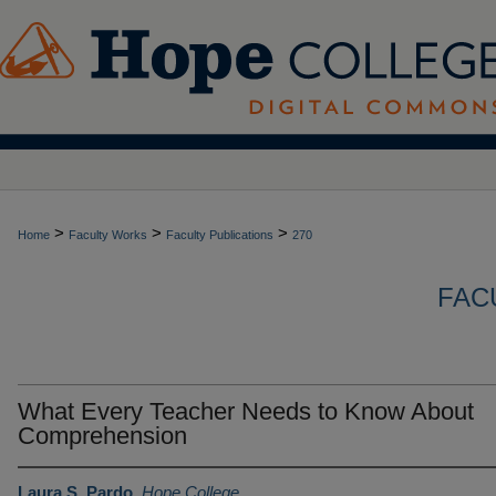
>
>
>
Home
Faculty Works
Faculty Publications
270
FAC
What Every Teacher Needs to Know About
Comprehension
Laura S. Pardo
,
Hope College