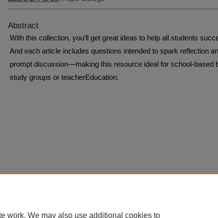
Abstract
With this collection, you’ll get great ideas to help all students succ
And each article includes questions intended to spark reflection a
prompt discussion—making this resource ideal for school-based 
study groups or teacherEducation.
te work. We may also use additional cookies to