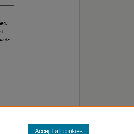
eed.
nd
book-
Accept all cookies