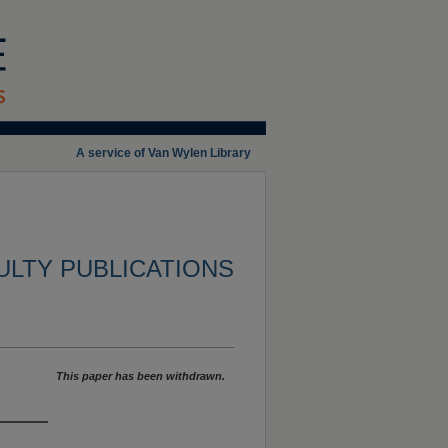
A service of Van Wylen Library
ULTY PUBLICATIONS
This paper has been withdrawn.