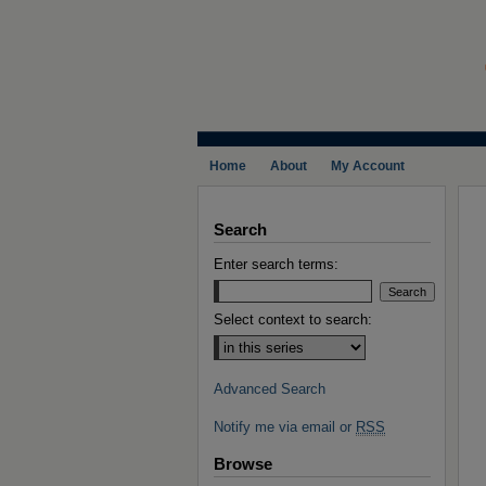
Home
About
My Account
Search
Enter search terms:
Select context to search:
Advanced Search
Notify me via email or
RSS
Browse