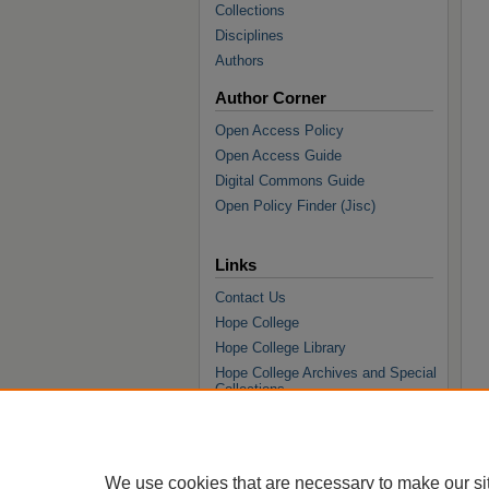
Collections
Disciplines
Authors
Author Corner
Open Access Policy
Open Access Guide
Digital Commons Guide
Open Policy Finder (Jisc)
Links
Contact Us
Hope College
Hope College Library
Hope College Archives and Special
Collections
JSTOR Digital Collections
Faculty Bibliography
We use cookies that are necessary to make our si