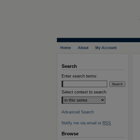
Home
About
My Account
Search
Enter search terms:
Select context to search:
Advanced Search
Notify me via email or
RSS
Browse