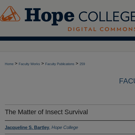
>
>
>
Home
Faculty Works
Faculty Publications
259
FAC
The Matter of Insect Survival
Jacqueline S. Bartley
,
Hope College