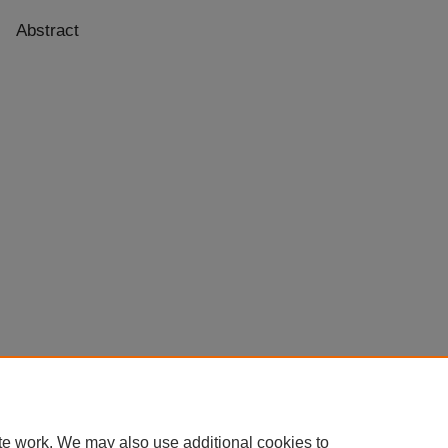
Abstract
te work. We may also use additional cookies to