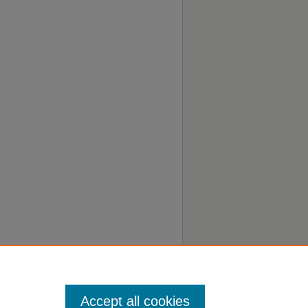
Accept all cookies