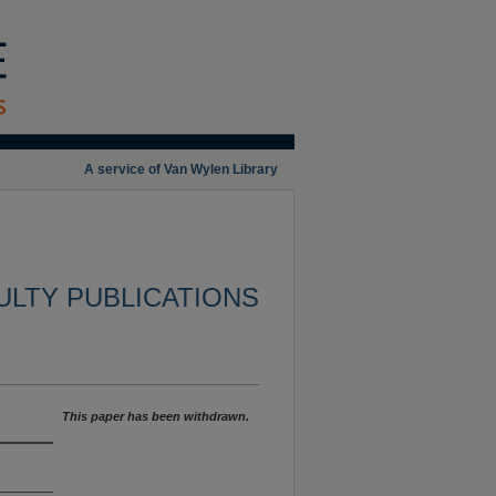
A service of Van Wylen Library
ULTY PUBLICATIONS
This paper has been withdrawn.