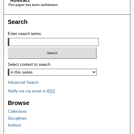
Abstract
This paper has been withdrawn.
Search
Enter search terms:
Select context to search:
Advanced Search
Notify me via email or
RSS
Browse
Collections
Disciplines
Authors