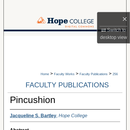
Search
×
Browse Collections
Switch to
My Account
desktop
view
A service of Van Wylen Library
About
Digital Commons Network™
>
>
>
Home
Faculty Works
Faculty Publications
256
FACULTY PUBLICATIONS
Pincushion
Jacqueline S. Bartley
,
Hope College