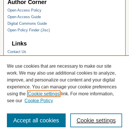
Author Corner
Open Access Policy
Open Access Guide
Digital Commons Guide
Open Policy Finder (Jisc)
Links
Contact Us
Hope College
Hope College Library
We use cookies that are necessary to make our site
Hope College Archives and Special
work. We may also use additional cookies to analyze,
Collections
improve, and personalize our content and your digital
JSTOR Digital Collections
experience. You can manage your cookie preferences
Faculty Bibliography
using the
Cookie settings
link. For more information,
see our
Cookie Policy
Accept all cookies
Cookie settings