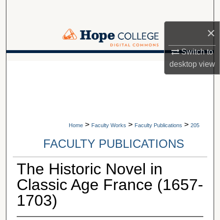
Search
×
Browse Collections
Switch to
My Account
desktop
view
A service of Van Wylen Library
About
Digital Commons Network™
>
>
>
Home
Faculty Works
Faculty Publications
205
FACULTY PUBLICATIONS
The Historic Novel in
Classic Age France (1657-
1703)