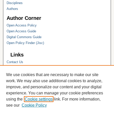
Disciplines
Authors
Author Corner
Open Access Policy
Open Access Guide
Digital Commons Guide
Open Policy Finder (Jisc)
Links
Contact Us
Hope College
Hope College Library
We use cookies that are necessary to make our site
Hope College Archives and Special
work. We may also use additional cookies to analyze,
Collections
improve, and personalize our content and your digital
JSTOR Digital Collections
experience. You can manage your cookie preferences
Faculty Bibliography
using the
Cookie settings
link. For more information,
see our
Cookie Policy