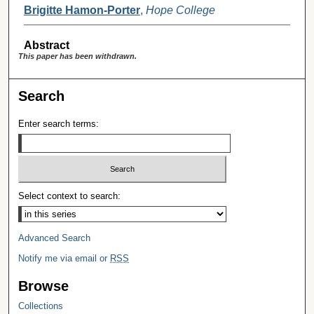
Brigitte Hamon-Porter
,
Hope College
Abstract
This paper has been withdrawn.
Search
Enter search terms:
Select context to search:
Advanced Search
Notify me via email or
RSS
Browse
Collections