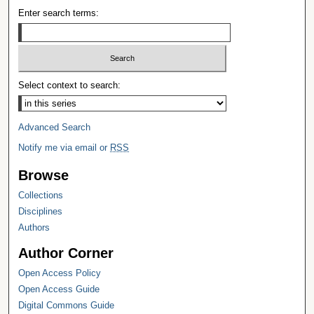
Enter search terms:
Select context to search:
Advanced Search
Notify me via email or
RSS
Browse
Collections
Disciplines
Authors
Author Corner
Open Access Policy
Open Access Guide
Digital Commons Guide