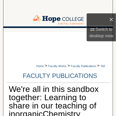
Search
×
Browse Collections
Switch to
My Account
A service of Van Wylen Library
desktop
view
About
Digital Commons Network™
>
>
>
Home
Faculty Works
Faculty Publications
182
FACULTY PUBLICATIONS
We're all in this sandbox
together: Learning to
share in our teaching of
inorganicChemistry