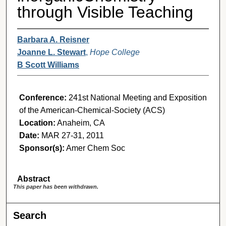
through Visible Teaching
Barbara A. Reisner
Joanne L. Stewart
,
Hope College
B Scott Williams
Conference:
241st National Meeting and Exposition
of the American-Chemical-Society (ACS)
Location:
Anaheim, CA
Date:
MAR 27-31, 2011
Sponsor(s):
Amer Chem Soc
Abstract
This paper has been withdrawn.
Search