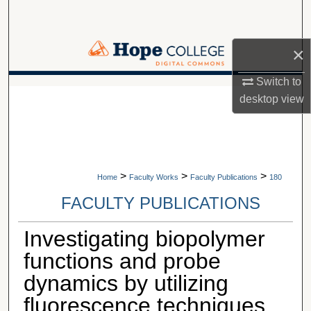
Search
Browse Collections
×
Switch to
My Account
A service of Van Wylen Library
desktop
view
About
Digital Commons Network™
>
>
>
Home
Faculty Works
Faculty Publications
180
FACULTY PUBLICATIONS
Investigating biopolymer
functions and probe
dynamics by utilizing
fluorescence techniques