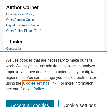
Author Corner
Open Access Policy
Open Access Guide
Digital Commons Guide
Open Policy Finder (Jisc)
Links
Contact Us
Hope College
Hope College Library
We use cookies that are necessary to make our site
Hope College Archives and Special
work. We may also use additional cookies to analyze,
Collections
improve, and personalize our content and your digital
JSTOR Digital Collections
experience. You can manage your cookie preferences
Faculty Bibliography
using the
Cookie settings
link. For more information,
see our
Cookie Policy
Accept all cookies
Cookie settings