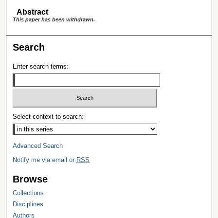
Abstract
This paper has been withdrawn.
Search
Enter search terms:
Select context to search:
Advanced Search
Notify me via email or
RSS
Browse
Collections
Disciplines
Authors