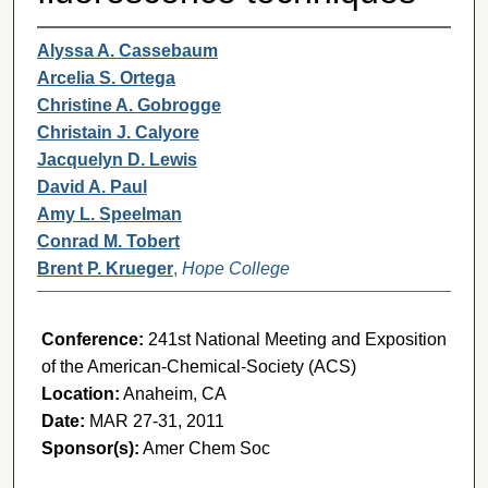
Alyssa A. Cassebaum
Arcelia S. Ortega
Christine A. Gobrogge
Christain J. Calyore
Jacquelyn D. Lewis
David A. Paul
Amy L. Speelman
Conrad M. Tobert
Brent P. Krueger
,
Hope College
Conference:
241st National Meeting and Exposition
of the American-Chemical-Society (ACS)
Location:
Anaheim, CA
Date:
MAR 27-31, 2011
Sponsor(s):
Amer Chem Soc